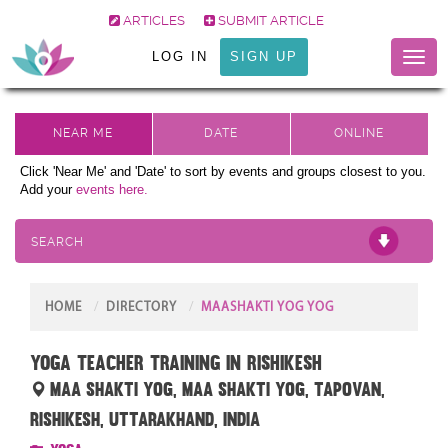
ARTICLES
SUBMIT ARTICLE
LOG IN
SIGN UP
Toggl
naviga
Click 'Near Me' and 'Date' to sort by events and groups closest to you.
Add your
events here.
SEARCH
HOME
DIRECTORY
MAASHAKTI YOG YOG
Yoga Teacher Training in Rishikesh
Maa Shakti Yog, Maa Shakti Yog, Tapovan,
Rishikesh, Uttarakhand, India