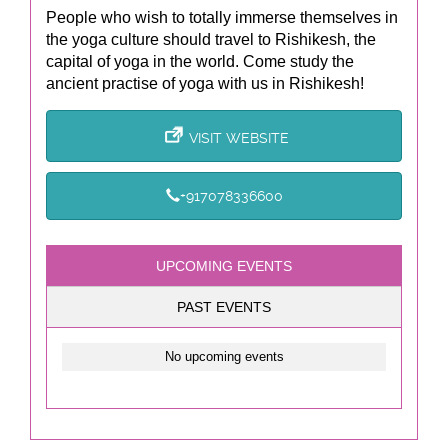
People who wish to totally immerse themselves in
the yoga culture should travel to Rishikesh, the
capital of yoga in the world. Come study the
ancient practise of yoga with us in Rishikesh!
VISIT WEBSITE
+917078336600
UPCOMING EVENTS
PAST EVENTS
No upcoming events