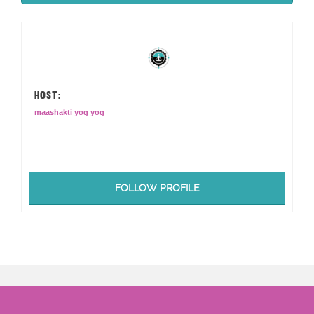
HOST:
maashakti yog yog
FOLLOW PROFILE