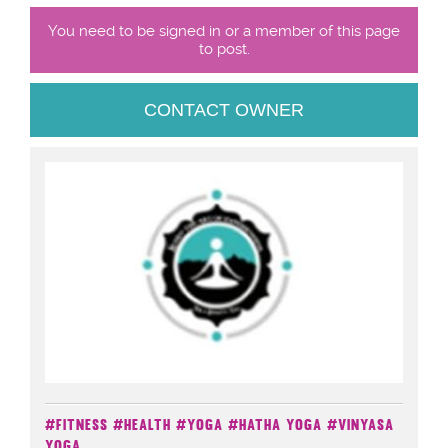
You need to be signed in or a member of this page
to post.
CONTACT OWNER
#Fitness
#Health
#Yoga
#Hatha Yoga
#Vinyasa
Yoga