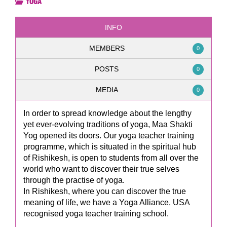
Yoga
INFO
MEMBERS
0
POSTS
0
MEDIA
0
In order to spread knowledge about the lengthy
yet ever-evolving traditions of yoga, Maa Shakti
Yog opened its doors. Our yoga teacher training
programme, which is situated in the spiritual hub
of Rishikesh, is open to students from all over the
world who want to discover their true selves
through the practise of yoga.
In Rishikesh, where you can discover the true
meaning of life, we have a Yoga Alliance, USA
recognised yoga teacher training school.