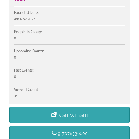
Founded Date:
4th Nov 2022
People In Group:
0
Upcoming Events:
0
Past Events:
0
Viewed Count
34
VISIT WEBSITE
+917078336600