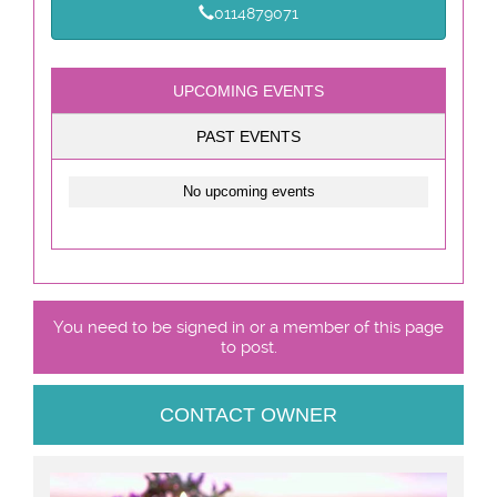
0114879071
UPCOMING EVENTS
PAST EVENTS
No upcoming events
You need to be signed in or a member of this page
to post.
CONTACT OWNER