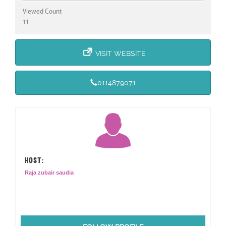
Viewed Count
11
VISIT WEBSITE
0114879071
HOST:
Raja zubair saudia