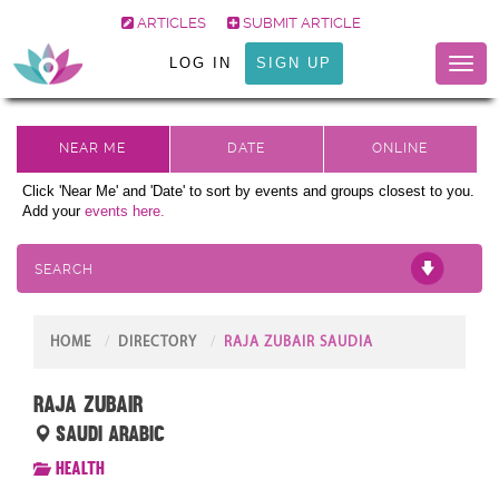
ARTICLES
SUBMIT ARTICLE
LOG IN
SIGN UP
Toggl
naviga
Click 'Near Me' and 'Date' to sort by events and groups closest to you.
Add your
events here.
SEARCH
HOME
DIRECTORY
RAJA ZUBAIR SAUDIA
Raja zubair
Saudi Arabic
Health