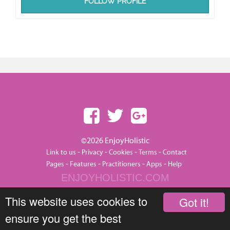
FOLLOW PROFILE
©2026 EnjoyHolistic
-
-
-
-
Link to us
Privacy
Cookies
Terms
Contact
-
-
-
-
Pages
Features
Practitioners
Apps
Help
ENJOYHOLISTIC.COM
This website uses cookies to
Got it!
ensure you get the best