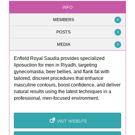
INFO
MEMBERS
0
POSTS
0
MEDIA
0
Enfield Royal Saudia provides specialized
liposuction for men in Riyadh, targeting
gynecomastia, beer bellies, and flank fat with
tailored, discreet procedures that enhance
masculine contours, boost confidence, and deliver
natural results using the latest techniques in a
professional, men-focused environment.
VISIT WEBSITE