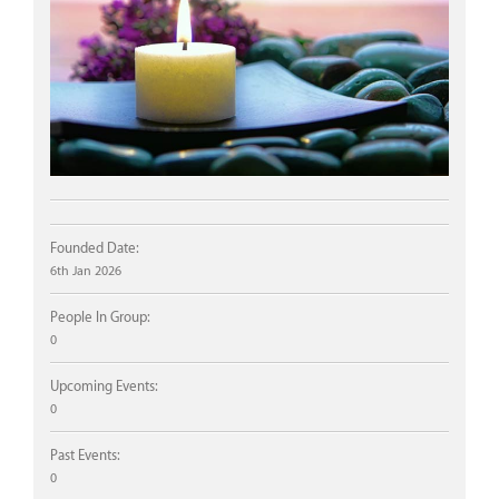
Founded Date:
6th Jan 2026
People In Group:
0
Upcoming Events:
0
Past Events:
0