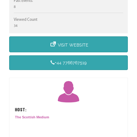
Past Events:
8
Viewed Count
34
VISIT WEBSITE
+44 7766767519
HOST:
The Scottish Medium