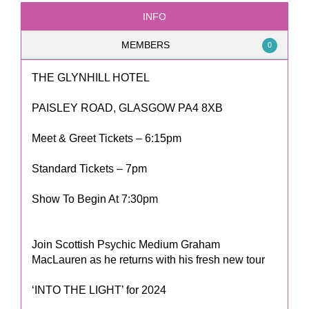
INFO
MEMBERS
0
THE GLYNHILL HOTEL
PAISLEY ROAD, GLASGOW PA4 8XB
Meet & Greet Tickets – 6:15pm
Standard Tickets – 7pm
Show To Begin At 7:30pm
Join Scottish Psychic Medium Graham
MacLauren as he returns with his fresh new tour
‘INTO THE LIGHT’ for 2024