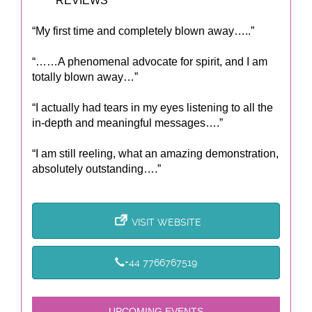
***** REVIEWS *****
“My first time and completely blown away…..”
“……A phenomenal advocate for spirit, and I am
totally blown away…”
“I actually had tears in my eyes listening to all the
in-depth and meaningful messages….”
“I am still reeling, what an amazing demonstration,
absolutely outstanding….”
VISIT WEBSITE
+44 7766767519
UPCOMING EVENTS