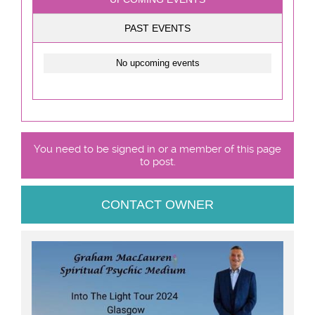
PAST EVENTS
No upcoming events
You need to be signed in or a member of this page
to post.
CONTACT OWNER