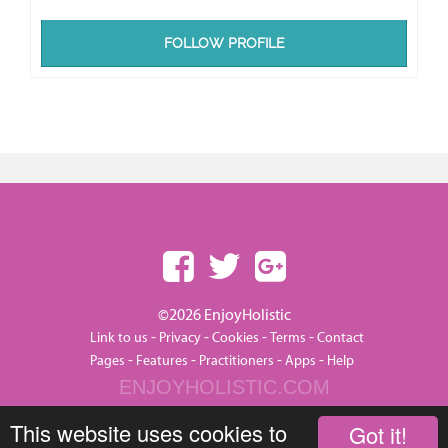
FOLLOW PROFILE
©2026 EnjoyHolistic
-
-
-
-
Link to us
Privacy
Cookies
Terms
Contact
-
-
-
-
Pages
Features
Practitioners
Apps
Help
ENJOYHOLISTIC.COM
This website uses cookies to
Got it!