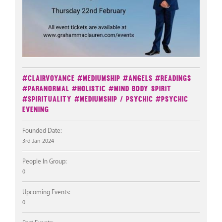
#Clairvoyance
#Mediumship
#Angels
#Readings
#Paranormal
#Holistic
#Mind Body Spirit
#Spirituality
#Mediumship / Psychic
#Psychic
Evening
Founded Date:
3rd Jan 2024
People In Group:
0
Upcoming Events:
0