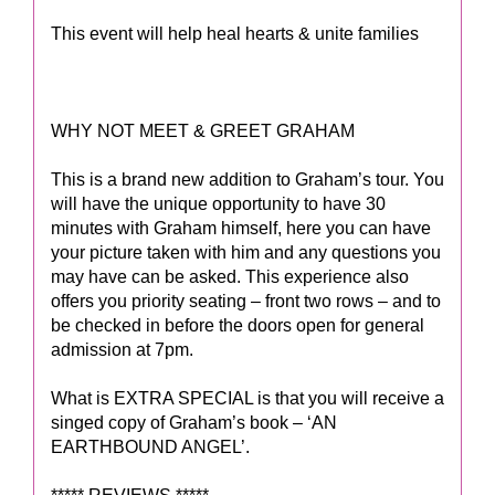
This event will help heal hearts & unite families
WHY NOT MEET & GREET GRAHAM
This is a brand new addition to Graham’s tour. You
will have the unique opportunity to have 30
minutes with Graham himself, here you can have
your picture taken with him and any questions you
may have can be asked. This experience also
offers you priority seating – front two rows – and to
be checked in before the doors open for general
admission at 7pm.
What is EXTRA SPECIAL is that you will receive a
singed copy of Graham’s book – ‘AN
EARTHBOUND ANGEL’.