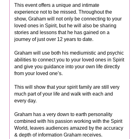
This event offers a unique and intimate
experience not to be missed. Throughout the
show, Graham will not only be connecting to your
loved ones in Spirit, but he will also be sharing
stories and lessons that he has gained on a
journey of just over 12 years to date.
Graham will use both his mediumistic and psychic
abilities to connect you to your loved ones in Spirit
and give you guidance into your own life directly
from your loved one’s.
This will show that your spirit family are still very
much part of your life and walk with each and
every day.
Graham has a very down to earth personality
combined with his passion working with the Spirit
World, leaves audiences amazed by the accuracy
& depth of information Graham receives.