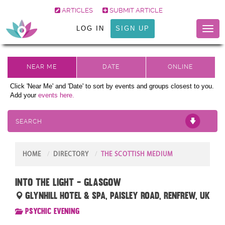
ARTICLES
SUBMIT ARTICLE
LOG IN
SIGN UP
Toggl
naviga
Click 'Near Me' and 'Date' to sort by events and groups closest to you.
Add your
events here.
SEARCH
HOME
DIRECTORY
THE SCOTTISH MEDIUM
Into The Light - Glasgow
Glynhill Hotel & Spa, Paisley Road, Renfrew, UK
Psychic Evening