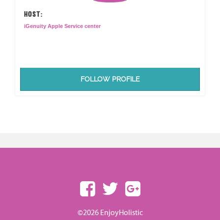
HOST:
iGenuity Apple Service center
FOLLOW PROFILE
©2026 EnjoyHolistic