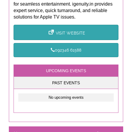
for seamless entertainment. igenuity.in provides
expert service, quick turnaround, and reliable
solutions for Apple TV issues.
VISIT WEBSITE
092346 61588
UPCOMING EVENTS
PAST EVENTS
No upcoming events