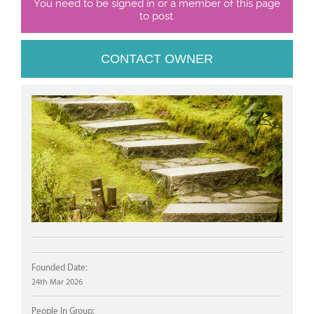
You need to be signed in or a member of this page
to post.
CONTACT OWNER
Founded Date:
24th Mar 2026
People In Group: