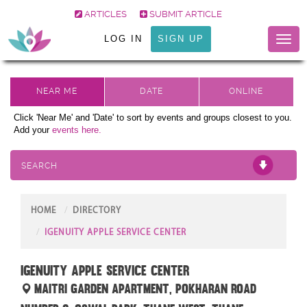
ARTICLES
SUBMIT ARTICLE
LOG IN
SIGN UP
Toggl
naviga
Click 'Near Me' and 'Date' to sort by events and groups closest to you.
Add your
events here.
SEARCH
HOME
DIRECTORY
IGENUITY APPLE SERVICE CENTER
iGenuity Apple Service center
Maitri Garden Apartment, Pokharan Road