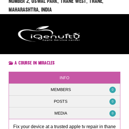
Number 2, Oswal Park, Thane West, Thane,
Maharashtra, India
A Course in Miracles
INFO
MEMBERS
0
POSTS
0
MEDIA
0
Fix your device at a trusted apple tv repair in thane