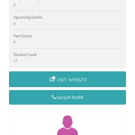
0
Upcoming Events:
0
Past Events:
0
Viewed Count
17
VISIT WEBSITE
092346 61588