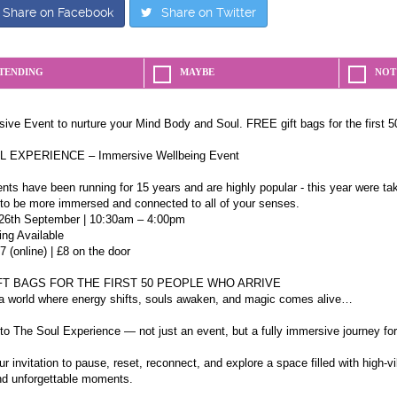
Share on Facebook
Share on Twitter
TENDING
MAYBE
NOT
ive Event to nurture your Mind Body and Soul. FREE gift bags for the first 5
 EXPERIENCE – Immersive Wellbeing Event
ts have been running for 15 years and are highly popular - this year were taki
 to be more immersed and connected to all of your senses.
26th September | 10:30am – 4:00pm
ing Available
7 (online) | £8 on the door
FT BAGS FOR THE FIRST 50 PEOPLE WHO ARRIVE
 a world where energy shifts, souls awaken, and magic comes alive…
o The Soul Experience — not just an event, but a fully immersive journey for
ur invitation to pause, reset, reconnect, and explore a space filled with high-v
nd unforgettable moments.