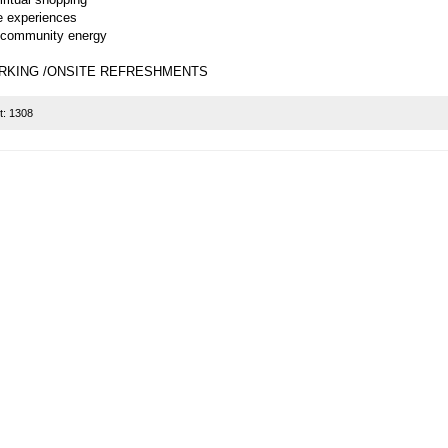
ve experiences
 community energy
RKING /ONSITE REFRESHMENTS
t:
1308