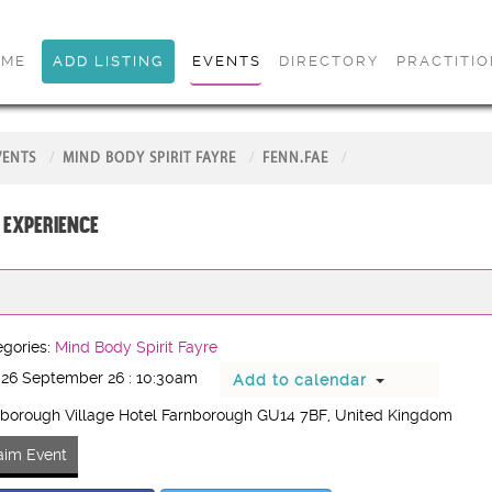
OME
ADD LISTING
EVENTS
DIRECTORY
PRACTITI
VENTS
MIND BODY SPIRIT FAYRE
FENN.FAE
 Experience
gories:
Mind Body Spirit Fayre
 26 September 26 : 10:30am
Add to calendar
borough Village Hotel Farnborough GU14 7BF
, United Kingdom
aim Event