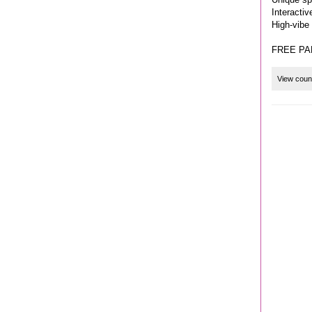
Interacti
High-vibe
FREE PA
View coun