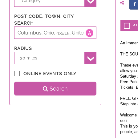
-Category-
POST CODE, TOWN, CITY
SEARCH
AT
An Immers
RADIUS
THE SOUL
30 miles
These even
allow you
ONLINE EVENTS ONLY
Saturday 
Free Park
Tickets: £
Search
FREE GI
Step into
Welcome t
soul.
This is yo
people, a