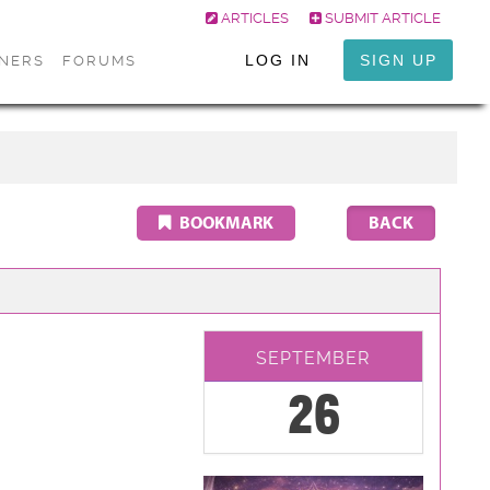
ARTICLES
SUBMIT ARTICLE
LOG IN
SIGN UP
ONERS
FORUMS
BOOKMARK
SEPTEMBER
26