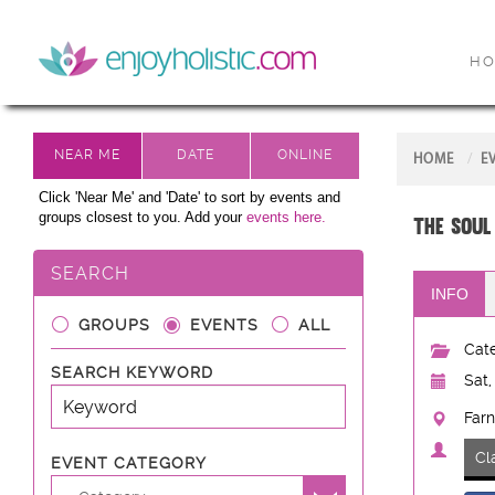
H
HOME
E
Click 'Near Me' and 'Date' to sort by events and
groups closest to you. Add your
events here.
The Soul
SEARCH
INFO
GROUPS
EVENTS
ALL
Cate
SEARCH KEYWORD
Sat,
Farn
Cl
EVENT CATEGORY