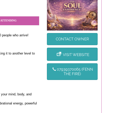
 ATTENDING
0 people who arrive!
CONTACT OWNER
ng it to another level to
VISIT WEBSITE
07939370065 (FENN
THE FIRE)
 your mind, body, and
ibrational energy, powerful