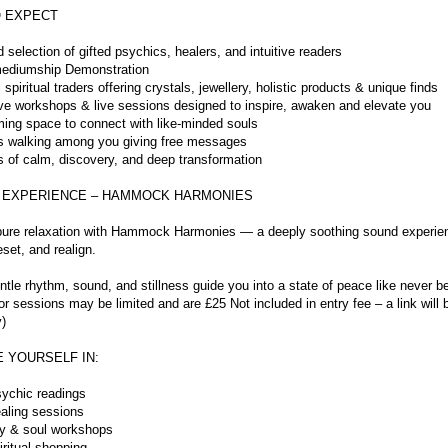
 EXPECT
d selection of gifted psychics, healers, and intuitive readers
ediumship Demonstration
l spiritual traders offering crystals, jewellery, holistic products & unique finds
tive workshops & live sessions designed to inspire, awaken and elevate you
ming space to connect with like-minded souls
s walking among you giving free messages
 of calm, discovery, and deep transformation
 EXPERIENCE – HAMMOCK HARMONIES
o pure relaxation with Hammock Harmonies — a deeply soothing sound experie
eset, and realign.
ntle rhythm, sound, and stillness guide you into a state of peace like never 
r sessions may be limited and are £25 Not included in entry fee – a link will 
)
 YOURSELF IN:
sychic readings
aling sessions
y & soul workshops
ritual shopping