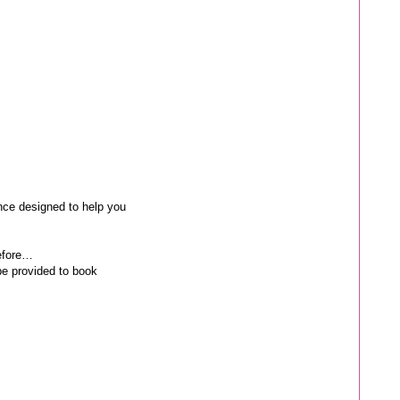
nce designed to help you
before…
be provided to book