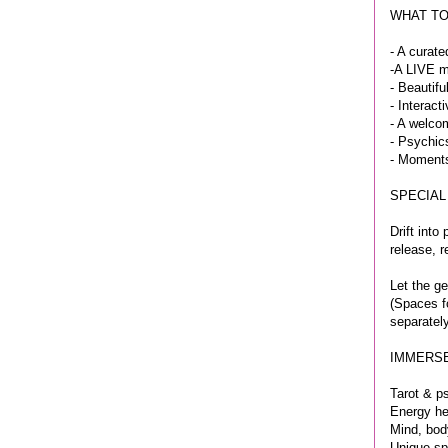
WHAT TO
- A curate
-A LIVE m
- Beautifu
- Interac
- A welco
- Psychic
- Moments
SPECIAL
Drift int
release, r
Let the ge
(Spaces fo
separately
IMMERSE
Tarot & p
Energy he
Mind, bod
Unique spi