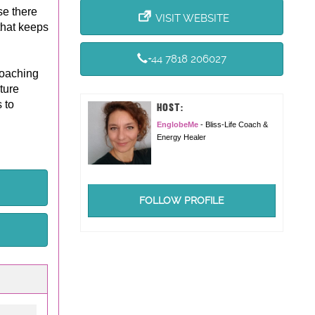
se there
VISIT WEBSITE
 that keeps
+44 7818 206027
coaching
ture
 to
HOST:
EnglobeMe
- Bliss-Life Coach &
Energy Healer
FOLLOW PROFILE