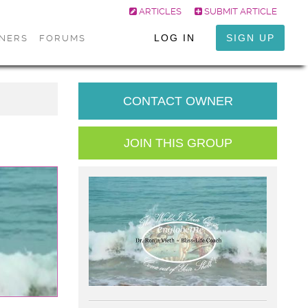
ARTICLES
SUBMIT ARTICLE
LOG IN
SIGN UP
ONERS
FORUMS
CONTACT OWNER
JOIN THIS GROUP