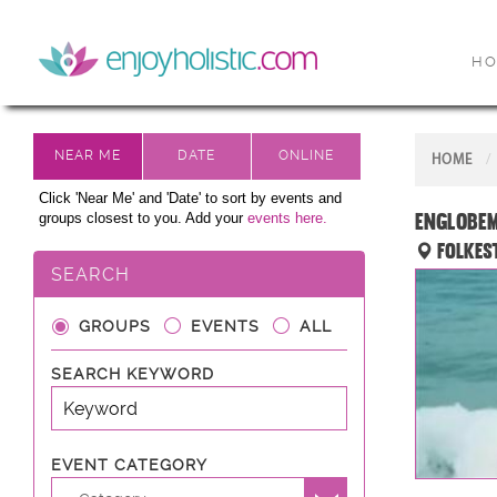
H
HOME
Click 'Near Me' and 'Date' to sort by events and
EnglobeM
groups closest to you. Add your
events here.
Folkes
SEARCH
GROUPS
EVENTS
ALL
SEARCH KEYWORD
EVENT CATEGORY