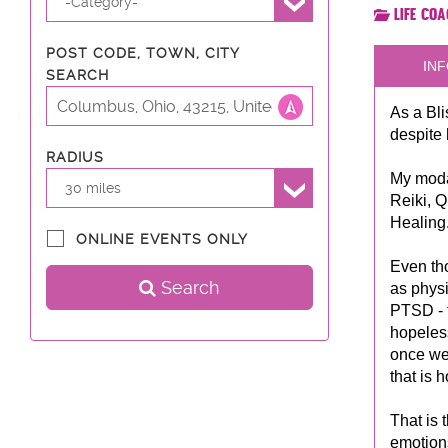
-Category-
Life Co
POST CODE, TOWN, CITY
INF
SEARCH
As a Bli
despite
RADIUS
My modal
30 miles
Reiki, 
Healing
ONLINE EVENTS ONLY
Even th
Search
as physi
PTSD - t
hopeless
once we 
that is 
That is 
emotions