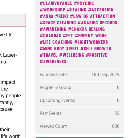
#Clairvoyance
#Psychic
#Workshop
#Healing
#Ascension
#Aura
#Reiki
#Law Of Attraction
#Space Clearing
#Akashic Records
#Awakening
#Chakra Healing
e life
#Chakras
#EFT
#Energy Work
#Life Coaching
#Lightworkers
#Mind Body Spirit
#Self Growth
#Travel
#Wellbeing
#Positive
, Laser-
#Awareness
uma-
Founded Date:
18th Sep 2019
 impact
People In Group:
0
 the
any people
Upcoming Events:
0
antly,
ecause
Past Events:
55
Viewed Count
800
their
life worth