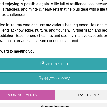
nd enjoying is possible again. A life full of resilience, too, becau
s, strategies, and mind- & heart-sets that help us deal with a life
 us challenges.
lled in trauma care and use my various healing modalities and 
clients acknowledge, nurture, and flourish. I further teach and lec
ditation, teach energy healing, and use my intuitive capabilities
trauma in areas mainstream counselors cannot.
orward to meeting you!
VISIT WEBSITE
+44 7818 206027
UPCOMING EVENTS
PAST EVENTS
No upcoming events