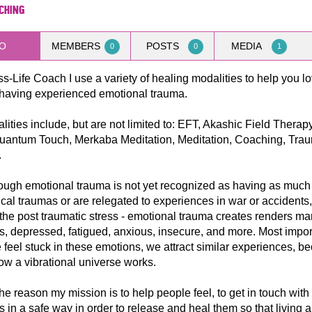
aching
O
MEMBERS
POSTS
MEDIA
0
0
1
ss-Life Coach I use a variety of healing modalities to help you lov
 having experienced emotional trauma.
ities include, but are not limited to: EFT, Akashic Field Therapy
Quantum Touch, Merkaba Meditation, Meditation, Coaching, Tra
.
ough emotional trauma is not yet recognized as having as much
cal traumas or are relegated to experiences in war or accidents,
he post traumatic stress - emotional trauma creates renders m
, depressed, fatigued, anxious, insecure, and more. Most import
feel stuck in these emotions, we attract similar experiences, b
how a vibrational universe works.
the reason my mission is to help people feel, to get in touch with 
 in a safe way in order to release and heal them so that living a 