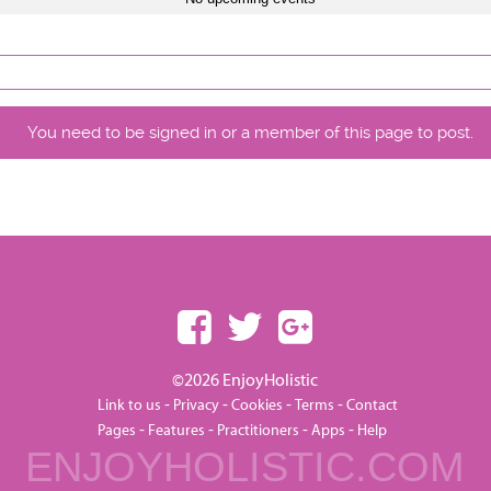
You need to be signed in or a member of this page to post.
©2026 EnjoyHolistic
-
-
-
-
Link to us
Privacy
Cookies
Terms
Contact
-
-
-
-
Pages
Features
Practitioners
Apps
Help
ENJOYHOLISTIC.COM