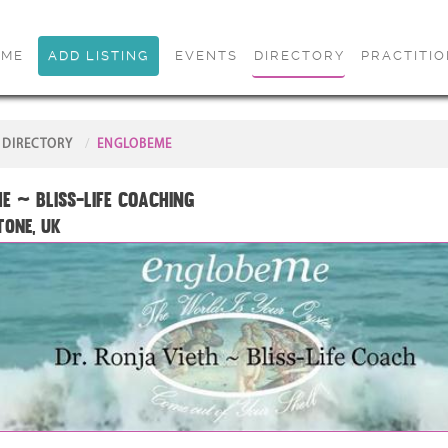
OME
ADD LISTING
EVENTS
DIRECTORY
PRACTITI
DIRECTORY
ENGLOBEME
e ~ Bliss-Life Coaching
tone, UK