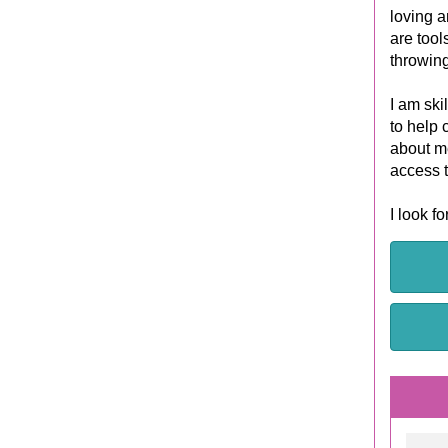
loving a
are tool
throwing
I am ski
to help 
about me
access 
I look f