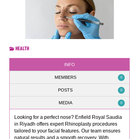
Health
INFO
MEMBERS
0
POSTS
0
MEDIA
0
Looking for a perfect nose? Enfield Royal Saudia
in Riyadh offers expert Rhinoplasty procedures
tailored to your facial features. Our team ensures
natural results and a smooth recovery. With