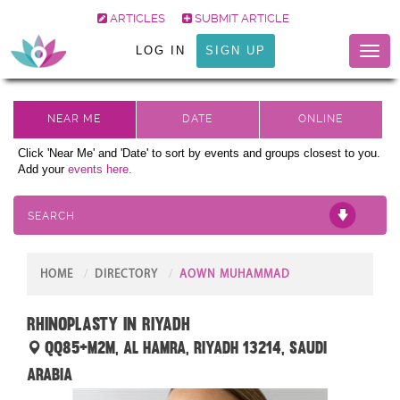
ARTICLES
SUBMIT ARTICLE
LOG IN
SIGN UP
Toggl
naviga
Click 'Near Me' and 'Date' to sort by events and groups closest to you.
Add your
events here.
SEARCH
HOME
DIRECTORY
AOWN MUHAMMAD
Rhinoplasty in Riyadh
QQ85+M2M, Al Hamra, Riyadh 13214, Saudi
Arabia