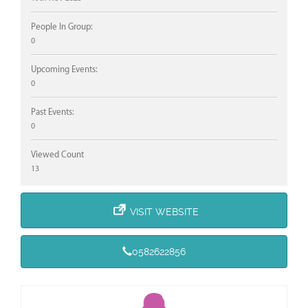
People In Group:
0
Upcoming Events:
0
Past Events:
0
Viewed Count
13
VISIT WEBSITE
0582622856