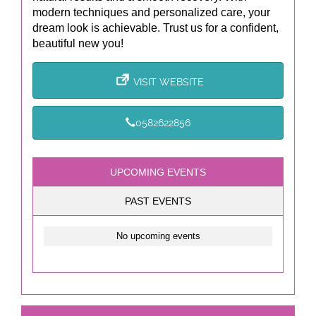
modern techniques and personalized care, your
dream look is achievable. Trust us for a confident,
beautiful new you!
VISIT WEBSITE
0582622856
UPCOMING EVENTS
PAST EVENTS
No upcoming events