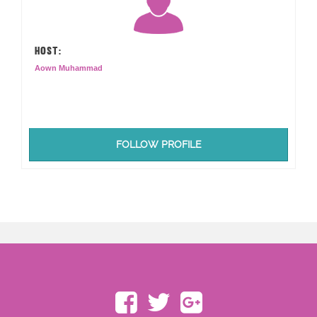
HOST:
Aown Muhammad
FOLLOW PROFILE