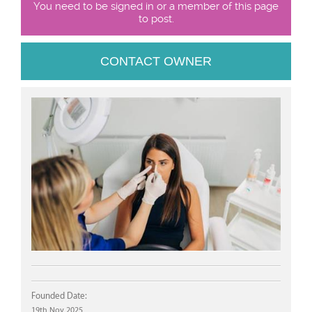
You need to be signed in or a member of this page
to post.
CONTACT OWNER
Founded Date:
19th Nov 2025