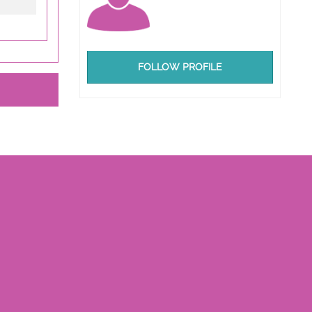
FOLLOW PROFILE