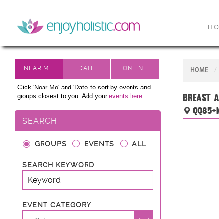
H
HOME
Click 'Near Me' and 'Date' to sort by events and
Breast A
groups closest to you. Add your
events here.
QQ85+M
SEARCH
GROUPS
EVENTS
ALL
SEARCH KEYWORD
EVENT CATEGORY