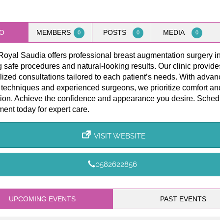
O
MEMBERS
POSTS
MEDIA
0
0
0
Royal Saudia offers professional breast augmentation surgery i
 safe procedures and natural-looking results. Our clinic provide
ized consultations tailored to each patient’s needs. With adva
 techniques and experienced surgeons, we prioritize comfort an
tion. Achieve the confidence and appearance you desire. Sched
ent today for expert care.
VISIT WEBSITE
0582622856
UPCOMING EVENTS
PAST EVENTS