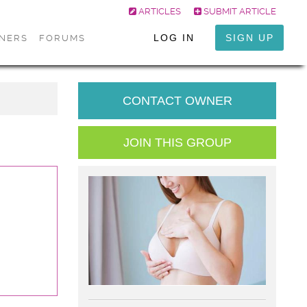
ARTICLES
SUBMIT ARTICLE
LOG IN
SIGN UP
ONERS
FORUMS
CONTACT OWNER
JOIN THIS GROUP