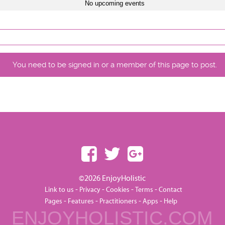
No upcoming events
You need to be signed in or a member of this page to post.
©2026 EnjoyHolistic
-
-
-
-
Link to us
Privacy
Cookies
Terms
Contact
-
-
-
-
Pages
Features
Practitioners
Apps
Help
ENJOYHOLISTIC.COM