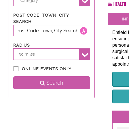
-Category-
Health
POST CODE, TOWN, CITY
INF
SEARCH
Enfield 
ensuring
personal
RADIUS
surgical
30 miles
satisfac
appointm
ONLINE EVENTS ONLY
Search