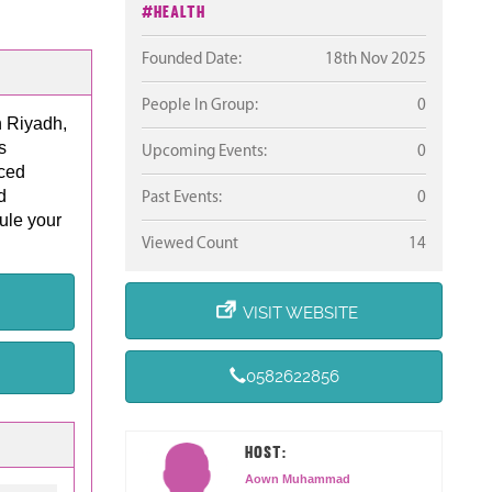
#Health
Founded Date:
18th Nov 2025
People In Group:
0
n Riyadh,
s
Upcoming Events:
0
nced
d
Past Events:
0
ule your
Viewed Count
14
VISIT WEBSITE
0582622856
HOST:
Aown Muhammad