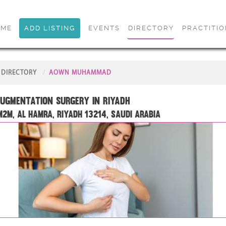
OME
ADD LISTING
EVENTS
DIRECTORY
PRACTITI
DIRECTORY
AOWN MUHAMMAD
ugmentation Surgery in Riyadh
2M, Al Hamra, Riyadh 13214, Saudi Arabia