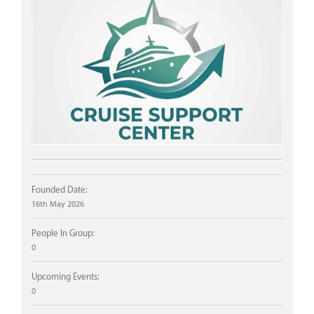
Founded Date:
16th May 2026
People In Group:
0
Upcoming Events:
0