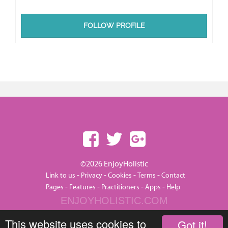
FOLLOW PROFILE
©2026 EnjoyHolistic
-
-
-
-
Link to us
Privacy
Cookies
Terms
Contact
-
-
-
-
Pages
Features
Practitioners
Apps
Help
ENJOYHOLISTIC.COM
This website uses cookies to
Got it!