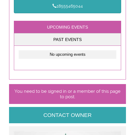
18555465044
UPCOMING EVENTS
PAST EVENTS
No upcoming events
You need to be signed in or a member of this page
to post.
CONTACT OWNER