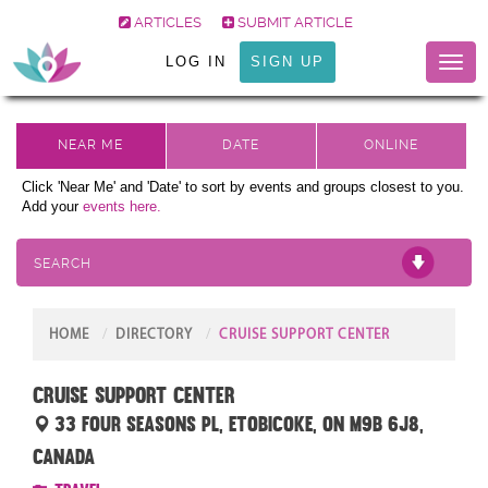
ARTICLES
SUBMIT ARTICLE
LOG IN
SIGN UP
Toggl
naviga
Click 'Near Me' and 'Date' to sort by events and groups closest to you.
Add your
events here.
SEARCH
HOME
DIRECTORY
CRUISE SUPPORT CENTER
Cruise support center
33 Four Seasons Pl, Etobicoke, ON M9B 6J8,
Canada