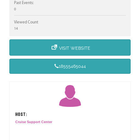
Past Events:
0
Viewed Count
14
VISIT WEBSITE
18555465044
HOST:
Cruise Support Center