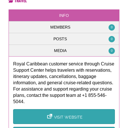
Travel
INFO
MEMBERS
0
POSTS
0
MEDIA
0
Royal Caribbean customer service through Cruise
Support Center helps travelers with reservations,
itinerary updates, cancellations, baggage
information, and general cruise-related questions.
For assistance and support regarding your cruise
plans, contact the support team at +1 855-546-
5044.
VISIT WEBSITE