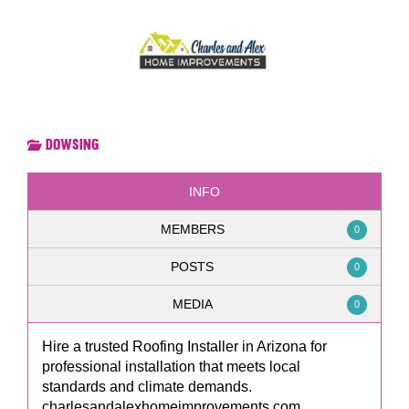
Dowsing
INFO
MEMBERS
0
POSTS
0
MEDIA
0
Hire a trusted Roofing Installer in Arizona for
professional installation that meets local
standards and climate demands.
charlesandalexhomeimprovements.com