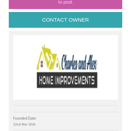
to post.
CONTACT OWNER
Founded Date:
22nd Mar 2026