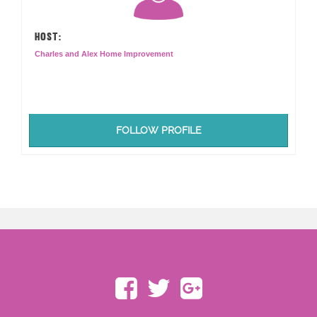
HOST:
Charles and Alex Home Improvement
FOLLOW PROFILE