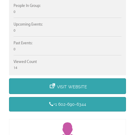
People In Group:
0
Upcoming Events:
0
Past Events:
0
Viewed Count
14
VISIT WEBSITE
+1 602-690-6344