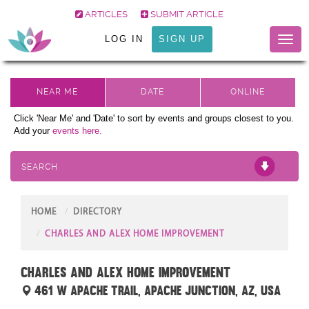
ARTICLES
SUBMIT ARTICLE
LOG IN
SIGN UP
Toggl
naviga
Click 'Near Me' and 'Date' to sort by events and groups closest to you.
Add your
events here.
SEARCH
HOME
DIRECTORY
CHARLES AND ALEX HOME IMPROVEMENT
Charles and Alex Home Improvement
461 W Apache Trail, Apache Junction, AZ, USA