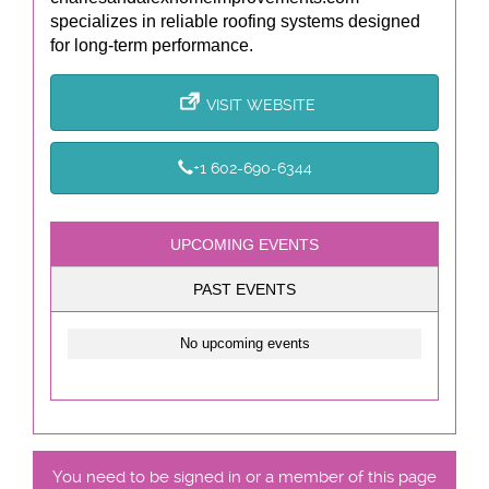
specializes in reliable roofing systems designed
for long-term performance.
VISIT WEBSITE
+1 602-690-6344
UPCOMING EVENTS
PAST EVENTS
No upcoming events
You need to be signed in or a member of this page