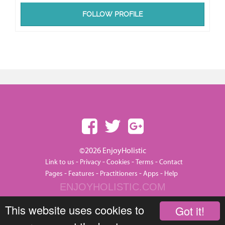
FOLLOW PROFILE
©2026 EnjoyHolistic
-
-
-
-
Link to us
Privacy
Cookies
Terms
Contact
-
-
-
-
Pages
Features
Practitioners
Apps
Help
ENJOYHOLISTIC.COM
This website uses cookies to
Got it!