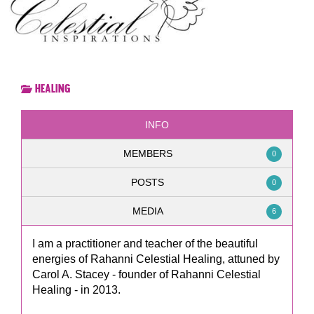
Healing
INFO
MEMBERS
0
POSTS
0
MEDIA
6
I am a practitioner and teacher of the beautiful
energies of Rahanni Celestial Healing, attuned by
Carol A. Stacey - founder of Rahanni Celestial
Healing - in 2013.