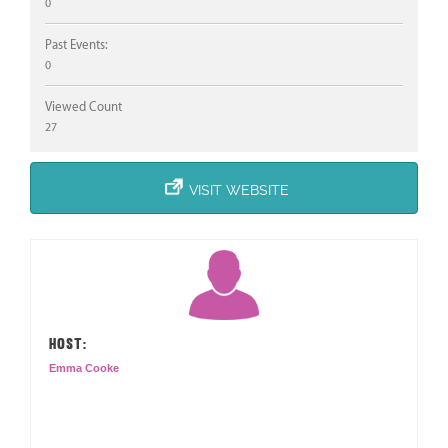
0
Past Events:
0
Viewed Count
27
VISIT WEBSITE
HOST:
Emma Cooke