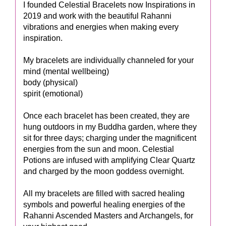
I founded Celestial Bracelets now Inspirations in
2019 and work with the beautiful Rahanni
vibrations and energies when making every
inspiration.
My bracelets are individually channeled for your
mind (mental wellbeing)
body (physical)
spirit (emotional)
Once each bracelet has been created, they are
hung outdoors in my Buddha garden, where they
sit for three days; charging under the magnificent
energies from the sun and moon. Celestial
Potions are infused with amplifying Clear Quartz
and charged by the moon goddess overnight.
​​All my bracelets are filled with sacred healing
symbols and powerful healing energies of the
Rahanni Ascended Masters and Archangels, for