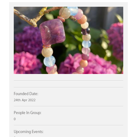
Founded Date:
24th Apr 2022
People In Group:
0
Upcoming Events: