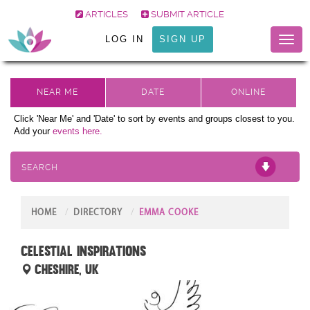
ARTICLES
SUBMIT ARTICLE
LOG IN
SIGN UP
Toggl
naviga
Click 'Near Me' and 'Date' to sort by events and groups closest to you.
Add your
events here.
SEARCH
HOME
DIRECTORY
EMMA COOKE
Celestial Inspirations
Cheshire, UK