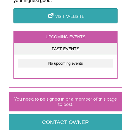
your highest good.
VISIT WEBSITE
UPCOMING EVENTS
PAST EVENTS
No upcoming events
You need to be signed in or a member of this page
to post.
CONTACT OWNER