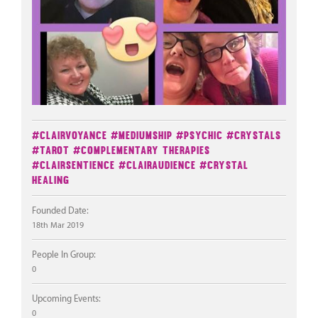
#Clairvoyance
#Mediumship
#Psychic
#Crystals
#Tarot
#Complementary Therapies
#Clairsentience
#Clairaudience
#Crystal
Healing
Founded Date:
18th Mar 2019
People In Group:
0
Upcoming Events:
0