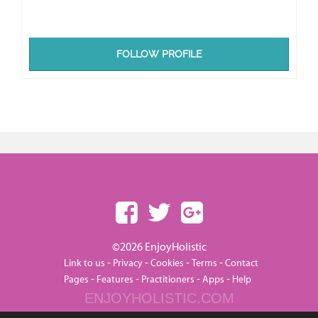
FOLLOW PROFILE
©2026 EnjoyHolistic
-
-
-
-
Link to us
Privacy
Cookies
Terms
Contact
-
-
-
-
Pages
Features
Practitioners
Apps
Help
ENJOYHOLISTIC.COM