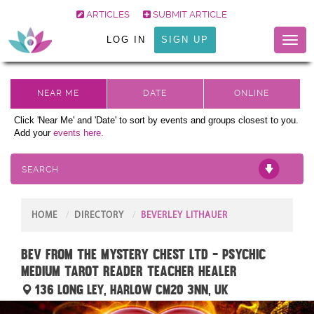
ARTICLES
SUBMIT ARTICLE
LOG IN
SIGN UP
Toggl
naviga
Click 'Near Me' and 'Date' to sort by events and groups closest to you.
Add your
events here.
SEARCH
HOME
DIRECTORY
BEVERLEY LITHAUER
Bev from The Mystery Chest Ltd - Psychic
Medium Tarot Reader Teacher Healer
136 Long Ley, Harlow CM20 3NN, UK