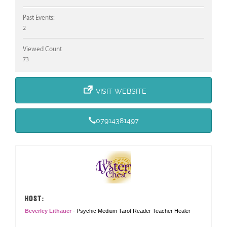
Past Events:
2
Viewed Count
73
VISIT WEBSITE
07914381497
HOST:
Beverley Lithauer
- Psychic Medium Tarot Reader Teacher Healer