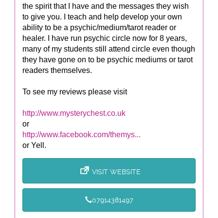
the spirit that I have and the messages they wish
to give you. I teach and help develop your own
ability to be a psychic/medium/tarot reader or
healer. I have run psychic circle now for 8 years,
many of my students still attend circle even though
they have gone on to be psychic mediums or tarot
readers themselves.
To see my reviews please visit
http://www.mysterychest.co.uk
or
http://www.facebook.com/themys...
or Yell.
VISIT WEBSITE
07914381497