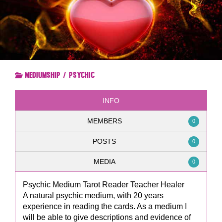
Mediumship / Psychic
INFO
MEMBERS
0
POSTS
0
MEDIA
0
Psychic Medium Tarot Reader Teacher Healer
A natural psychic medium, with 20 years
experience in reading the cards. As a medium I
will be able to give descriptions and evidence of