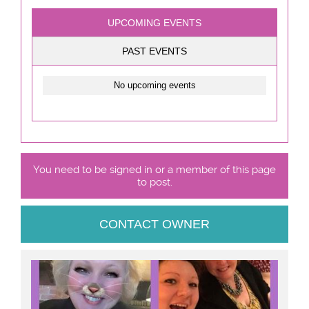
UPCOMING EVENTS
PAST EVENTS
No upcoming events
You need to be signed in or a member of this page
to post.
CONTACT OWNER