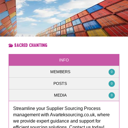
Sacred Chanting
INFO
MEMBERS
0
POSTS
0
MEDIA
0
Streamline your Supplier Sourcing Process
management with Avarteksourcing.co.uk, where
we provide expert guidance and support for
efficient sourcing solutions. Contact us today!