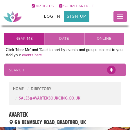
ARTICLES
SUBMIT ARTICLE
LOG IN
SIGN UP
Toggl
naviga
Click 'Near Me' and 'Date' to sort by events and groups closest to you.
Add your
events here.
SEARCH
HOME
DIRECTORY
SALES@AVARTEKSOURCING.CO.UK
Avartek
6a Beamsley Road, Bradford, UK