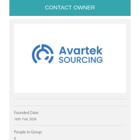
CONTACT OWNER
Founded Date:
16th Feb 2026
People In Group:
0