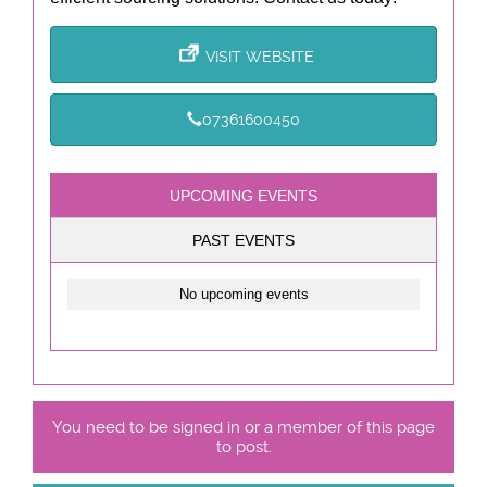
VISIT WEBSITE
07361600450
UPCOMING EVENTS
PAST EVENTS
No upcoming events
You need to be signed in or a member of this page
to post.