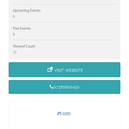
Upcoming Events:
0
Past Events:
0
Viewed Count
12
VISIT WEBSITE
07361600450