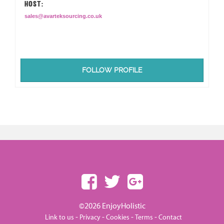
HOST:
sales@avarteksourcing.co.uk
FOLLOW PROFILE
©2026 EnjoyHolistic
-
-
-
-
Link to us
Privacy
Cookies
Terms
Contact