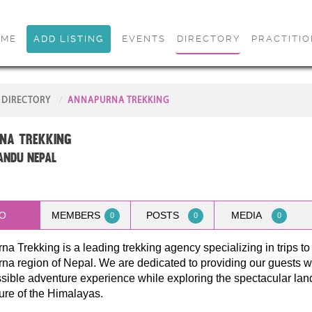
OME
ADD LISTING
EVENTS
DIRECTORY
PRACTITI
DIRECTORY
ANNAPURNA TREKKING
na Trekking
ndu Nepal
O
MEMBERS
POSTS
MEDIA
0
0
0
a Trekking is a leading trekking agency specializing in trips to
a region of Nepal. We are dedicated to providing our guests wi
sible adventure experience while exploring the spectacular la
ure of the Himalayas.