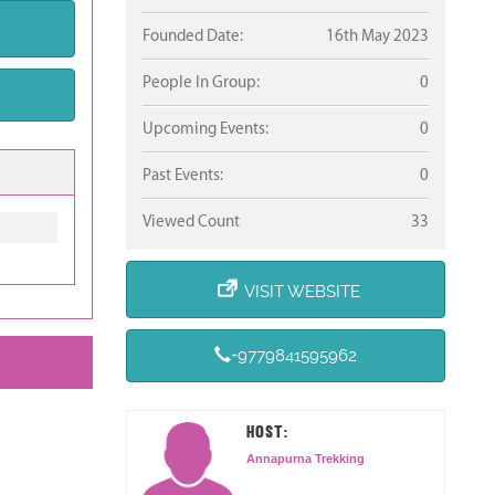
Founded Date:
16th May 2023
People In Group:
0
Upcoming Events:
0
Past Events:
0
Viewed Count
33
VISIT WEBSITE
+9779841595962
HOST:
Annapurna Trekking