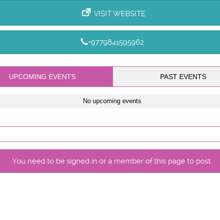
VISIT WEBSITE
+9779841595962
UPCOMING EVENTS
PAST EVENTS
No upcoming events
You need to be signed in or a member of this page to post.