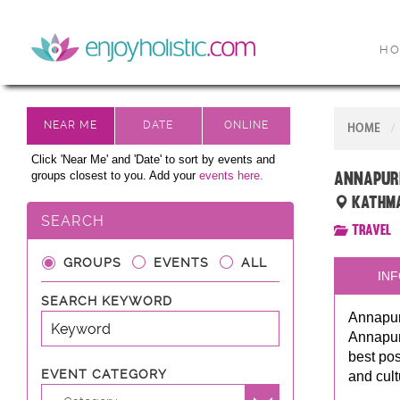
H
HOME
Click 'Near Me' and 'Date' to sort by events and
Annapur
groups closest to you. Add your
events here.
Kathma
SEARCH
Travel
GROUPS
EVENTS
ALL
INF
SEARCH KEYWORD
Annapurn
Annapurn
best pos
EVENT CATEGORY
and cult