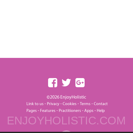
©2026 EnjoyHolistic
-
-
-
-
Link to us
Privacy
Cookies
Terms
Contact
-
-
-
-
Pages
Features
Practitioners
Apps
Help
ENJOYHOLISTIC.COM