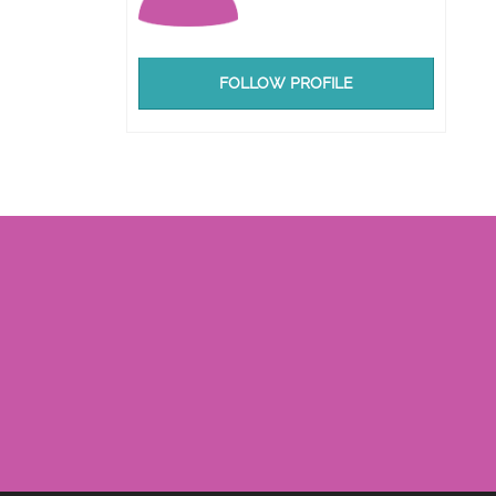
FOLLOW PROFILE