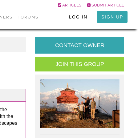
ARTICLES
SUBMIT ARTICLE
LOG IN
SIGN UP
ONERS
FORUMS
CONTACT OWNER
JOIN THIS GROUP
 the
th the
ndscapes