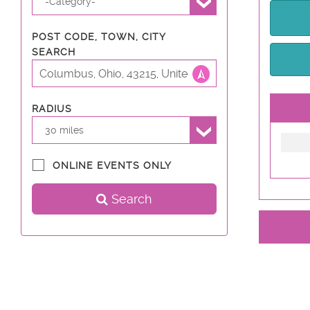
-Category-
POST CODE, TOWN, CITY
SEARCH
RADIUS
30 miles
ONLINE EVENTS ONLY
Search