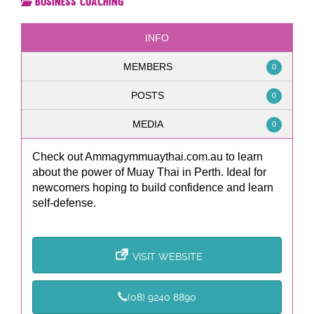
Business Coaching
INFO
MEMBERS
0
POSTS
0
MEDIA
0
Check out Ammagymmuaythai.com.au to learn
about the power of Muay Thai in Perth. Ideal for
newcomers hoping to build confidence and learn
self-defense.
VISIT WEBSITE
(08) 9240 8890