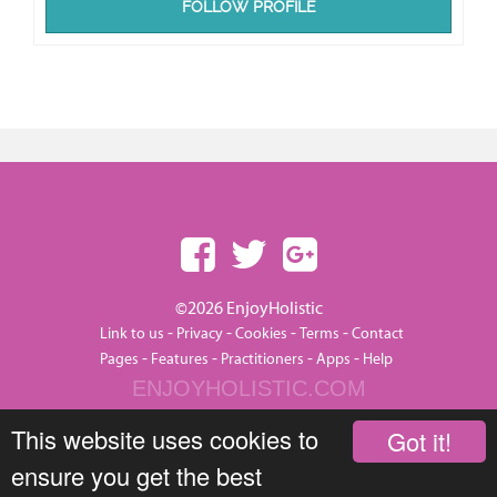
FOLLOW PROFILE
©2026 EnjoyHolistic
-
-
-
-
Link to us
Privacy
Cookies
Terms
Contact
-
-
-
-
Pages
Features
Practitioners
Apps
Help
ENJOYHOLISTIC.COM
This website uses cookies to
Got it!
ensure you get the best