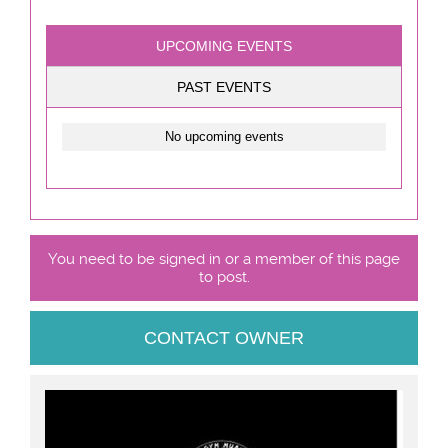
UPCOMING EVENTS
PAST EVENTS
No upcoming events
You need to be signed in or a member of this page
to post.
CONTACT OWNER