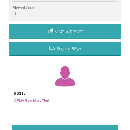
Viewed Count
15
VISIT WEBSITE
(08) 9240 8890
HOST:
AMMA Gym Muay Thai