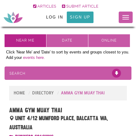
ARTICLES
SUBMIT ARTICLE
LOG IN
SIGN UP
Toggl
naviga
Click 'Near Me' and 'Date' to sort by events and groups closest to you.
Add your
events here.
SEARCH
HOME
DIRECTORY
AMMA GYM MUAY THAI
AMMA Gym Muay Thai
unit 4/12 Mumford Place, Balcatta WA,
Australia