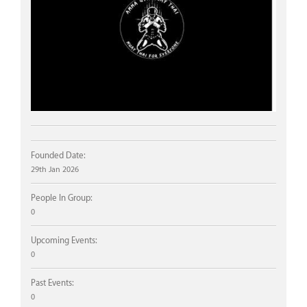
Founded Date:
29th Jan 2026
People In Group:
0
Upcoming Events:
0
Past Events:
0