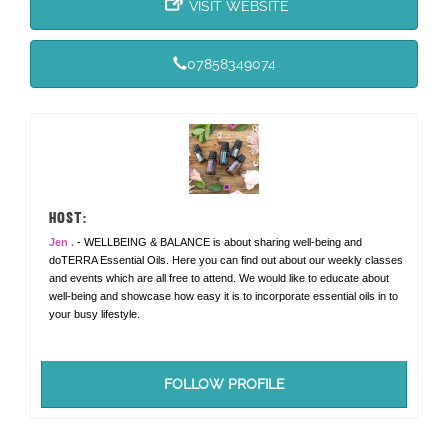
VISIT WEBSITE
07858349074
HOST:
Jen .
- WELLBEING & BALANCE is about sharing well-being and
doTERRA Essential Oils. Here you can find out about our weekly classes
and events which are all free to attend. We would like to educate about
well-being and showcase how easy it is to incorporate essential oils in to
your busy lifestyle.
FOLLOW PROFILE