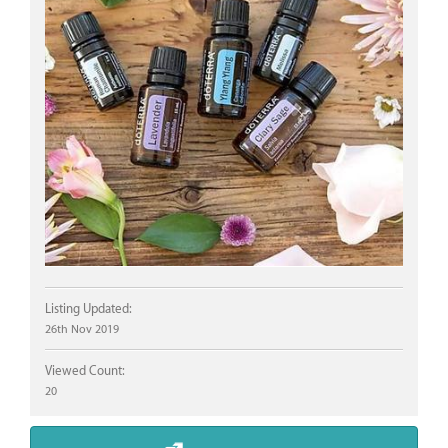
Listing Updated:
26th Nov 2019
Viewed Count:
20