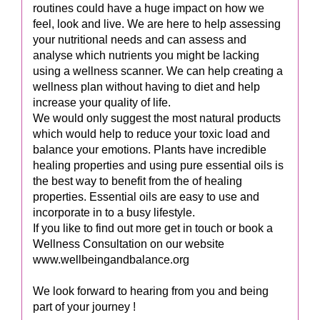
routines could have a huge impact on how we
feel, look and live. We are here to help assessing
your nutritional needs and can assess and
analyse which nutrients you might be lacking
using a wellness scanner. We can help creating a
wellness plan without having to diet and help
increase your quality of life.
We would only suggest the most natural products
which would help to reduce your toxic load and
balance your emotions. Plants have incredible
healing properties and using pure essential oils is
the best way to benefit from the of healing
properties. Essential oils are easy to use and
incorporate in to a busy lifestyle.
If you like to find out more get in touch or book a
Wellness Consultation on our website
www.wellbeingandbalance.org
We look forward to hearing from you and being
part of your journey !