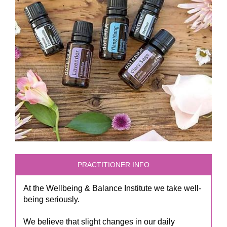
PRACTITIONER INFO
At the Wellbeing & Balance Institute we take well-
being seriously.
We believe that slight changes in our daily