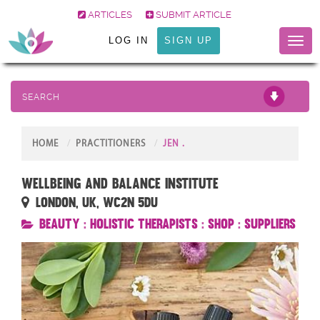
ARTICLES
SUBMIT ARTICLE
LOG IN
SIGN UP
Toggl
naviga
SEARCH
HOME
PRACTITIONERS
JEN .
Wellbeing and Balance Institute
London, UK, WC2N 5DU
Beauty
:
Holistic Therapists
:
Shop
:
Suppliers