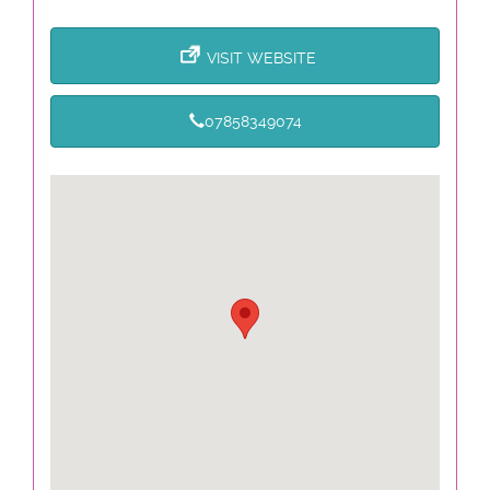
VISIT WEBSITE
07858349074