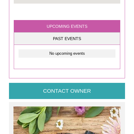
UPCOMING EVENTS
PAST EVENTS
No upcoming events
CONTACT OWNER