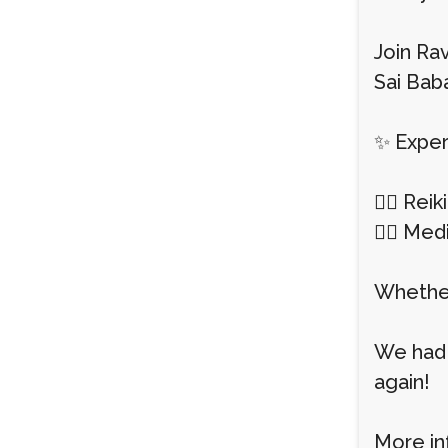
Join Rav
Sai Baba
✨ Exper
💆‍♀️ Re
🧘‍♂️ Me
Whether
We had 
again!
More in