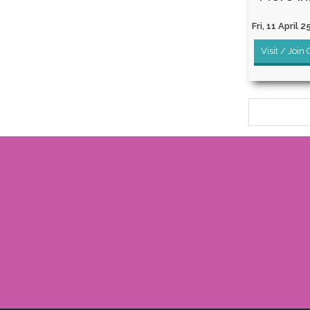
Fri, 11 April 2
Visit / Join