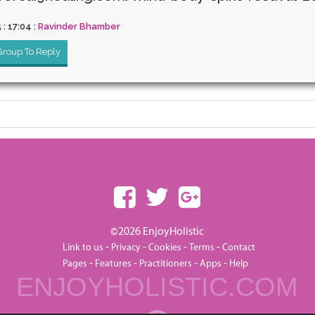
5 : 17:04 :
Ravinder Bhamber
 Group To Reply
©2026 EnjoyHolistic
-
-
-
-
Link to us
Privacy
Cookies
Terms
Contact
-
-
-
-
Pages
Features
Practitioners
Apps
Help
ENJOYHOLISTIC.COM