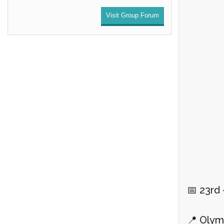
Visit Group Forum
📅 23rd
📍 Olym