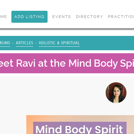
OME
ADD LISTING
EVENTS
DIRECTORY
PRACTITI
RUMS
ARTICLES
HOLISTIC & SPIRITUAL
et Ravi at the Mind Body Spir