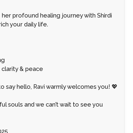
 her profound healing journey with Shirdi
ch your daily life.
ng
d clarity & peace
to say hello, Ravi warmly welcomes you! 💖
l souls and we can’t wait to see you
025