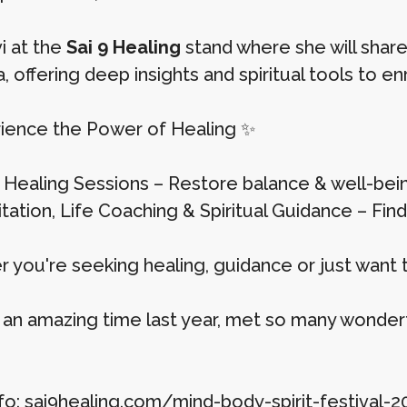
i at the
Sai 9 Healing
stand where she will share
, offering deep insights and spiritual tools to enri
ience the Power of Healing ✨
iki Healing Sessions – Restore balance & well-bei
ditation, Life Coaching & Spiritual Guidance – Fin
 you're seeking healing, guidance or just want 
an amazing time last year, met so many wonderfu
fo: sai9healing.com/mind-body-spirit-festival-2