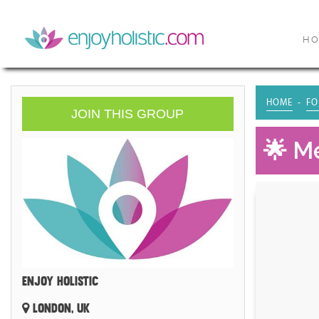
H
HOME
FO
JOIN THIS GROUP
🌟 Me
ENJOY HOLISTIC
LONDON, UK