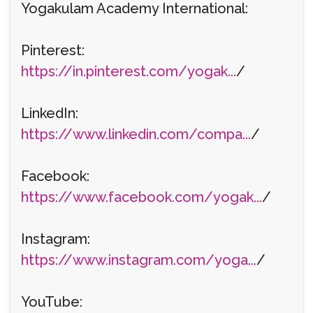
Yogakulam Academy International:
Pinterest:
https://in.pinterest.com/yogak...
/
LinkedIn:
https://www.linkedin.com/compa...
/
Facebook:
https://www.facebook.com/yogak...
/
Instagram:
https://www.instagram.com/yoga...
/
YouTube: