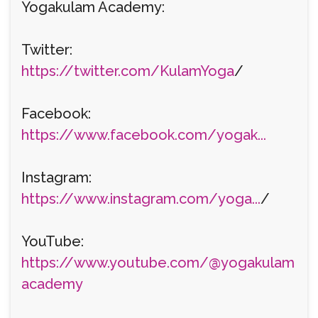
Yogakulam Academy:
Twitter:
https://twitter.com/KulamYoga
/
Facebook:
https://www.facebook.com/yogak...
Instagram:
https://www.instagram.com/yoga...
/
YouTube:
https://www.youtube.com/@yogakulam
academy