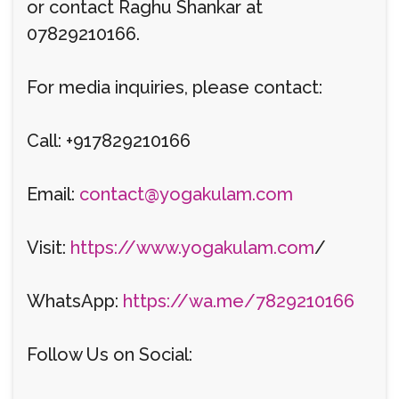
or contact Raghu Shankar at
07829210166.
For media inquiries, please contact:
Call: +917829210166
Email:
contact@yogakulam.com
Visit:
https://www.yogakulam.com
/
WhatsApp:
https://wa.me/7829210166
Follow Us on Social: