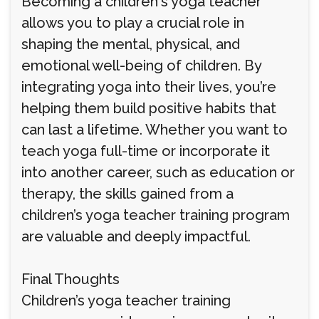
Becoming a children's yoga teacher
allows you to play a crucial role in
shaping the mental, physical, and
emotional well-being of children. By
integrating yoga into their lives, you’re
helping them build positive habits that
can last a lifetime. Whether you want to
teach yoga full-time or incorporate it
into another career, such as education or
therapy, the skills gained from a
children’s yoga teacher training program
are valuable and deeply impactful.
Final Thoughts
Children’s yoga teacher training