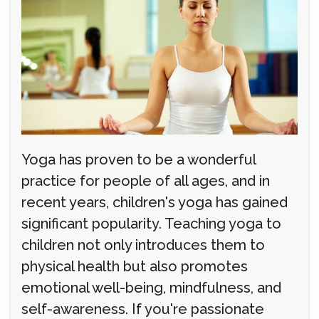
Yoga has proven to be a wonderful
practice for people of all ages, and in
recent years, children's yoga has gained
significant popularity. Teaching yoga to
children not only introduces them to
physical health but also promotes
emotional well-being, mindfulness, and
self-awareness. If you're passionate