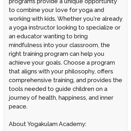
programs provide a unique opportunity
to combine your love for yoga and
working with kids. Whether you're already
a yoga instructor looking to specialize or
an educator wanting to bring
mindfulness into your classroom, the
right training program can help you
achieve your goals. Choose a program
that aligns with your philosophy, offers
comprehensive training, and provides the
tools needed to guide children on a
journey of health, happiness, and inner
peace.
About Yogakulam Academy: