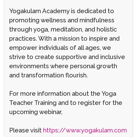
Yogakulam Academy is dedicated to
promoting wellness and mindfulness
through yoga, meditation, and holistic
practices. With a mission to inspire and
empower individuals of all ages, we
strive to create supportive and inclusive
environments where personal growth
and transformation flourish.
For more information about the Yoga
Teacher Training and to register for the
upcoming webinar,
Please visit
https://www.yogakulam.com