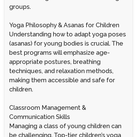
groups.
Yoga Philosophy & Asanas for Children
Understanding how to adapt yoga poses
(asanas) for young bodies is crucial. The
best programs will emphasize age-
appropriate postures, breathing
techniques, and relaxation methods,
making them accessible and safe for
children.
Classroom Management &
Communication Skills
Managing a class of young children can
be challenging. Top-tier children’s yoga