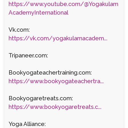
https://www.youtube.com/@Yogakulam
AcademyInternational
Vk.com:
https://vk.com/yogakulamacadem...
Tripaneer.com:
Bookyogateachertraining.com:
https://www.bookyogateachertra...
Bookyogaretreats.com:
https://www.bookyogaretreats.c...
Yoga Alliance: