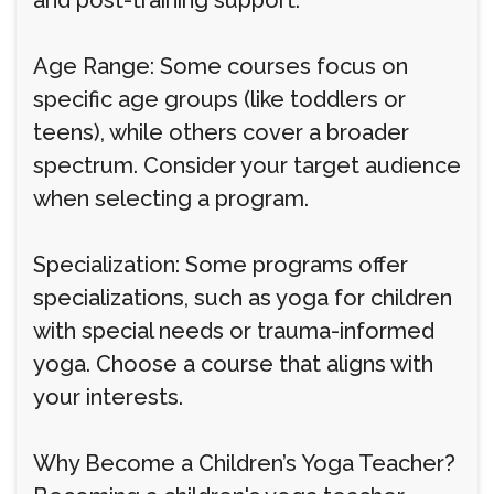
and post-training support.
Age Range: Some courses focus on
specific age groups (like toddlers or
teens), while others cover a broader
spectrum. Consider your target audience
when selecting a program.
Specialization: Some programs offer
specializations, such as yoga for children
with special needs or trauma-informed
yoga. Choose a course that aligns with
your interests.
Why Become a Children’s Yoga Teacher?