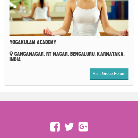
YOGAKULAM ACADEMY
GANGANAGAR, RT NAGAR, BENGALURU, KARNATAKA,
INDIA
Visit Group Forum