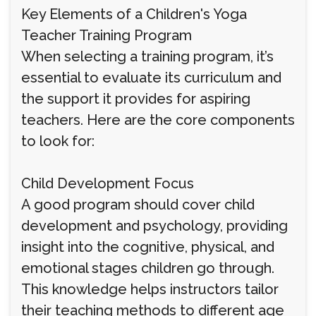
Key Elements of a Children's Yoga
Teacher Training Program
When selecting a training program, it’s
essential to evaluate its curriculum and
the support it provides for aspiring
teachers. Here are the core components
to look for:
Child Development Focus
A good program should cover child
development and psychology, providing
insight into the cognitive, physical, and
emotional stages children go through.
This knowledge helps instructors tailor
their teaching methods to different age