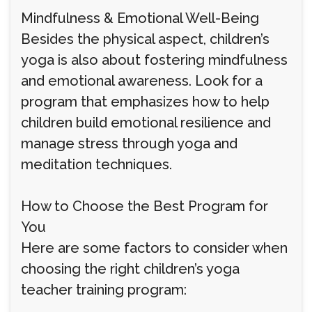
Mindfulness & Emotional Well-Being
Besides the physical aspect, children’s
yoga is also about fostering mindfulness
and emotional awareness. Look for a
program that emphasizes how to help
children build emotional resilience and
manage stress through yoga and
meditation techniques.
How to Choose the Best Program for
You
Here are some factors to consider when
choosing the right children’s yoga
teacher training program: