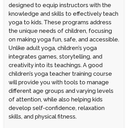
designed to equip instructors with the
knowledge and skills to effectively teach
yoga to kids. These programs address
the unique needs of children, focusing
on making yoga fun, safe, and accessible.
Unlike adult yoga, children’s yoga
integrates games, storytelling, and
creativity into its teachings. A good
children’s yoga teacher training course
will provide you with tools to manage
different age groups and varying levels
of attention, while also helping kids
develop self-confidence, relaxation
skills, and physical fitness.