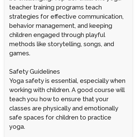
teacher training programs teach
strategies for effective communication,
behavior management, and keeping
children engaged through playful
methods like storytelling, songs, and
games.
Safety Guidelines
Yoga safety is essential, especially when
working with children. A good course will
teach you how to ensure that your
classes are physically and emotionally
safe spaces for children to practice
yoga.