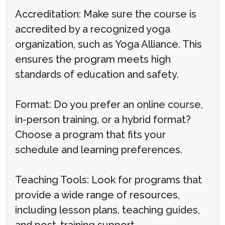
Accreditation: Make sure the course is
accredited by a recognized yoga
organization, such as Yoga Alliance. This
ensures the program meets high
standards of education and safety.
Format: Do you prefer an online course,
in-person training, or a hybrid format?
Choose a program that fits your
schedule and learning preferences.
Teaching Tools: Look for programs that
provide a wide range of resources,
including lesson plans, teaching guides,