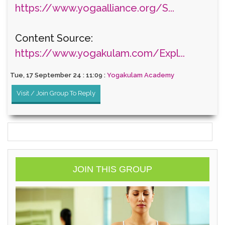
https://www.yogaalliance.org/S...
Content Source:
https://www.yogakulam.com/Expl...
Tue, 17 September 24 : 11:09 :
Yogakulam Academy
Visit / Join Group To Reply
JOIN THIS GROUP