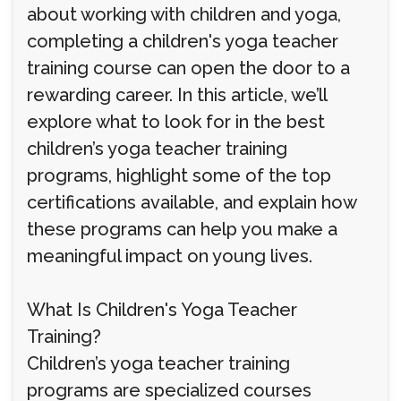
about working with children and yoga,
completing a children's yoga teacher
training course can open the door to a
rewarding career. In this article, we’ll
explore what to look for in the best
children’s yoga teacher training
programs, highlight some of the top
certifications available, and explain how
these programs can help you make a
meaningful impact on young lives.
What Is Children's Yoga Teacher
Training?
Children’s yoga teacher training
programs are specialized courses