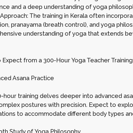
nce and a deep understanding of yoga philosoph
 Approach: The training in Kerala often incorpora
ion, pranayama (breath control), and yoga philos
ensive understanding of yoga that extends bey
 Expect from a 300-Hour Yoga Teacher Trainin
nced Asana Practice
-hour training delves deeper into advanced asan
omplex postures with precision. Expect to explor
ations to accommodate different body types and
epth Study of Yoga Philosophy