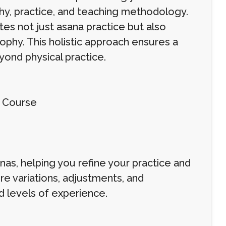
y, practice, and teaching methodology.
tes not just asana practice but also
ophy. This holistic approach ensures a
ond physical practice.
g Course
as, helping you refine your practice and
e variations, adjustments, and
 levels of experience.