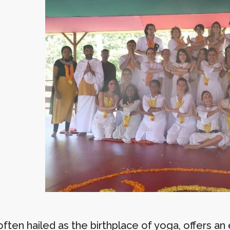
often hailed as the birthplace of yoga, offers a