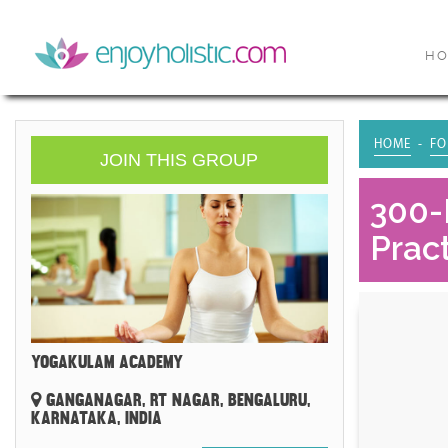
H
HOME
FO
JOIN THIS GROUP
300-
Pract
YOGAKULAM ACADEMY
GANGANAGAR, RT NAGAR, BENGALURU,
KARNATAKA, INDIA