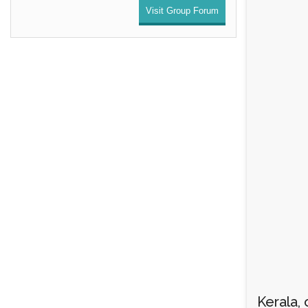
Visit Group Forum
Kerala, 