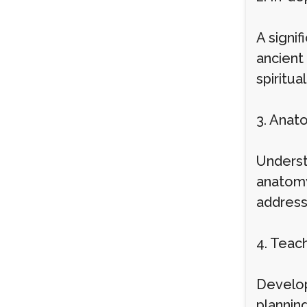
A signif
ancient 
spiritua
3. Anat
Underst
anatomy
address 
4. Teac
Developi
plannin