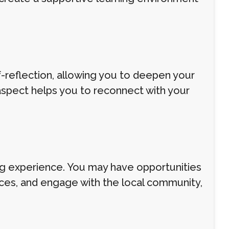
f-reflection, allowing you to deepen your
aspect helps you to reconnect with your
ning experience. You may have opportunities
ctices, and engage with the local community,