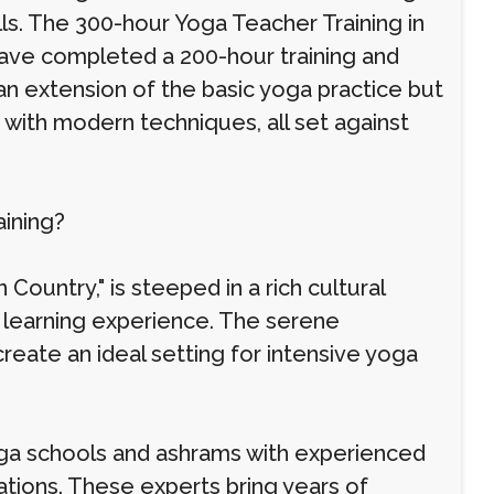
lls. The 300-hour Yoga Teacher Training in
ave completed a 200-hour training and
t an extension of the basic yoga practice but
 with modern techniques, all set against
ining?
ountry," is steeped in a rich cultural
 learning experience. The serene
reate an ideal setting for intensive yoga
oga schools and ashrams with experienced
ations. These experts bring years of