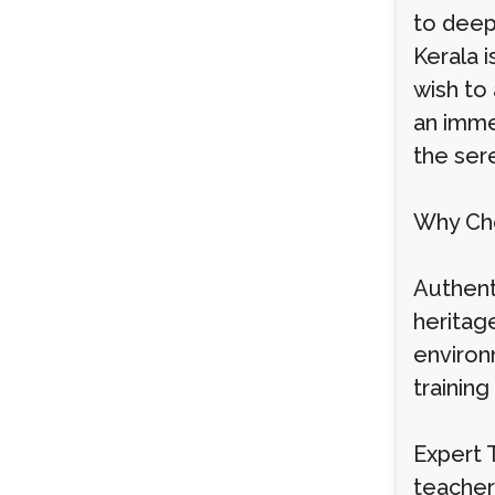
to deep
Kerala 
wish to 
an imme
the ser
Why Cho
Authenti
heritag
environ
trainin
Expert 
teacher