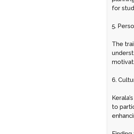
for stud
5. Pers
The trai
underst
motivat
6. Cult
Kerala’s
to parti
enhanci
Finding 