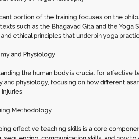
icant portion of the training focuses on the phil
texts such as the Bhagavad Gita and the Yoga Sut
l and ethical principles that underpin yoga practic
omy and Physiology
anding the human body is crucial for effective 
 and physiology, focusing on how different asan
injuries.
hing Methodology
ng effective teaching skills is a core component 
g, sequencing, communication skills, and how to