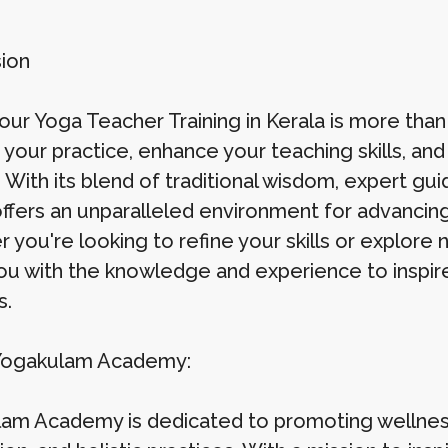
ion
ur Yoga Teacher Training in Kerala is more than j
your practice, enhance your teaching skills, and
 With its blend of traditional wisdom, expert gui
offers an unparalleled environment for advancing
you're looking to refine your skills or explore n
ou with the knowledge and experience to inspir
s.
Yogakulam Academy:
am Academy is dedicated to promoting wellnes