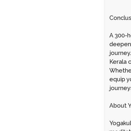
Conclus
A 300-ho
deepen 
journey.
Kerala 
Whether 
equip y
journey
About 
Yogakul