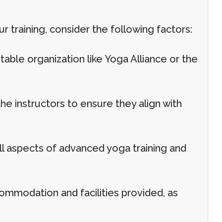
 training, consider the following factors:
table organization like Yoga Alliance or the
he instructors to ensure they align with
ll aspects of advanced yoga training and
ommodation and facilities provided, as