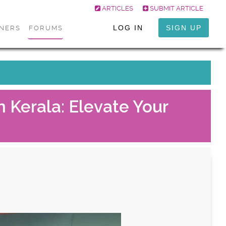
ARTICLES
SUBMIT ARTICLE
LOG IN
SIGN UP
ONERS
FORUMS
 Kerala: Elevate Your