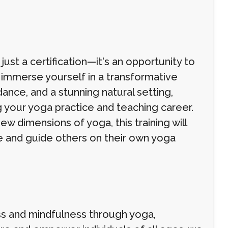
ust a certification—it's an opportunity to
 immerse yourself in a transformative
dance, and a stunning natural setting,
 your yoga practice and teaching career.
ew dimensions of yoga, this training will
e and guide others on their own yoga
s and mindfulness through yoga,