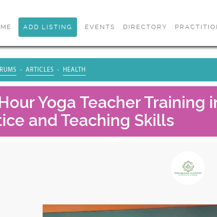
OME
ADD LISTING
EVENTS
DIRECTORY
PRACTITI
RUMS
ARTICLES
HEALTH
Hour Yoga Teacher Training in
ice and Teaching Skills