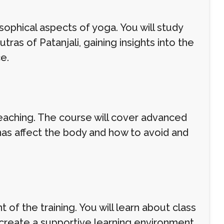
osophical aspects of yoga. You will study
ras of Patanjali, gaining insights into the
e.
teaching. The course will cover advanced
as affect the body and how to avoid and
of the training. You will learn about class
 create a supportive learning environment