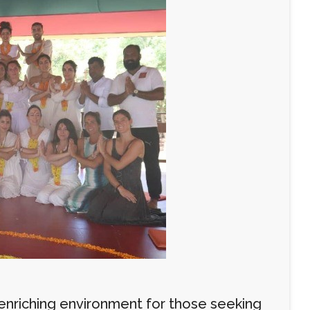
n enriching environment for those seeking