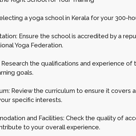
ecting a yoga school in Kerala for your 300-hour
ation: Ensure the school is accredited by a repu
tional Yoga Federation.
 Research the qualifications and experience of t
rning goals.
lum: Review the curriculum to ensure it covers a
ur specific interests.
dation and Facilities: Check the quality of acc
ntribute to your overall experience.