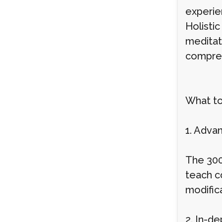
experie
Holistic
meditat
compreh
What to
1. Adva
The 300
teach c
modific
2. In-d