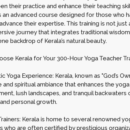
en their practice and enhance their teaching ski
is an advanced course designed for those who h
advance their expertise. This training is not jus
rsive journey that integrates traditional wisdom
ene backdrop of Kerala’s natural beauty.
ose Kerala for Your 300-Hour Yoga Teacher Tra
c Yoga Experience: Kerala, known as "God’s Own C
e and spiritual ambiance that enhances the yoga
ment, lush landscapes, and tranquil backwaters c
g and personal growth.
Trainers: Kerala is home to several renowned y
s who are often certified by prestigious organiz