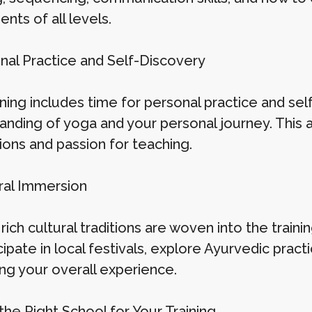
ents of all levels.
onal Practice and Self-Discovery
ning includes time for personal practice and sel
anding of yoga and your personal journey. This 
ions and passion for teaching.
ural Immersion
 rich cultural traditions are woven into the trai
cipate in local festivals, explore Ayurvedic pra
ng your overall experience.
the Right School for Your Training