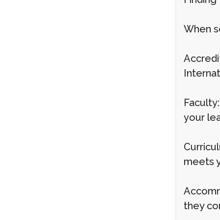
When sel
Accredit
Interna
Faculty:
your lea
Curricu
meets yo
Accommo
they co