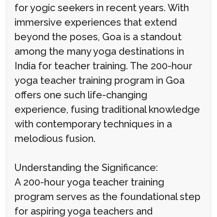
for yogic seekers in recent years. With
immersive experiences that extend
beyond the poses, Goa is a standout
among the many yoga destinations in
India for teacher training. The 200-hour
yoga teacher training program in Goa
offers one such life-changing
experience, fusing traditional knowledge
with contemporary techniques in a
melodious fusion.
Understanding the Significance:
A 200-hour yoga teacher training
program serves as the foundational step
for aspiring yoga teachers and