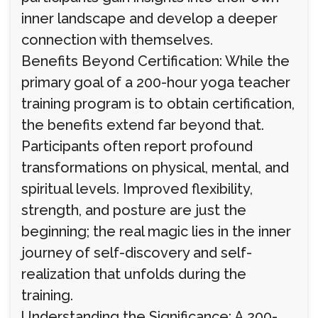
inner landscape and develop a deeper
connection with themselves.
Benefits Beyond Certification: While the
primary goal of a 200-hour yoga teacher
training program is to obtain certification,
the benefits extend far beyond that.
Participants often report profound
transformations on physical, mental, and
spiritual levels. Improved flexibility,
strength, and posture are just the
beginning; the real magic lies in the inner
journey of self-discovery and self-
realization that unfolds during the
training.
Understanding the Significance: A 200-