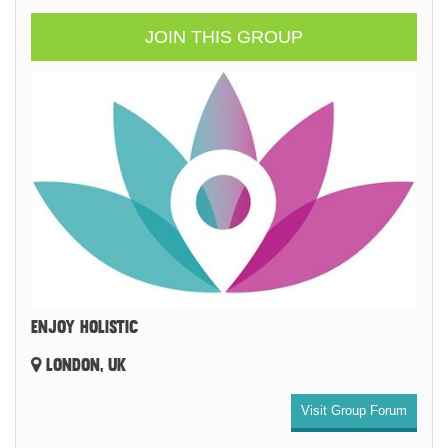
JOIN THIS GROUP
ENJOY HOLISTIC
LONDON, UK
Visit Group Forum