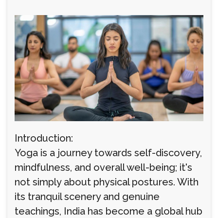
Introduction:
Yoga is a journey towards self-discovery,
mindfulness, and overall well-being; it's
not simply about physical postures. With
its tranquil scenery and genuine
teachings, India has become a global hub