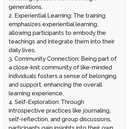
generations.
2. Experiential Learning: The training
emphasizes experiential learning,
allowing participants to embody the
teachings and integrate them into their
daily lives.
3. Community Connection: Being part of
a close-knit community of like-minded
individuals fosters a sense of belonging
and support, enhancing the overall
learning experience.
4. Self-Exploration: Through
introspective practices like journaling,
self-reflection, and group discussions,
participants gain insights into their own