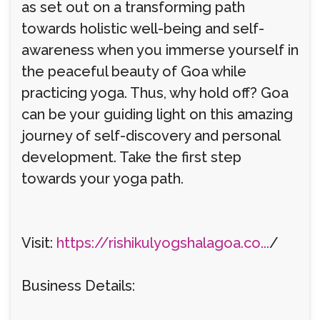
as set out on a transforming path
towards holistic well-being and self-
awareness when you immerse yourself in
the peaceful beauty of Goa while
practicing yoga. Thus, why hold off? Goa
can be your guiding light on this amazing
journey of self-discovery and personal
development. Take the first step
towards your yoga path.
Visit:
https://rishikulyogshalagoa.co...
/
Business Details: