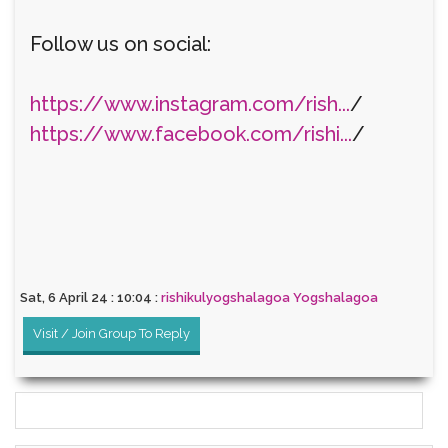
Follow us on social:
https://www.instagram.com/rish...
/
https://www.facebook.com/rishi...
/
Sat, 6 April 24 : 10:04 :
rishikulyogshalagoa Yogshalagoa
Visit / Join Group To Reply