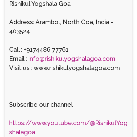
Rishikul Yogshala Goa
Address: Arambol, North Goa, India -
403524
Call : +9174486 77761
Email :
info@rishikulyogshalagoa.com
Visit us : www.rishikulyogshalagoa.com
Subscribe our channel
https://www.youtube.com/@RishikulYog
shalagoa