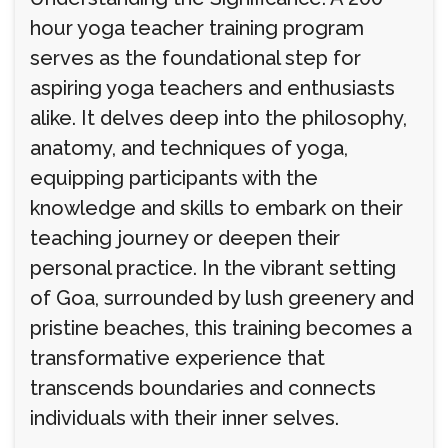
hour yoga teacher training program
serves as the foundational step for
aspiring yoga teachers and enthusiasts
alike. It delves deep into the philosophy,
anatomy, and techniques of yoga,
equipping participants with the
knowledge and skills to embark on their
teaching journey or deepen their
personal practice. In the vibrant setting
of Goa, surrounded by lush greenery and
pristine beaches, this training becomes a
transformative experience that
transcends boundaries and connects
individuals with their inner selves.