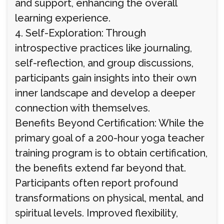
and support, enhancing the overall
learning experience.
4. Self-Exploration: Through
introspective practices like journaling,
self-reflection, and group discussions,
participants gain insights into their own
inner landscape and develop a deeper
connection with themselves.
Benefits Beyond Certification: While the
primary goal of a 200-hour yoga teacher
training program is to obtain certification,
the benefits extend far beyond that.
Participants often report profound
transformations on physical, mental, and
spiritual levels. Improved flexibility,