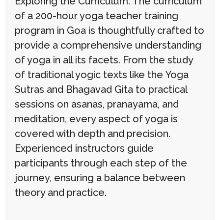
Exploring the Curriculum: The curriculum
of a 200-hour yoga teacher training
program in Goa is thoughtfully crafted to
provide a comprehensive understanding
of yoga in all its facets. From the study
of traditional yogic texts like the Yoga
Sutras and Bhagavad Gita to practical
sessions on asanas, pranayama, and
meditation, every aspect of yoga is
covered with depth and precision.
Experienced instructors guide
participants through each step of the
journey, ensuring a balance between
theory and practice.