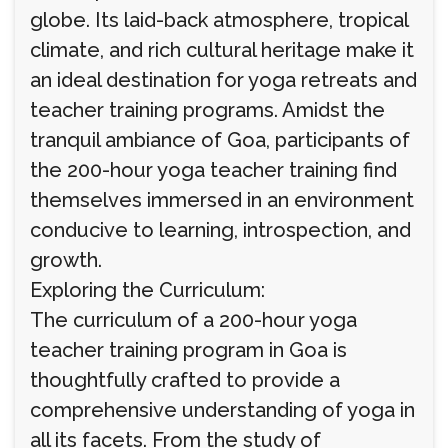
globe. Its laid-back atmosphere, tropical
climate, and rich cultural heritage make it
an ideal destination for yoga retreats and
teacher training programs. Amidst the
tranquil ambiance of Goa, participants of
the 200-hour yoga teacher training find
themselves immersed in an environment
conducive to learning, introspection, and
growth.
Exploring the Curriculum:
The curriculum of a 200-hour yoga
teacher training program in Goa is
thoughtfully crafted to provide a
comprehensive understanding of yoga in
all its facets. From the study of