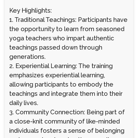
Key Highlights:
1. Traditional Teachings: Participants have
the opportunity to learn from seasoned
yoga teachers who impart authentic
teachings passed down through
generations.
2. Experiential Learning: The training
emphasizes experiential learning,
allowing participants to embody the
teachings and integrate them into their
daily lives.
3. Community Connection: Being part of
a close-knit community of like-minded
individuals fosters a sense of belonging