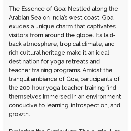
The Essence of Goa: Nestled along the
Arabian Sea on India’s west coast, Goa
exudes a unique charm that captivates
visitors from around the globe. Its laid-
back atmosphere, tropical climate, and
rich cultural heritage make it an ideal
destination for yoga retreats and
teacher training programs. Amidst the
tranquil ambiance of Goa, participants of
the 200-hour yoga teacher training find
themselves immersed in an environment
conducive to learning, introspection, and
growth.