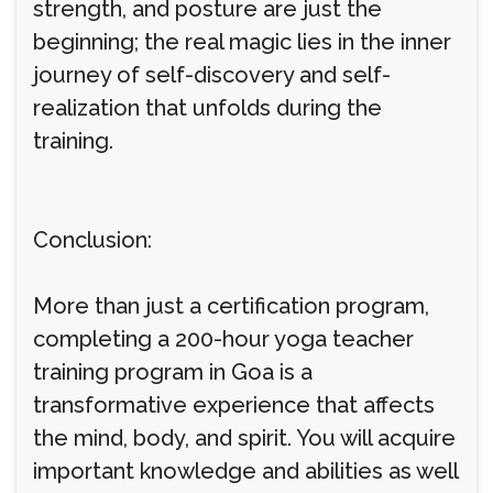
strength, and posture are just the
beginning; the real magic lies in the inner
journey of self-discovery and self-
realization that unfolds during the
training.
Conclusion:
More than just a certification program,
completing a 200-hour yoga teacher
training program in Goa is a
transformative experience that affects
the mind, body, and spirit. You will acquire
important knowledge and abilities as well