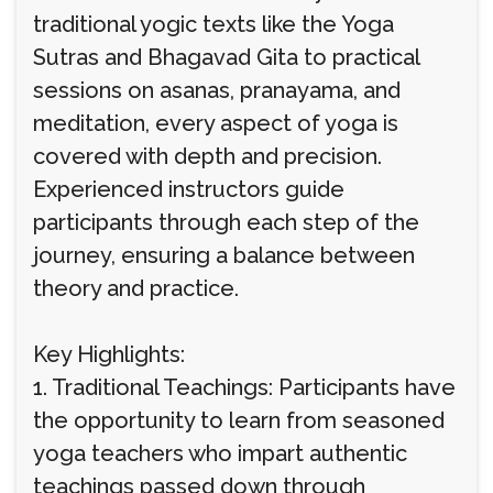
traditional yogic texts like the Yoga
Sutras and Bhagavad Gita to practical
sessions on asanas, pranayama, and
meditation, every aspect of yoga is
covered with depth and precision.
Experienced instructors guide
participants through each step of the
journey, ensuring a balance between
theory and practice.
Key Highlights:
1. Traditional Teachings: Participants have
the opportunity to learn from seasoned
yoga teachers who impart authentic
teachings passed down through