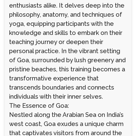
enthusiasts alike. It delves deep into the
philosophy, anatomy, and techniques of
yoga, equipping participants with the
knowledge and skills to embark on their
teaching journey or deepen their
personal practice. In the vibrant setting
of Goa, surrounded by lush greenery and
pristine beaches, this training becomes a
transformative experience that
transcends boundaries and connects
individuals with their inner selves.
The Essence of Goa:
Nestled along the Arabian Sea on India’s
west coast, Goa exudes a unique charm
that captivates visitors from around the