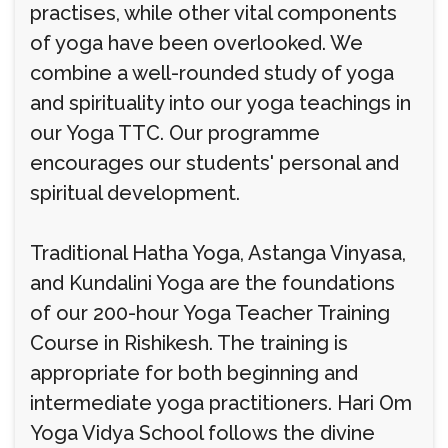
practises, while other vital components
of yoga have been overlooked. We
combine a well-rounded study of yoga
and spirituality into our yoga teachings in
our Yoga TTC. Our programme
encourages our students' personal and
spiritual development.
Traditional Hatha Yoga, Astanga Vinyasa,
and Kundalini Yoga are the foundations
of our 200-hour Yoga Teacher Training
Course in Rishikesh. The training is
appropriate for both beginning and
intermediate yoga practitioners. Hari Om
Yoga Vidya School follows the divine