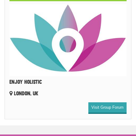
ENJOY HOLISTIC
LONDON, UK
Visit Group Forum