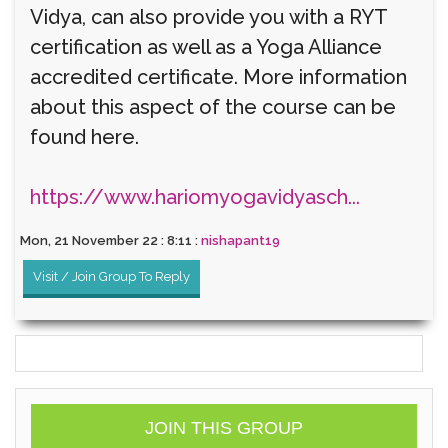
Vidya, can also provide you with a RYT
certification as well as a Yoga Alliance
accredited certificate. More information
about this aspect of the course can be
found here.
https://www.hariomyogavidyasch...
Mon, 21 November 22 : 8:11 :
nishapant19
Visit / Join Group To Reply
JOIN THIS GROUP