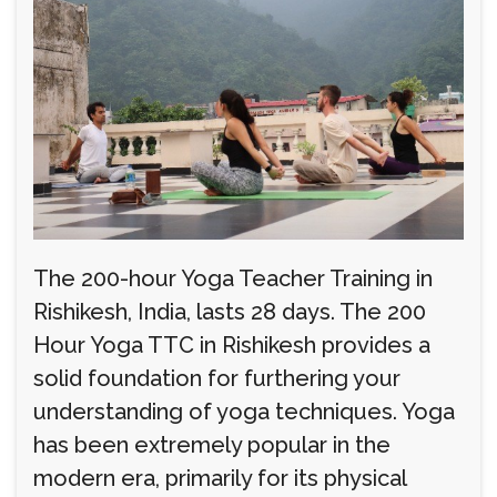
The 200-hour Yoga Teacher Training in
Rishikesh, India, lasts 28 days. The 200
Hour Yoga TTC in Rishikesh provides a
solid foundation for furthering your
understanding of yoga techniques. Yoga
has been extremely popular in the
modern era, primarily for its physical