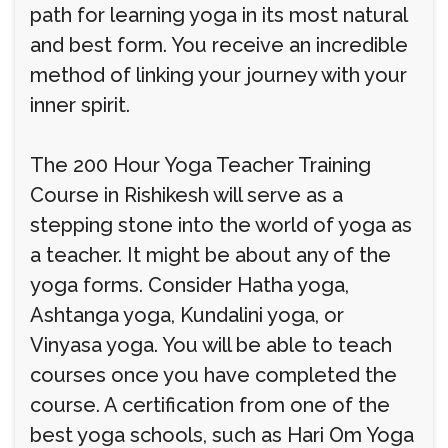
path for learning yoga in its most natural
and best form. You receive an incredible
method of linking your journey with your
inner spirit.
The 200 Hour Yoga Teacher Training
Course in Rishikesh will serve as a
stepping stone into the world of yoga as
a teacher. It might be about any of the
yoga forms. Consider Hatha yoga,
Ashtanga yoga, Kundalini yoga, or
Vinyasa yoga. You will be able to teach
courses once you have completed the
course. A certification from one of the
best yoga schools, such as Hari Om Yoga