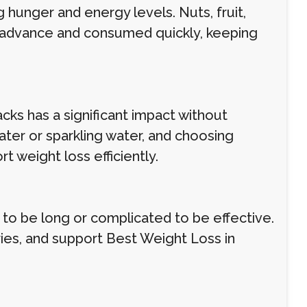
 hunger and energy levels. Nuts, fruit,
 advance and consumed quickly, keeping
acks has a significant impact without
ter or sparkling water, and choosing
 weight loss efficiently.
 to be long or complicated to be effective.
ries, and support Best Weight Loss in