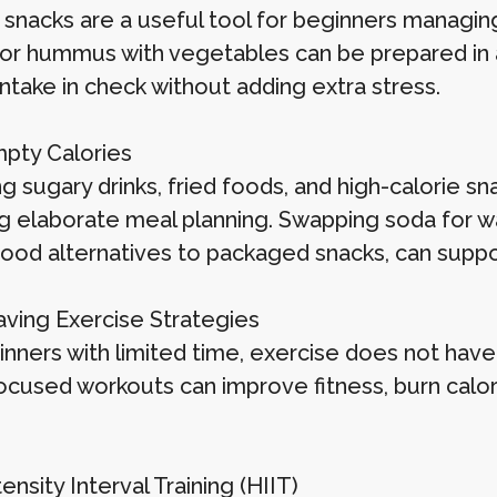
 snacks are a useful tool for beginners managing
 or hummus with vegetables can be prepared in
intake in check without adding extra stress.
mpty Calories
 sugary drinks, fried foods, and high-calorie sn
ng elaborate meal planning. Swapping soda for wa
ood alternatives to packaged snacks, can support
ving Exercise Strategies
inners with limited time, exercise does not have
focused workouts can improve fitness, burn calo
ensity Interval Training (HIIT)