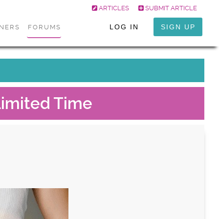
ARTICLES
SUBMIT ARTICLE
LOG IN
SIGN UP
ONERS
FORUMS
Limited Time