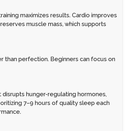
training maximizes results. Cardio improves
g preserves muscle mass, which supports
her than perfection. Beginners can focus on
est disrupts hunger-regulating hormones,
oritizing 7–9 hours of quality sleep each
ormance.