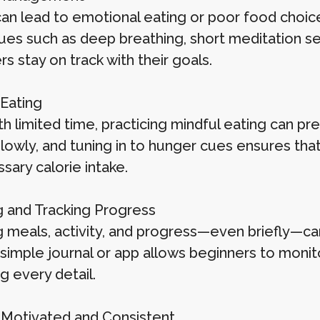
can lead to emotional eating or poor food choic
es such as deep breathing, short meditation sess
s stay on track with their goals.
 Eating
th limited time, practicing mindful eating can p
slowly, and tuning in to hunger cues ensures tha
sary calorie intake.
g and Tracking Progress
g meals, activity, and progress—even briefly—ca
 simple journal or app allows beginners to moni
g every detail.
 Motivated and Consistent