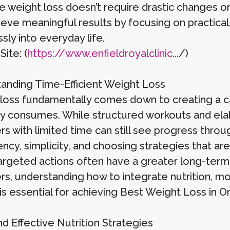
ve weight loss doesn’t require drastic changes
eve meaningful results by focusing on practical, 
ly into everyday life.
Site: (
https://www.enfieldroyalclinic...
/)
anding Time-Efficient Weight Loss
loss fundamentally comes down to creating a ca
y consumes. While structured workouts and elab
rs with limited time can still see progress thr
ncy, simplicity, and choosing strategies that are 
targeted actions often have a greater long-term 
rs, understanding how to integrate nutrition, mo
is essential for achieving Best Weight Loss in O
d Effective Nutrition Strategies