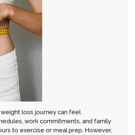
 weight loss journey can feel
chedules, work commitments, and family
hours to exercise or meal prep. However,