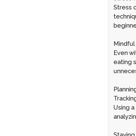
Stress 
techniqu
beginner
Mindful
Even wi
eating 
unneces
Plannin
Trackin
Using a
analyzin
Staying