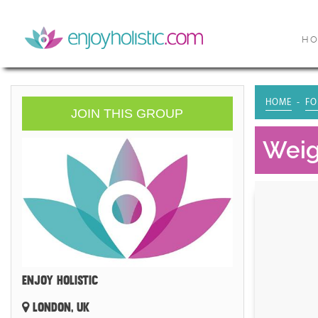
H
HOME
FO
JOIN THIS GROUP
Weig
ENJOY HOLISTIC
LONDON, UK