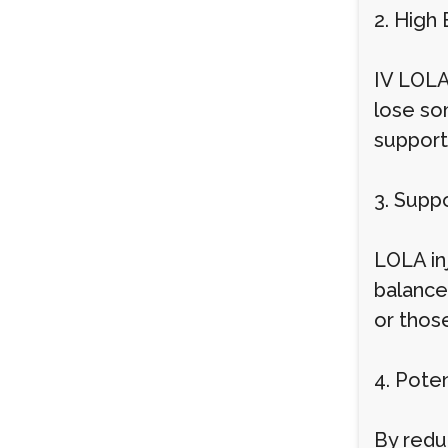
2. High 
IV LOLA
lose so
support
3. Suppo
LOLA in
balance 
or thos
4. Poten
By redu