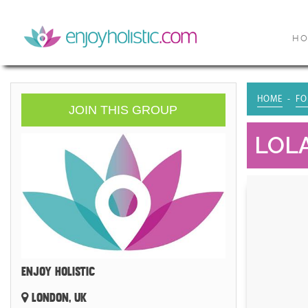
H
HOME
FO
JOIN THIS GROUP
LOLA
ENJOY HOLISTIC
LONDON, UK