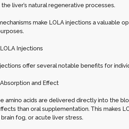
the liver’s natural regenerative processes.
echanisms make LOLA injections a valuable opt
purposes.
 LOLA Injections
ections offer several notable benefits for indivi
 Absorption and Effect
e amino acids are delivered directly into the bl
effects than oral supplementation. This makes LO
 brain fog, or acute liver stress.