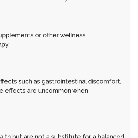
supplements or other wellness
apy.
ffects such as gastrointestinal discomfort,
erse effects are uncommon when
alth but are not a substitute for a balanced