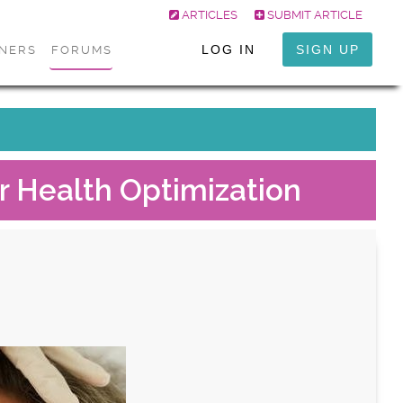
ARTICLES
SUBMIT ARTICLE
LOG IN
SIGN UP
ONERS
FORUMS
r Health Optimization