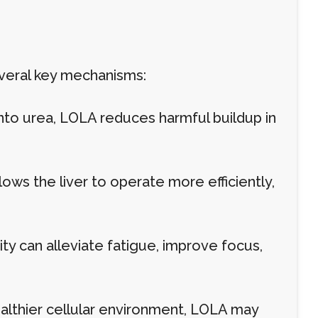
everal key mechanisms:
nto urea, LOLA reduces harmful buildup in
ws the liver to operate more efficiently,
y can alleviate fatigue, improve focus,
lthier cellular environment, LOLA may