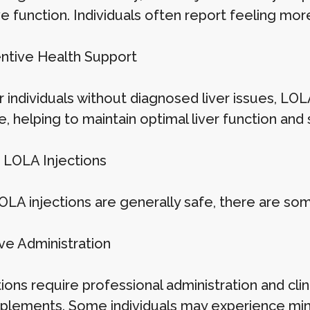
ve function. Individuals often report feeling mor
entive Health Support
 individuals without diagnosed liver issues, LOL
, helping to maintain optimal liver function and 
 LOLA Injections
OLA injections are generally safe, there are so
ive Administration
tions require professional administration and cli
pplements. Some individuals may experience minor