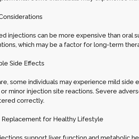
 Considerations
d injections can be more expensive than oral 
ntions, which may be a factor for long-term ther
ble Side Effects
are, some individuals may experience mild side e
 or minor injection site reactions. Severe adv
tered correctly.
a Replacement for Healthy Lifestyle
jections support liver function and metabolic he