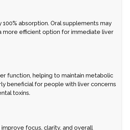
y 100% absorption. Oral supplements may
 more efficient option for immediate liver
r function, helping to maintain metabolic
ly beneficial for people with liver concerns
ntal toxins.
improve focus, clarity, and overall