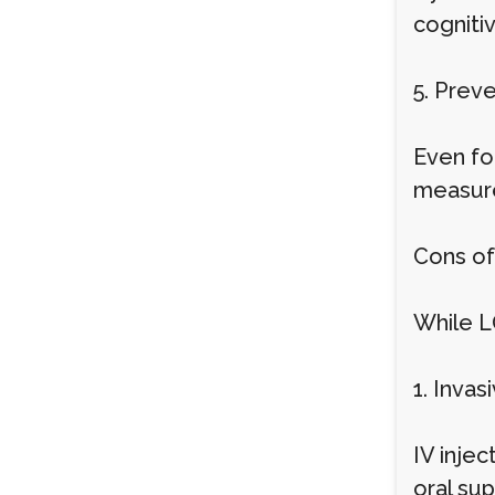
cogniti
5. Prev
Even for
measure
Cons of
While L
1. Invas
IV injec
oral su