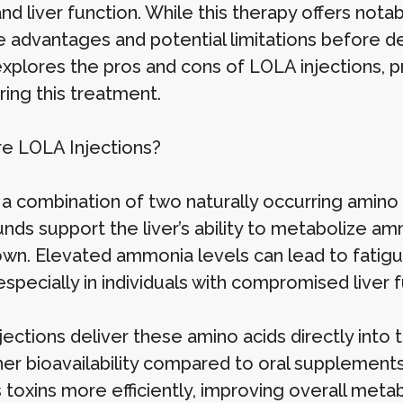
 and liver function. While this therapy offers nota
 advantages and potential limitations before deci
 explores the pros and cons of LOLA injections, p
ring this treatment.
e LOLA Injections?
 a combination of two naturally occurring amino 
ds support the liver’s ability to metabolize am
wn. Elevated ammonia levels can lead to fatigue, 
especially in individuals with compromised liver f
jections deliver these amino acids directly into
er bioavailability compared to oral supplements.
toxins more efficiently, improving overall metab