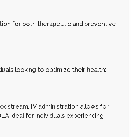
ion for both therapeutic and preventive
duals looking to optimize their health:
oodstream, IV administration allows for
LA ideal for individuals experiencing