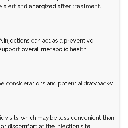
e alert and energized after treatment.
A injections can act as a preventive
support overall metabolic health.
me considerations and potential drawbacks:
nic visits, which may be less convenient than
 discomfort at the injection site.