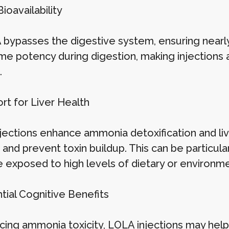
Bioavailability
 bypasses the digestive system, ensuring nearl
me potency during digestion, making injections a
.
rt for Liver Health
jections enhance ammonia detoxification and live
and prevent toxin buildup. This can be particular
e exposed to high levels of dietary or environme
tial Cognitive Benefits
cing ammonia toxicity, LOLA injections may help 