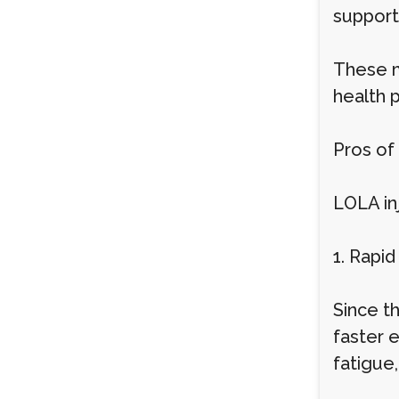
support 
These m
health 
Pros of
LOLA inj
1. Rapid
Since th
faster 
fatigue,