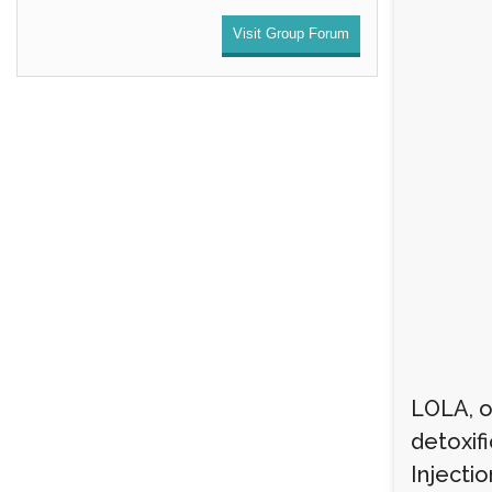
Visit Group Forum
LOLA, or
detoxif
Injectio