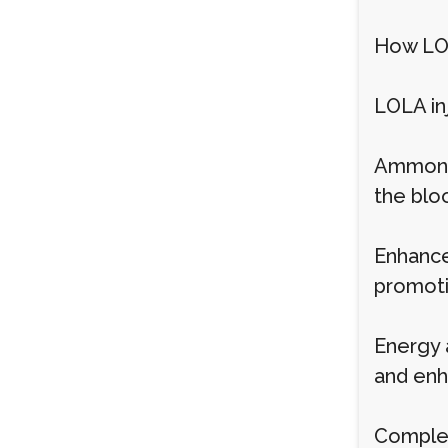
How LOL
LOLA in
Ammonia
the blo
Enhance
promoti
Energy 
and enh
Complem