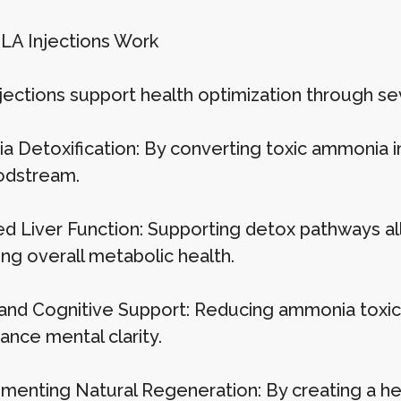
A Injections Work
jections support health optimization through s
 Detoxification: By converting toxic ammonia i
odstream.
d Liver Function: Supporting detox pathways allo
ng overall metabolic health.
and Cognitive Support: Reducing ammonia toxicit
ance mental clarity.
enting Natural Regeneration: By creating a hea