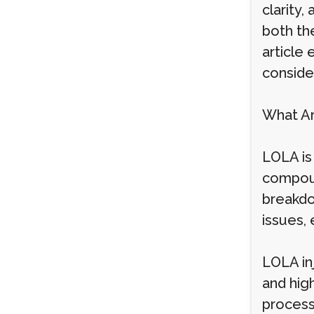
clarity,
both the
article
conside
What Ar
LOLA is
compoun
breakdo
issues, 
LOLA in
and high
process 