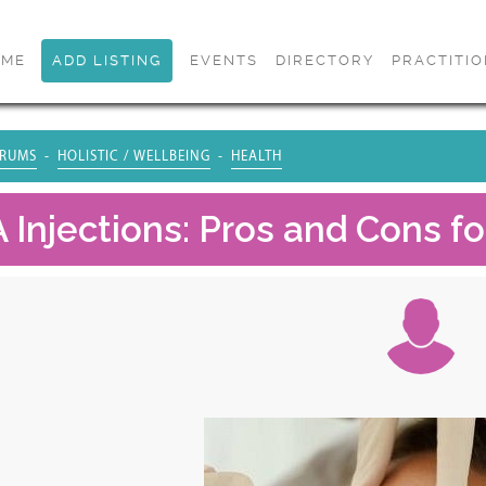
OME
ADD LISTING
EVENTS
DIRECTORY
PRACTITI
RUMS
HOLISTIC / WELLBEING
HEALTH
 Injections: Pros and Cons fo