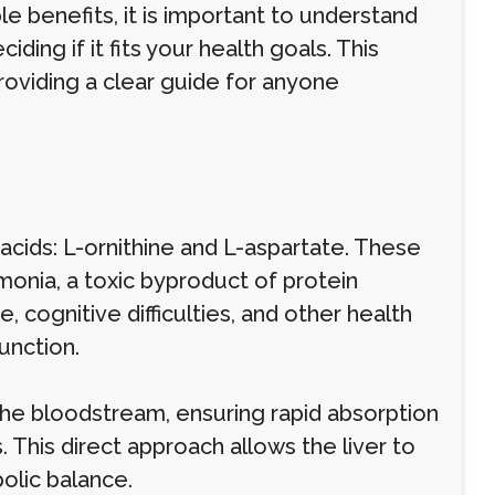
ble benefits, it is important to understand
ding if it fits your health goals. This
roviding a clear guide for anyone
acids: L-ornithine and L-aspartate. These
monia, a toxic byproduct of protein
cognitive difficulties, and other health
unction.
 the bloodstream, ensuring rapid absorption
 This direct approach allows the liver to
olic balance.