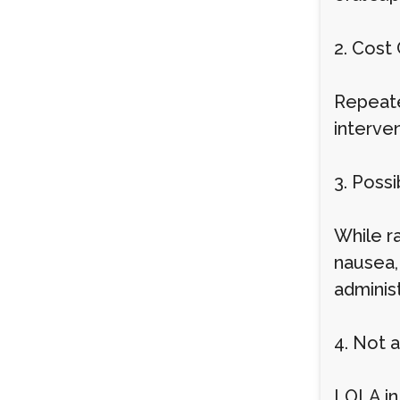
2. Cost
Repeate
interve
3. Possi
While r
nausea,
adminis
4. Not 
LOLA in