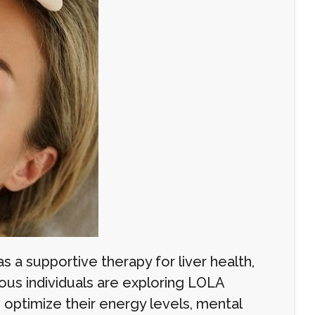
s a supportive therapy for liver health,
ious individuals are exploring LOLA
o optimize their energy levels, mental