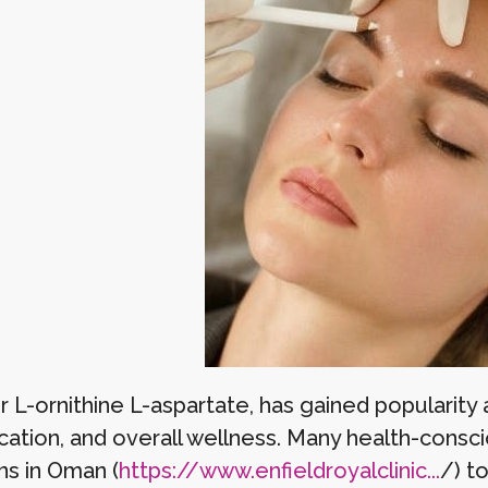
 L-ornithine L-aspartate, has gained popularity a
ication, and overall wellness. Many health-consc
ns in Oman (
https://www.enfieldroyalclinic...
/) t