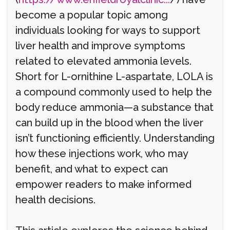
become a popular topic among
individuals looking for ways to support
liver health and improve symptoms
related to elevated ammonia levels.
Short for L-ornithine L-aspartate, LOLA is
a compound commonly used to help the
body reduce ammonia—a substance that
can build up in the blood when the liver
isn’t functioning efficiently. Understanding
how these injections work, who may
benefit, and what to expect can
empower readers to make informed
health decisions.