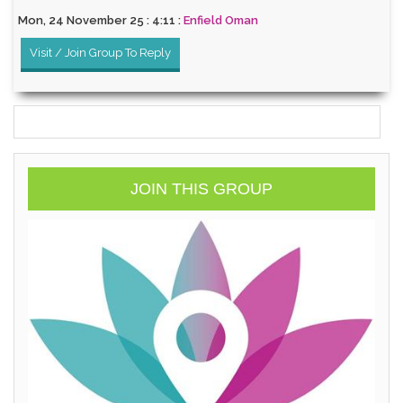
Mon, 24 November 25 : 4:11 :
Enfield Oman
Visit / Join Group To Reply
JOIN THIS GROUP