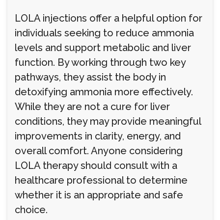
LOLA injections offer a helpful option for
individuals seeking to reduce ammonia
levels and support metabolic and liver
function. By working through two key
pathways, they assist the body in
detoxifying ammonia more effectively.
While they are not a cure for liver
conditions, they may provide meaningful
improvements in clarity, energy, and
overall comfort. Anyone considering
LOLA therapy should consult with a
healthcare professional to determine
whether it is an appropriate and safe
choice.