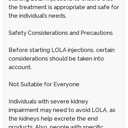
the treatment is appropriate and safe for
the individual’s needs.
Safety Considerations and Precautions
Before starting LOLA injections, certain
considerations should be taken into
account.
Not Suitable for Everyone
Individuals with severe kidney
impairment may need to avoid LOLA, as
the kidneys help excrete the end
products. Also, people with specific