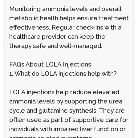
Monitoring ammonia levels and overall
metabolic health helps ensure treatment
effectiveness. Regular check-ins with a
healthcare provider can keep the
therapy safe and well-managed.
FAQs About LOLA Injections
1. What do LOLA injections help with?
LOLA injections help reduce elevated
ammonia levels by supporting the urea
cycle and glutamine synthesis. They are
often used as part of supportive care for
individuals with impaired liver function or