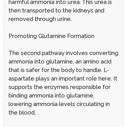
harmful ammonia into urea. This urea is
then transported to the kidneys and
removed through urine.
Promoting Glutamine Formation
The second pathway involves converting
ammonia into glutamine, an amino acid
that is safer for the body to handle. L-
aspartate plays an important role here. It
supports the enzymes responsible for
binding ammonia into glutamine,
lowering ammonia levels circulating in
the blood.