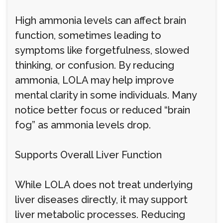
High ammonia levels can affect brain
function, sometimes leading to
symptoms like forgetfulness, slowed
thinking, or confusion. By reducing
ammonia, LOLA may help improve
mental clarity in some individuals. Many
notice better focus or reduced “brain
fog” as ammonia levels drop.
Supports Overall Liver Function
While LOLA does not treat underlying
liver diseases directly, it may support
liver metabolic processes. Reducing