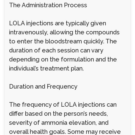
The Administration Process
LOLA injections are typically given
intravenously, allowing the compounds
to enter the bloodstream quickly. The
duration of each session can vary
depending on the formulation and the
individual’s treatment plan.
Duration and Frequency
The frequency of LOLA injections can
differ based on the person’s needs,
severity of ammonia elevation, and
overall health goals. Some may receive