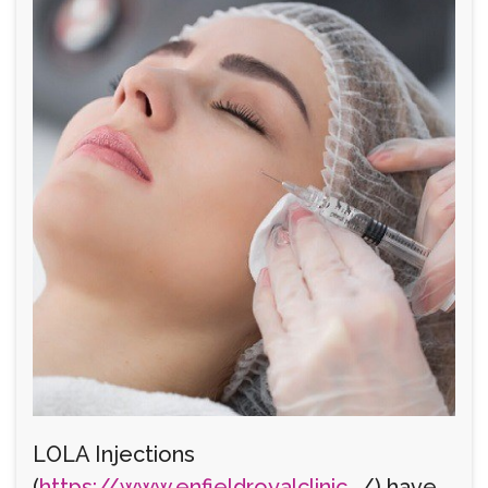
LOLA Injections
(
https://www.enfieldroyalclinic...
/) have