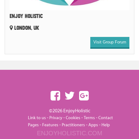
ENJOY HOLISTIC
LONDON, UK
Visit Group Forum
©2026 EnjoyHolistic
-
-
-
-
Link to us
Privacy
Cookies
Terms
Contact
-
-
-
-
Pages
Features
Practitioners
Apps
Help
ENJOYHOLISTIC.COM