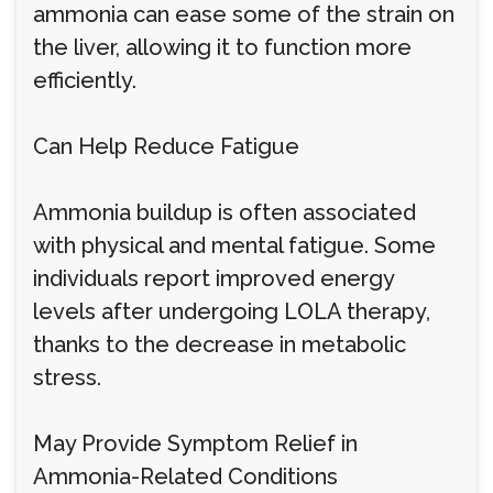
ammonia can ease some of the strain on
the liver, allowing it to function more
efficiently.
Can Help Reduce Fatigue
Ammonia buildup is often associated
with physical and mental fatigue. Some
individuals report improved energy
levels after undergoing LOLA therapy,
thanks to the decrease in metabolic
stress.
May Provide Symptom Relief in
Ammonia-Related Conditions