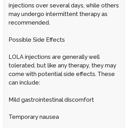
injections over several days, while others
may undergo intermittent therapy as
recommended.
Possible Side Effects
LOLA injections are generally well
tolerated, but like any therapy, they may
come with potential side effects. These
can include:
Mild gastrointestinal discomfort
Temporary nausea