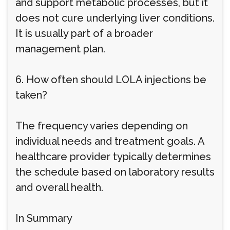
and support metabolic processes, but it
does not cure underlying liver conditions.
It is usually part of a broader
management plan.
6. How often should LOLA injections be
taken?
The frequency varies depending on
individual needs and treatment goals. A
healthcare provider typically determines
the schedule based on laboratory results
and overall health.
In Summary