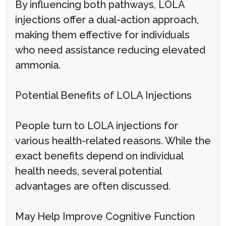
By influencing both pathways, LOLA
injections offer a dual-action approach,
making them effective for individuals
who need assistance reducing elevated
ammonia.
Potential Benefits of LOLA Injections
People turn to LOLA injections for
various health-related reasons. While the
exact benefits depend on individual
health needs, several potential
advantages are often discussed.
May Help Improve Cognitive Function