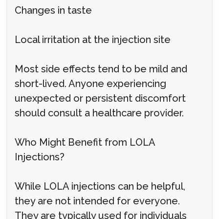
Changes in taste
Local irritation at the injection site
Most side effects tend to be mild and
short-lived. Anyone experiencing
unexpected or persistent discomfort
should consult a healthcare provider.
Who Might Benefit from LOLA
Injections?
While LOLA injections can be helpful,
they are not intended for everyone.
They are typically used for individuals