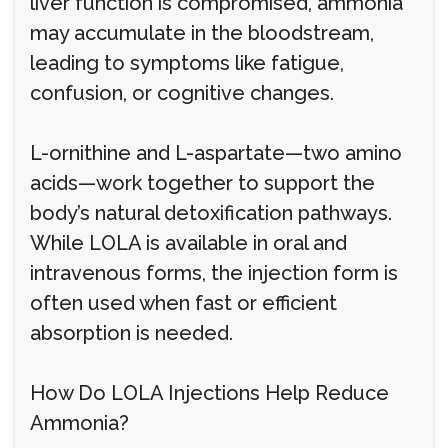
liver function is compromised, ammonia
may accumulate in the bloodstream,
leading to symptoms like fatigue,
confusion, or cognitive changes.
L-ornithine and L-aspartate—two amino
acids—work together to support the
body’s natural detoxification pathways.
While LOLA is available in oral and
intravenous forms, the injection form is
often used when fast or efficient
absorption is needed.
How Do LOLA Injections Help Reduce
Ammonia?