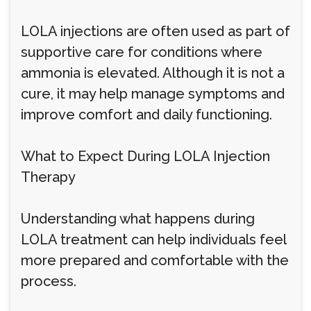
LOLA injections are often used as part of
supportive care for conditions where
ammonia is elevated. Although it is not a
cure, it may help manage symptoms and
improve comfort and daily functioning.
What to Expect During LOLA Injection
Therapy
Understanding what happens during
LOLA treatment can help individuals feel
more prepared and comfortable with the
process.