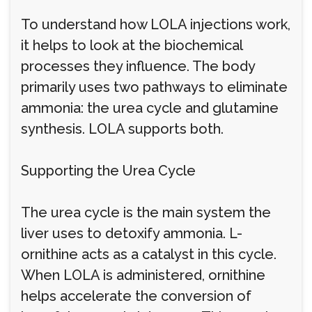
To understand how LOLA injections work,
it helps to look at the biochemical
processes they influence. The body
primarily uses two pathways to eliminate
ammonia: the urea cycle and glutamine
synthesis. LOLA supports both.
Supporting the Urea Cycle
The urea cycle is the main system the
liver uses to detoxify ammonia. L-
ornithine acts as a catalyst in this cycle.
When LOLA is administered, ornithine
helps accelerate the conversion of