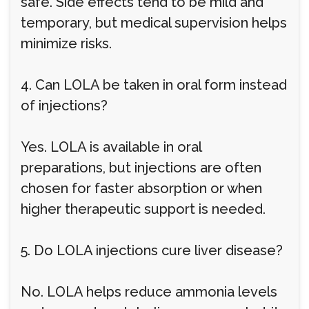
safe. Side effects tend to be mild and
temporary, but medical supervision helps
minimize risks.
4. Can LOLA be taken in oral form instead
of injections?
Yes. LOLA is available in oral
preparations, but injections are often
chosen for faster absorption or when
higher therapeutic support is needed.
5. Do LOLA injections cure liver disease?
No. LOLA helps reduce ammonia levels