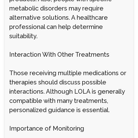
metabolic disorders may require
alternative solutions. A healthcare
professional can help determine
suitability.
Interaction With Other Treatments
Those receiving multiple medications or
therapies should discuss possible
interactions. Although LOLA is generally
compatible with many treatments,
personalized guidance is essential.
Importance of Monitoring