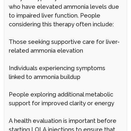
who have elevated ammonia levels due
to impaired liver function. People
considering this therapy often include:
Those seeking supportive care for liver-
related ammonia elevation
Individuals experiencing symptoms
linked to ammonia buildup
People exploring additional metabolic
support for improved clarity or energy
A health evaluation is important before
starting LOLA injections to ensure that