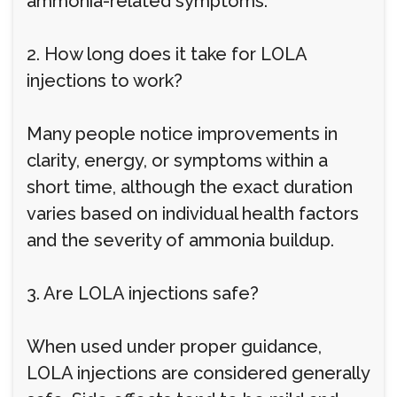
ammonia-related symptoms.
2. How long does it take for LOLA
injections to work?
Many people notice improvements in
clarity, energy, or symptoms within a
short time, although the exact duration
varies based on individual health factors
and the severity of ammonia buildup.
3. Are LOLA injections safe?
When used under proper guidance,
LOLA injections are considered generally