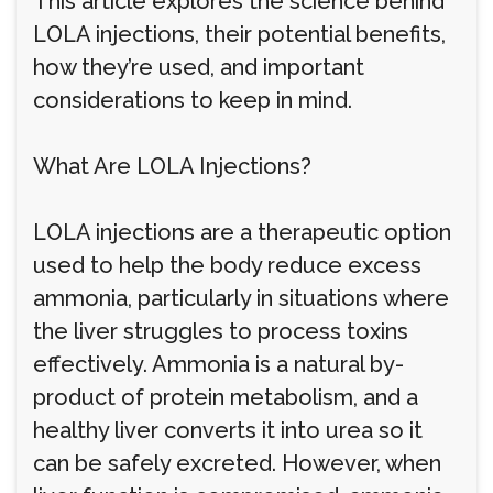
This article explores the science behind
LOLA injections, their potential benefits,
how they’re used, and important
considerations to keep in mind.
What Are LOLA Injections?
LOLA injections are a therapeutic option
used to help the body reduce excess
ammonia, particularly in situations where
the liver struggles to process toxins
effectively. Ammonia is a natural by-
product of protein metabolism, and a
healthy liver converts it into urea so it
can be safely excreted. However, when