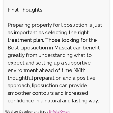
Final Thoughts
Preparing properly for liposuction is just
as important as selecting the right
treatment plan. Those looking for the
Best Liposuction in Muscat can benefit
greatly from understanding what to
expect and setting up a supportive
environment ahead of time. With
thoughtful preparation and a positive
approach, liposuction can provide
smoother contours and increased
confidence in a natural and lasting way.
Wed, 29 October 25 : 6:10 :
Enfield Oman