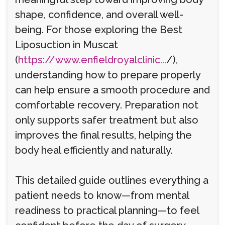
shape, confidence, and overall well-
being. For those exploring the Best
Liposuction in Muscat
(
https://www.enfieldroyalclinic...
/),
understanding how to prepare properly
can help ensure a smooth procedure and
comfortable recovery. Preparation not
only supports safer treatment but also
improves the final results, helping the
body heal efficiently and naturally.
This detailed guide outlines everything a
patient needs to know—from mental
readiness to practical planning—to feel