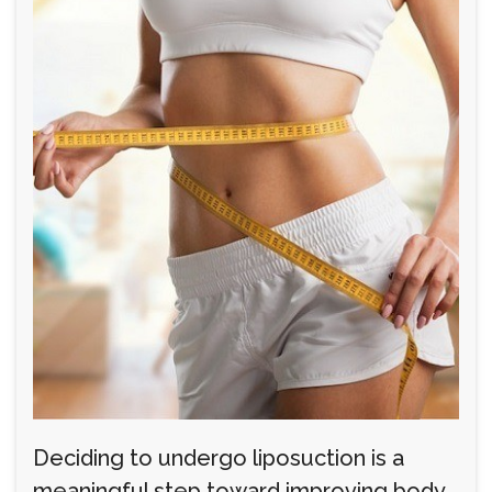
Deciding to undergo liposuction is a
meaningful step toward improving body