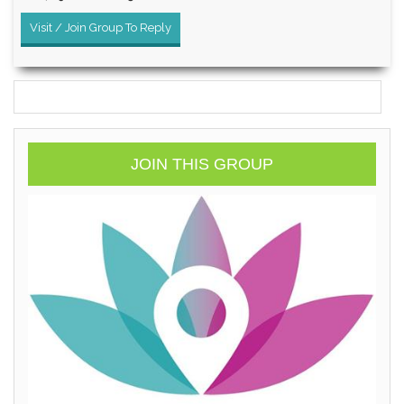
Visit / Join Group To Reply
JOIN THIS GROUP