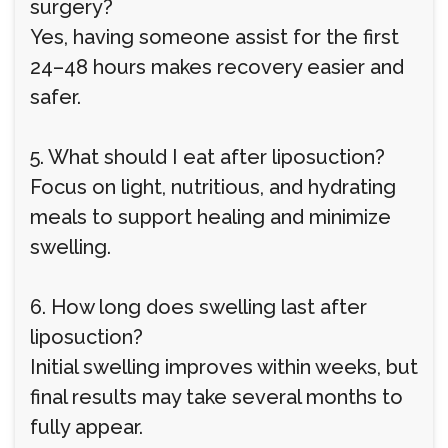
surgery?
Yes, having someone assist for the first
24–48 hours makes recovery easier and
safer.
5. What should I eat after liposuction?
Focus on light, nutritious, and hydrating
meals to support healing and minimize
swelling.
6. How long does swelling last after
liposuction?
Initial swelling improves within weeks, but
final results may take several months to
fully appear.