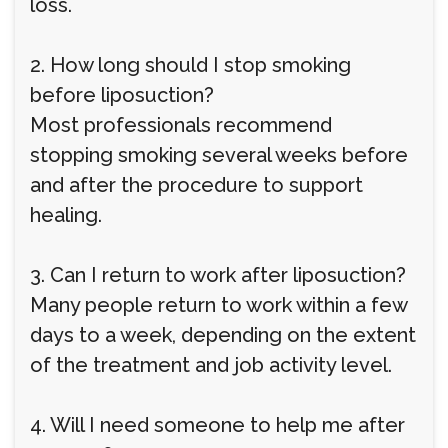
loss.
2. How long should I stop smoking
before liposuction?
Most professionals recommend
stopping smoking several weeks before
and after the procedure to support
healing.
3. Can I return to work after liposuction?
Many people return to work within a few
days to a week, depending on the extent
of the treatment and job activity level.
4. Will I need someone to help me after