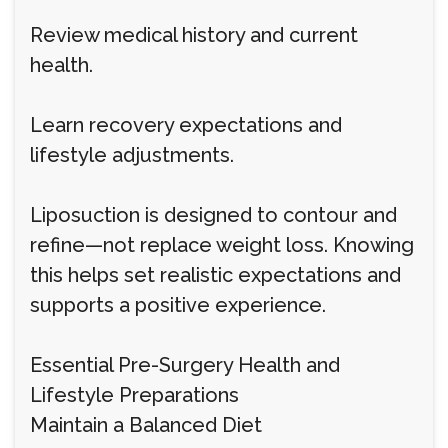
Review medical history and current
health.
Learn recovery expectations and
lifestyle adjustments.
Liposuction is designed to contour and
refine—not replace weight loss. Knowing
this helps set realistic expectations and
supports a positive experience.
Essential Pre-Surgery Health and
Lifestyle Preparations
Maintain a Balanced Diet