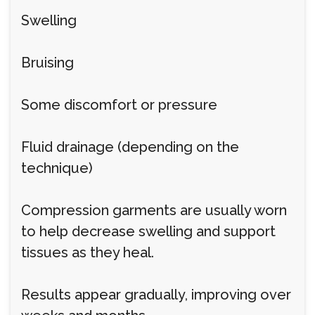
Swelling
Bruising
Some discomfort or pressure
Fluid drainage (depending on the
technique)
Compression garments are usually worn
to help decrease swelling and support
tissues as they heal.
Results appear gradually, improving over