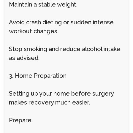
Maintain a stable weight.
Avoid crash dieting or sudden intense
workout changes.
Stop smoking and reduce alcohol intake
as advised.
3. Home Preparation
Setting up your home before surgery
makes recovery much easier.
Prepare: