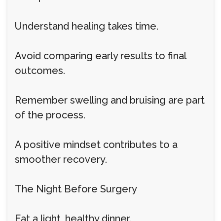
Understand healing takes time.
Avoid comparing early results to final
outcomes.
Remember swelling and bruising are part
of the process.
A positive mindset contributes to a
smoother recovery.
The Night Before Surgery
Eat a light, healthy dinner.