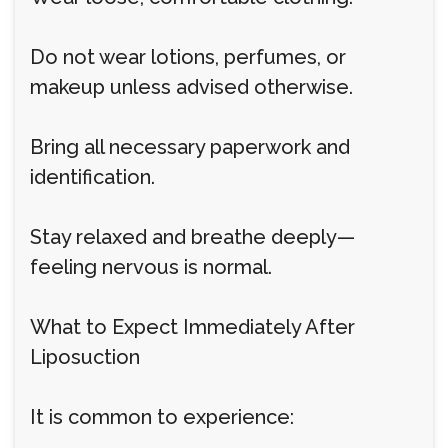
Do not wear lotions, perfumes, or
makeup unless advised otherwise.
Bring all necessary paperwork and
identification.
Stay relaxed and breathe deeply—
feeling nervous is normal.
What to Expect Immediately After
Liposuction
It is common to experience: