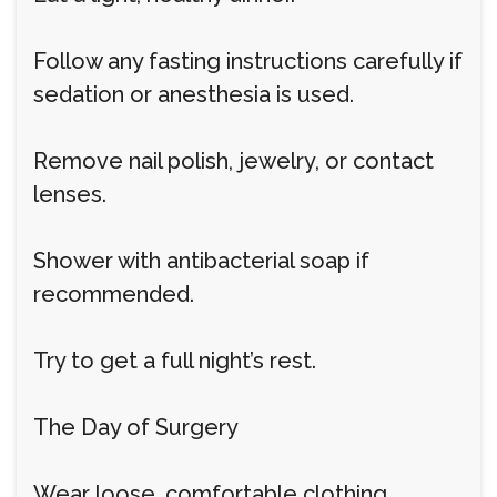
Follow any fasting instructions carefully if
sedation or anesthesia is used.
Remove nail polish, jewelry, or contact
lenses.
Shower with antibacterial soap if
recommended.
Try to get a full night’s rest.
The Day of Surgery
Wear loose, comfortable clothing.