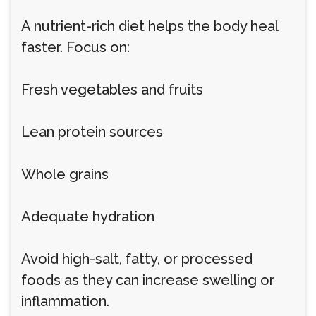
A nutrient-rich diet helps the body heal
faster. Focus on:
Fresh vegetables and fruits
Lean protein sources
Whole grains
Adequate hydration
Avoid high-salt, fatty, or processed
foods as they can increase swelling or
inflammation.