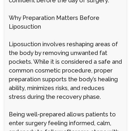
confident before the day of surgery.
Why Preparation Matters Before
Liposuction
Liposuction involves reshaping areas of
the body by removing unwanted fat
pockets. While it is considered a safe and
common cosmetic procedure, proper
preparation supports the body’s healing
ability, minimizes risks, and reduces
stress during the recovery phase.
Being well-prepared allows patients to
enter surgery feeling informed, calm,