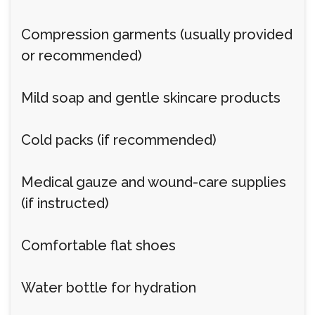
Compression garments (usually provided
or recommended)
Mild soap and gentle skincare products
Cold packs (if recommended)
Medical gauze and wound-care supplies
(if instructed)
Comfortable flat shoes
Water bottle for hydration