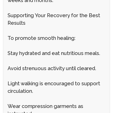
weeks and months.
Supporting Your Recovery for the Best
Results
To promote smooth healing:
Stay hydrated and eat nutritious meals.
Avoid strenuous activity until cleared.
Light walking is encouraged to support
circulation.
Wear compression garments as