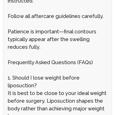
instructed.
Follow all aftercare guidelines carefully.
Patience is important—final contours
typically appear after the swelling
reduces fully.
Frequently Asked Questions (FAQs)
1. Should I lose weight before
liposuction?
It is best to be close to your ideal weight
before surgery. Liposuction shapes the
body rather than achieving major weight