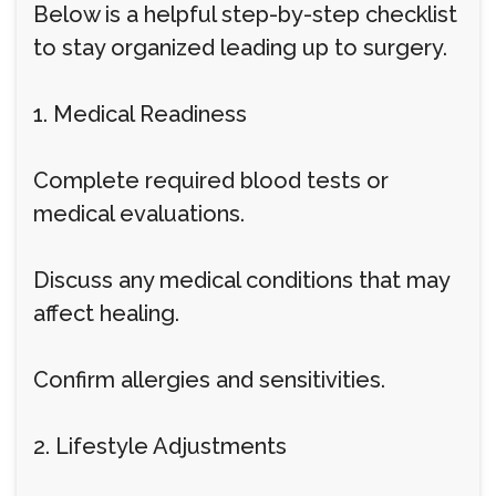
Below is a helpful step-by-step checklist
to stay organized leading up to surgery.
1. Medical Readiness
Complete required blood tests or
medical evaluations.
Discuss any medical conditions that may
affect healing.
Confirm allergies and sensitivities.
2. Lifestyle Adjustments