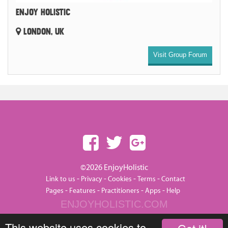
ENJOY HOLISTIC
LONDON, UK
Visit Group Forum
©2026 EnjoyHolistic
-
-
-
-
Link to us
Privacy
Cookies
Terms
Contact
-
-
-
-
Pages
Features
Practitioners
Apps
Help
ENJOYHOLISTIC.COM
This website uses cookies to