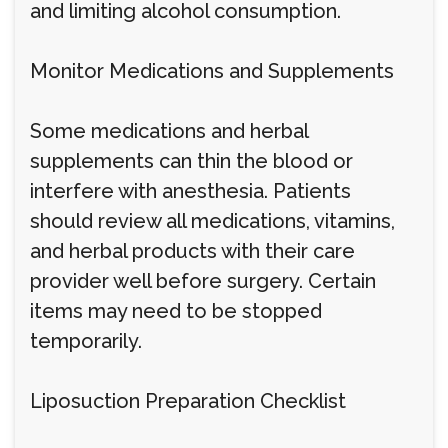
and limiting alcohol consumption.
Monitor Medications and Supplements
Some medications and herbal
supplements can thin the blood or
interfere with anesthesia. Patients
should review all medications, vitamins,
and herbal products with their care
provider well before surgery. Certain
items may need to be stopped
temporarily.
Liposuction Preparation Checklist