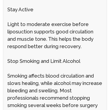
Stay Active
Light to moderate exercise before
liposuction supports good circulation
and muscle tone. This helps the body
respond better during recovery.
Stop Smoking and Limit Alcohol
Smoking affects blood circulation and
slows healing, while alcohol may increase
bleeding and swelling. Most
professionals recommend stopping
smoking several weeks before surgery