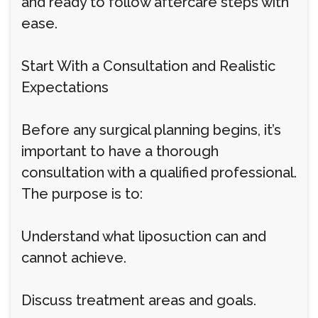
and ready to follow aftercare steps with
ease.
Start With a Consultation and Realistic
Expectations
Before any surgical planning begins, it’s
important to have a thorough
consultation with a qualified professional.
The purpose is to:
Understand what liposuction can and
cannot achieve.
Discuss treatment areas and goals.