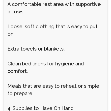
A comfortable rest area with supportive
pillows.
Loose, soft clothing that is easy to put
on.
Extra towels or blankets.
Clean bed linens for hygiene and
comfort.
Meals that are easy to reheat or simple
to prepare.
4. Supplies to Have On Hand