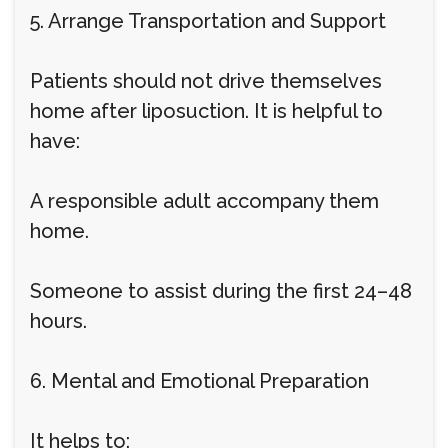
5. Arrange Transportation and Support
Patients should not drive themselves
home after liposuction. It is helpful to
have:
A responsible adult accompany them
home.
Someone to assist during the first 24–48
hours.
6. Mental and Emotional Preparation
It helps to: