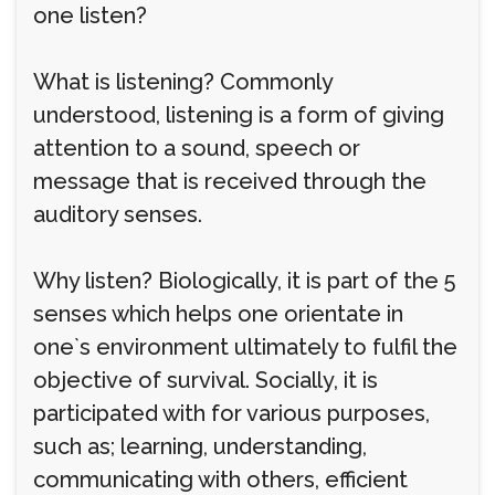
one listen?
What is listening? Commonly
understood, listening is a form of giving
attention to a sound, speech or
message that is received through the
auditory senses.
Why listen? Biologically, it is part of the 5
senses which helps one orientate in
one`s environment ultimately to fulfil the
objective of survival. Socially, it is
participated with for various purposes,
such as; learning, understanding,
communicating with others, efficient