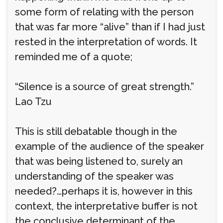
some form of relating with the person
that was far more “alive” than if I had just
rested in the interpretation of words. It
reminded me of a quote;
“Silence is a source of great strength.”
Lao Tzu
This is still debatable though in the
example of the audience of the speaker
that was being listened to, surely an
understanding of the speaker was
needed?…perhaps it is, however in this
context, the interpretative buffer is not
the conclusive determinant of the