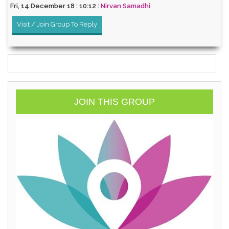
Fri, 14 December 18 : 10:12 :
Nirvan Samadhi
Visit / Join Group To Reply
JOIN THIS GROUP