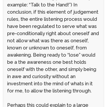
example: “Talk to the Hand!”) In
conclusion, if this element of judgement
rules, the entire listening process would
have been regulated to serve what was
pre-conditionally right about oneself and
not allow what was there as oneself,
known or unknown to oneself, from
awakening. Being ready to “lose” would
be a the awareness one best holds
oneself with the other, and simply being
in awe and curiosity without an
investment into the mind of whats in it
for me, to allow the listening through.
Perhaps this could explain to a large