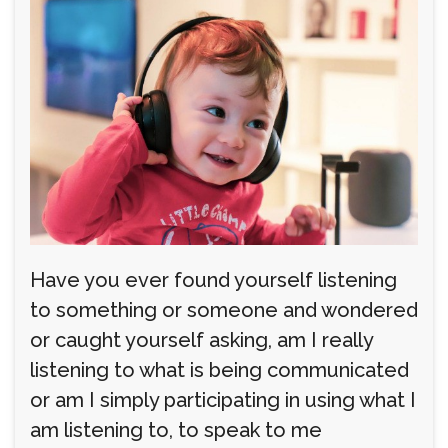
Have you ever found yourself listening
to something or someone and wondered
or caught yourself asking, am I really
listening to what is being communicated
or am I simply participating in using what I
am listening to, to speak to me