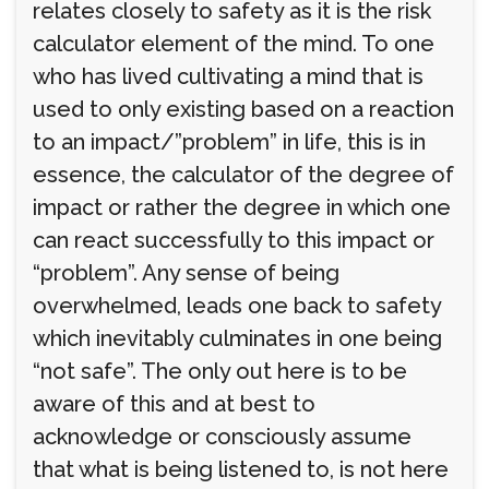
relates closely to safety as it is the risk
calculator element of the mind. To one
who has lived cultivating a mind that is
used to only existing based on a reaction
to an impact/”problem” in life, this is in
essence, the calculator of the degree of
impact or rather the degree in which one
can react successfully to this impact or
“problem”. Any sense of being
overwhelmed, leads one back to safety
which inevitably culminates in one being
“not safe”. The only out here is to be
aware of this and at best to
acknowledge or consciously assume
that what is being listened to, is not here