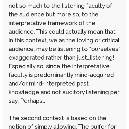
not so much to the listening faculty of
the audience but more so, to the
interpretative framework of the
audience. This could actually mean that
in this context, we as the loving or critical
audience, may be listening to “ourselves”
exaggerated rather than just…listening!
Especially so, since the interpretative
faculty is predominantly mind-acquired
and/or mind-interpreted past
knowledge and not auditory listening per
say. Perhaps…
The second context is based on the
notion of simply allowing. The buffer for