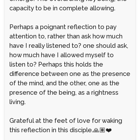
capacity to be in complete allowing.
Perhaps a poignant reflection to pay
attention to, rather than ask how much
have I really listened to? one should ask,
how much have I allowed myself to
listen to? Perhaps this holds the
difference between one as the presence
of the mind, and the other, one as the
presence of the being, as a rightness
living.
Grateful at the feet of love for waking
this reflection in this disciple.🙏🏽❤️