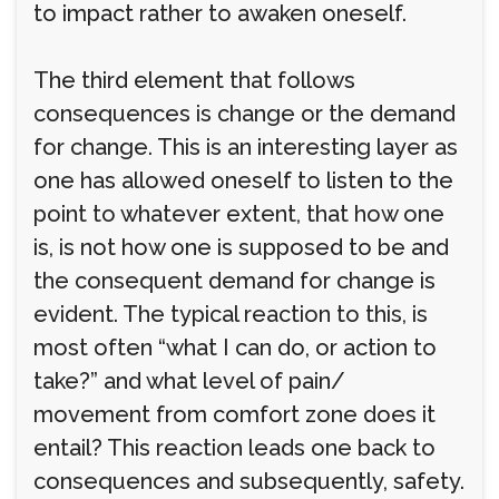
to impact rather to awaken oneself.
The third element that follows
consequences is change or the demand
for change. This is an interesting layer as
one has allowed oneself to listen to the
point to whatever extent, that how one
is, is not how one is supposed to be and
the consequent demand for change is
evident. The typical reaction to this, is
most often “what I can do, or action to
take?” and what level of pain/
movement from comfort zone does it
entail? This reaction leads one back to
consequences and subsequently, safety.