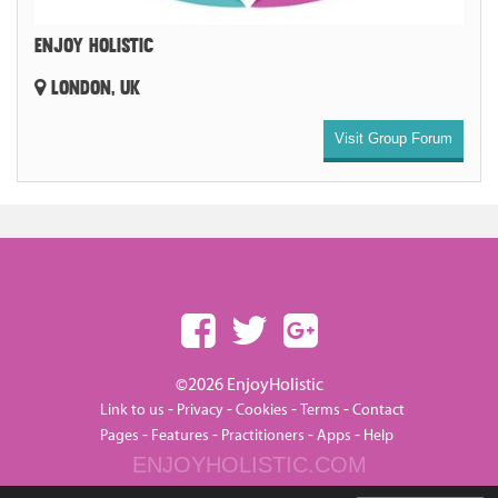
ENJOY HOLISTIC
LONDON, UK
Visit Group Forum
©2026 EnjoyHolistic
-
-
-
-
Link to us
Privacy
Cookies
Terms
Contact
-
-
-
-
Pages
Features
Practitioners
Apps
Help
ENJOYHOLISTIC.COM