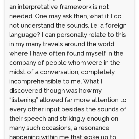
an interpretative framework is not
needed. One may ask then, what if I do
not understand the sounds, i.e; a foreign
language? I can personally relate to this
in my many travels around the world
where I have often found myself in the
company of people whom were in the
midst of a conversation, completely
incomprehensible to me. What I
discovered though was how my
“listening” allowed far more attention to
every other input besides the sounds of
their speech and strikingly enough on
many such occasions, a resonance
happening within me that woke up to