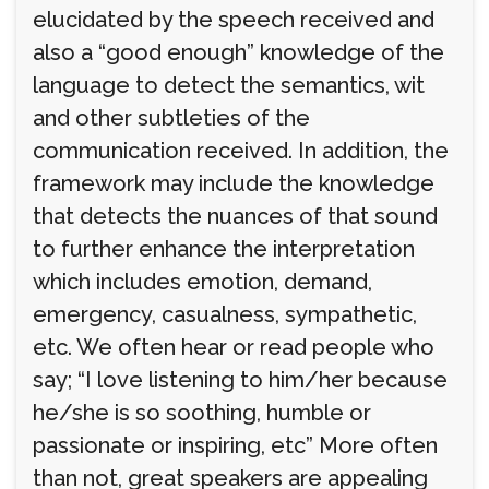
elucidated by the speech received and
also a “good enough” knowledge of the
language to detect the semantics, wit
and other subtleties of the
communication received. In addition, the
framework may include the knowledge
that detects the nuances of that sound
to further enhance the interpretation
which includes emotion, demand,
emergency, casualness, sympathetic,
etc. We often hear or read people who
say; “I love listening to him/her because
he/she is so soothing, humble or
passionate or inspiring, etc” More often
than not, great speakers are appealing