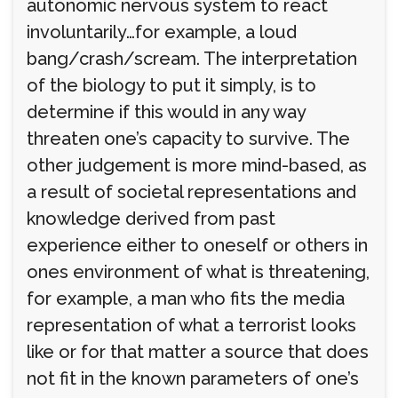
autonomic nervous system to react
involuntarily…for example, a loud
bang/crash/scream. The interpretation
of the biology to put it simply, is to
determine if this would in any way
threaten one’s capacity to survive. The
other judgement is more mind-based, as
a result of societal representations and
knowledge derived from past
experience either to oneself or others in
ones environment of what is threatening,
for example, a man who fits the media
representation of what a terrorist looks
like or for that matter a source that does
not fit in the known parameters of one’s