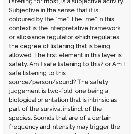
listening for most, is a subjective activity.
Subjective in the sense that it is
coloured by the “me”. The “me” in this
context is the interpretative framework
or allowance regulator which regulates
the degree of listening that is being
allowed. The first element in this layer is
safety. Am I safe listening to this? or Am I
safe listening to this
source/person/sound? The safety
judgement is two-fold, one being a
biological orientation that is intrinsic as
part of the survival instinct of the
species. Sounds that are of a certain
frequency and intensity may trigger the