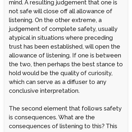
mind. A resulting judgement that one is
not safe will close off all allowance of
listening. On the other extreme, a
judgement of complete safety, usually
atypical in situations where preceding
trust has been established, will open the
allowance of listening. If one is between
the two, then perhaps the best stance to
hold would be the quality of curiosity,
which can serve as a diffuser to any
conclusive interpretation.
The second element that follows safety
is consequences. What are the
consequences of listening to this? This