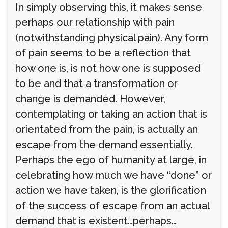
In simply observing this, it makes sense
perhaps our relationship with pain
(notwithstanding physical pain). Any form
of pain seems to be a reflection that
how one is, is not how one is supposed
to be and that a transformation or
change is demanded. However,
contemplating or taking an action that is
orientated from the pain, is actually an
escape from the demand essentially.
Perhaps the ego of humanity at large, in
celebrating how much we have “done” or
action we have taken, is the glorification
of the success of escape from an actual
demand that is existent…perhaps…