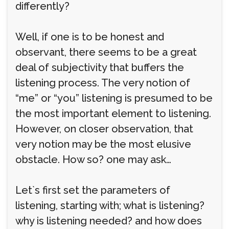
differently?
Well, if one is to be honest and
observant, there seems to be a great
deal of subjectivity that buffers the
listening process. The very notion of
“me” or “you” listening is presumed to be
the most important element to listening.
However, on closer observation, that
very notion may be the most elusive
obstacle. How so? one may ask…
Let`s first set the parameters of
listening, starting with; what is listening?
why is listening needed? and how does