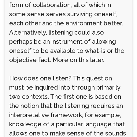
form of collaboration, all of which in
some sense serves surviving oneself,
each other and the environment better.
Alternatively, listening could also
perhaps be an instrument of allowing
oneself to be available to what-is or the
objective fact. More on this later.
How does one listen? This question
must be inquired into through primarily
two contexts. The first one is based on
the notion that the listening requires an
interpretative framework, for example,
knowledge of a particular language that
allows one to make sense of the sounds