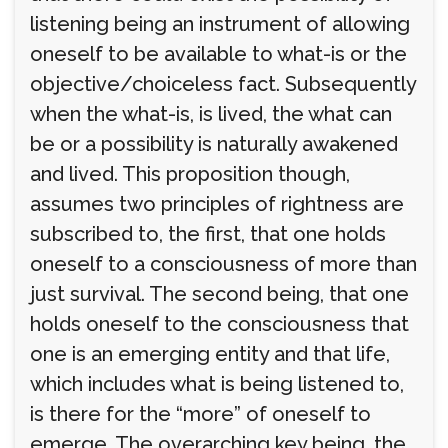
listening being an instrument of allowing
oneself to be available to what-is or the
objective/choiceless fact. Subsequently
when the what-is, is lived, the what can
be or a possibility is naturally awakened
and lived. This proposition though,
assumes two principles of rightness are
subscribed to, the first, that one holds
oneself to a consciousness of more than
just survival. The second being, that one
holds oneself to the consciousness that
one is an emerging entity and that life,
which includes what is being listened to,
is there for the “more” of oneself to
emerge. The overarching key being, the