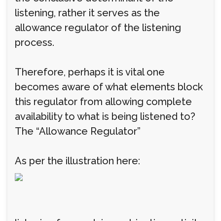
listening, rather it serves as the
allowance regulator of the listening
process.
Therefore, perhaps it is vital one
becomes aware of what elements block
this regulator from allowing complete
availability to what is being listened to?
The “Allowance Regulator”
As per the illustration here: