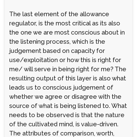
The last element of the allowance
regulator, is the most critical as its also
the one we are most conscious about in
the listening process, which is the
judgement based on capacity for
use/exploitation or how this is right for
me/ will serve in being right for me? The
resulting output of this layer is also what
leads us to conscious judgement of
whether we agree or disagree with the
source of what is being listened to. What
needs to be observed is that the nature
of the cultivated mind, is value-driven.
The attributes of comparison, worth,