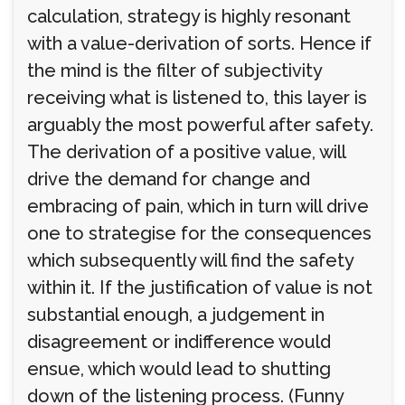
calculation, strategy is highly resonant
with a value-derivation of sorts. Hence if
the mind is the filter of subjectivity
receiving what is listened to, this layer is
arguably the most powerful after safety.
The derivation of a positive value, will
drive the demand for change and
embracing of pain, which in turn will drive
one to strategise for the consequences
which subsequently will find the safety
within it. If the justification of value is not
substantial enough, a judgement in
disagreement or indifference would
ensue, which would lead to shutting
down of the listening process. (Funny