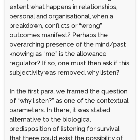
extent what happens in relationships,
personal and organisational, when a
breakdown, conflicts or “wrong”
outcomes manifest? Perhaps the
overarching presence of the mind/past
knowing as “me” is the allowance
regulator? If so, one must then ask if this
subjectivity was removed, why listen?
In the first para, we framed the question
of “why listen?” as one of the contextual
parameters. In there, it was stated
alternative to the biological
predisposition of listening for survival,
that there could exist the possibility of