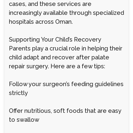
cases, and these services are
increasingly available through specialized
hospitals across Oman.
Supporting Your Child’s Recovery
Parents play a crucial role in helping their
child adapt and recover after palate
repair surgery. Here are a few tips:
Follow your surgeon’s feeding guidelines
strictly
Offer nutritious, soft foods that are easy
to swallow