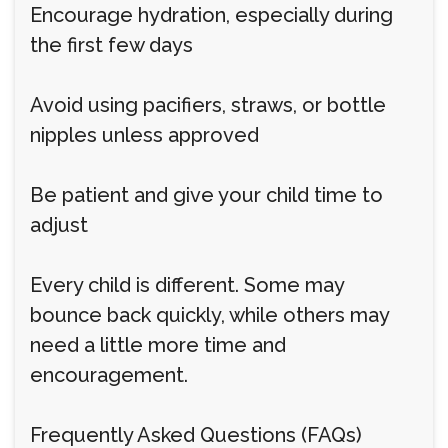
Encourage hydration, especially during
the first few days
Avoid using pacifiers, straws, or bottle
nipples unless approved
Be patient and give your child time to
adjust
Every child is different. Some may
bounce back quickly, while others may
need a little more time and
encouragement.
Frequently Asked Questions (FAQs)