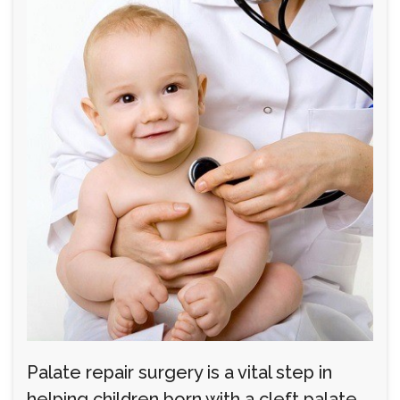
Palate repair surgery is a vital step in
helping children born with a cleft palate