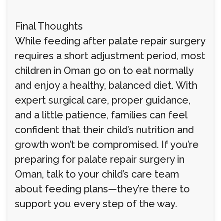
Final Thoughts
While feeding after palate repair surgery
requires a short adjustment period, most
children in Oman go on to eat normally
and enjoy a healthy, balanced diet. With
expert surgical care, proper guidance,
and a little patience, families can feel
confident that their child’s nutrition and
growth won’t be compromised. If you’re
preparing for palate repair surgery in
Oman, talk to your child’s care team
about feeding plans—they’re there to
support you every step of the way.