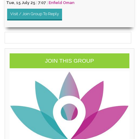
Tue, 15 July 25 : 7:07 :
Enfield Oman
Visit / Join Group To Reply
JOIN THIS GROUP