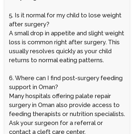
5. Is it normal for my child to lose weight
after surgery?
A small drop in appetite and slight weight
loss is common right after surgery. This
usually resolves quickly as your child
returns to normal eating patterns.
6. Where can I find post-surgery feeding
support in Oman?
Many hospitals offering palate repair
surgery in Oman also provide access to
feeding therapists or nutrition specialists.
Ask your surgeon for a referral or
contact a cleft care center.