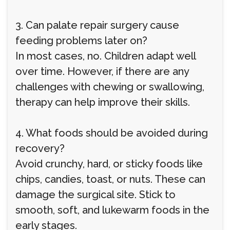
3. Can palate repair surgery cause
feeding problems later on?
In most cases, no. Children adapt well
over time. However, if there are any
challenges with chewing or swallowing,
therapy can help improve their skills.
4. What foods should be avoided during
recovery?
Avoid crunchy, hard, or sticky foods like
chips, candies, toast, or nuts. These can
damage the surgical site. Stick to
smooth, soft, and lukewarm foods in the
early stages.