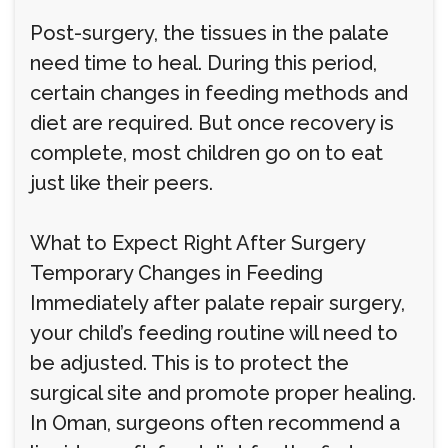
Post-surgery, the tissues in the palate
need time to heal. During this period,
certain changes in feeding methods and
diet are required. But once recovery is
complete, most children go on to eat
just like their peers.
What to Expect Right After Surgery
Temporary Changes in Feeding
Immediately after palate repair surgery,
your child’s feeding routine will need to
be adjusted. This is to protect the
surgical site and promote proper healing.
In Oman, surgeons often recommend a