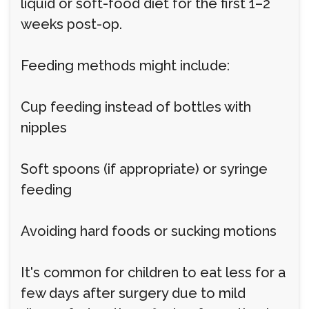
liquid or soft-food diet for the first 1–2
weeks post-op.
Feeding methods might include:
Cup feeding instead of bottles with
nipples
Soft spoons (if appropriate) or syringe
feeding
Avoiding hard foods or sucking motions
It's common for children to eat less for a
few days after surgery due to mild