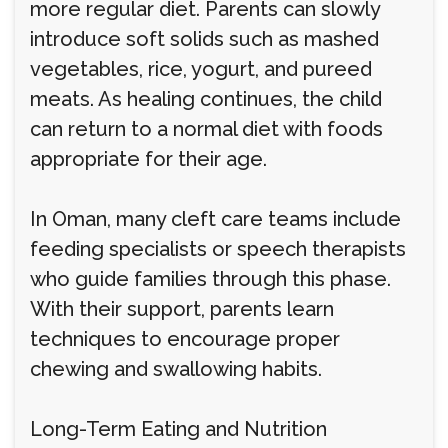
more regular diet. Parents can slowly
introduce soft solids such as mashed
vegetables, rice, yogurt, and pureed
meats. As healing continues, the child
can return to a normal diet with foods
appropriate for their age.
In Oman, many cleft care teams include
feeding specialists or speech therapists
who guide families through this phase.
With their support, parents learn
techniques to encourage proper
chewing and swallowing habits.
Long-Term Eating and Nutrition