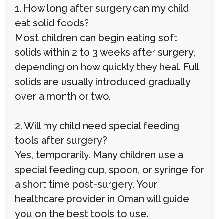
1. How long after surgery can my child
eat solid foods?
Most children can begin eating soft
solids within 2 to 3 weeks after surgery,
depending on how quickly they heal. Full
solids are usually introduced gradually
over a month or two.
2. Will my child need special feeding
tools after surgery?
Yes, temporarily. Many children use a
special feeding cup, spoon, or syringe for
a short time post-surgery. Your
healthcare provider in Oman will guide
you on the best tools to use.