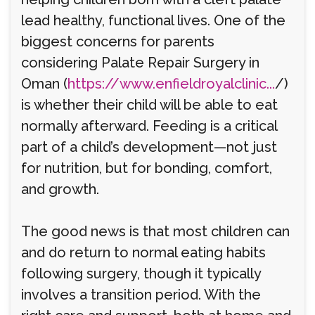
lead healthy, functional lives. One of the
biggest concerns for parents
considering Palate Repair Surgery in
Oman (
https://www.enfieldroyalclinic...
/)
is whether their child will be able to eat
normally afterward. Feeding is a critical
part of a child’s development—not just
for nutrition, but for bonding, comfort,
and growth.
The good news is that most children can
and do return to normal eating habits
following surgery, though it typically
involves a transition period. With the