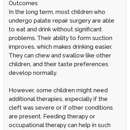
Outcomes
In the long term, most children who
undergo palate repair surgery are able
to eat and drink without significant
problems. Their ability to form suction
improves, which makes drinking easier.
They can chew and swallow like other
children, and their taste preferences
develop normally.
However, some children might need
additional therapies, especially if the
cleft was severe or if other conditions
are present. Feeding therapy or
occupational therapy can help in such