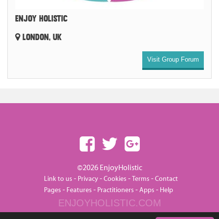
ENJOY HOLISTIC
LONDON, UK
Visit Group Forum
©2026 EnjoyHolistic
-
-
-
-
Link to us
Privacy
Cookies
Terms
Contact
-
-
-
-
Pages
Features
Practitioners
Apps
Help
ENJOYHOLISTIC.COM