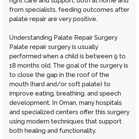
right care and support, both at home and
from specialists, feeding outcomes after
palate repair are very positive.
Understanding Palate Repair Surgery
Palate repair surgery is usually
performed when a child is between 9 to
18 months old. The goal of the surgery is
to close the gap in the roof of the
mouth (hard and/or soft palate) to
improve eating, breathing, and speech
development. In Oman, many hospitals
and specialized centers offer this surgery
using modern techniques that support
both healing and functionality.