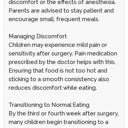
discomfort or the effects of anesthesia.
Parents are advised to stay patient and
encourage small, frequent meals.
Managing Discomfort
Children may experience mild pain or
sensitivity after surgery. Pain medication
prescribed by the doctor helps with this.
Ensuring that food is not too hot and
sticking to a smooth consistency also
reduces discomfort while eating.
Transitioning to Normal Eating
By the third or fourth week after surgery,
many children begin transitioning to a