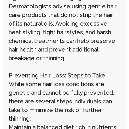
Dermatologists advise using gentle hair
care products that do not strip the hair
of its natural oils. Avoiding excessive
heat styling, tight hairstyles, and harsh
chemical treatments can help preserve
hair health and prevent additional
breakage or thinning.
Preventing Hair Loss: Steps to Take
While some hair loss conditions are
genetic and cannot be fully prevented,
there are several steps individuals can
take to minimize the risk of further
thinning:
Maintain a balanced diet rich in nutrients