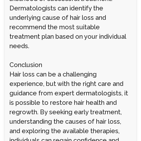
Dermatologists can identify the
underlying cause of hair loss and
recommend the most suitable
treatment plan based on your individual
needs.
Conclusion
Hair loss can be a challenging
experience, but with the right care and
guidance from expert dermatologists, it
is possible to restore hair health and
regrowth. By seeking early treatment,
understanding the causes of hair loss,
and exploring the available therapies,
individuals can regain confidence and