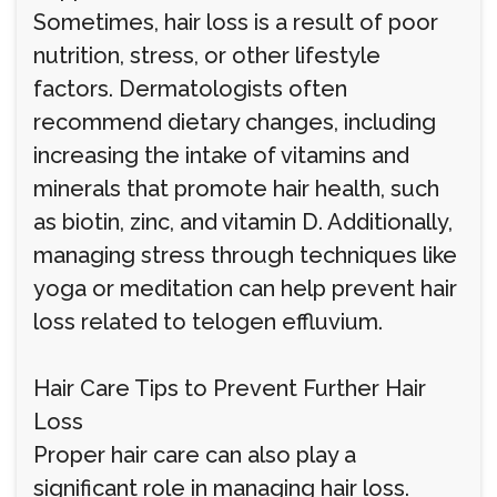
Sometimes, hair loss is a result of poor
nutrition, stress, or other lifestyle
factors. Dermatologists often
recommend dietary changes, including
increasing the intake of vitamins and
minerals that promote hair health, such
as biotin, zinc, and vitamin D. Additionally,
managing stress through techniques like
yoga or meditation can help prevent hair
loss related to telogen effluvium.
Hair Care Tips to Prevent Further Hair
Loss
Proper hair care can also play a
significant role in managing hair loss.