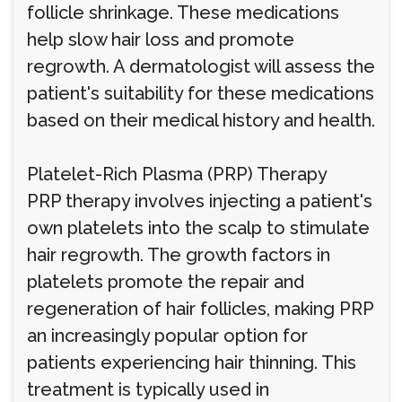
follicle shrinkage. These medications
help slow hair loss and promote
regrowth. A dermatologist will assess the
patient's suitability for these medications
based on their medical history and health.
Platelet-Rich Plasma (PRP) Therapy
PRP therapy involves injecting a patient's
own platelets into the scalp to stimulate
hair regrowth. The growth factors in
platelets promote the repair and
regeneration of hair follicles, making PRP
an increasingly popular option for
patients experiencing hair thinning. This
treatment is typically used in