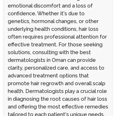
emotional discomfort and a loss of
confidence. Whether it's due to
genetics, hormonal changes, or other
underlying health conditions, hair loss
often requires professional attention for
effective treatment. For those seeking
solutions, consulting with the best
dermatologists in Oman can provide
clarity, personalized care, and access to
advanced treatment options that
promote hair regrowth and overall scalp
health. Dermatologists play a crucial role
in diagnosing the root causes of hair loss
and offering the most effective remedies
tailored to each patient's unique needs.