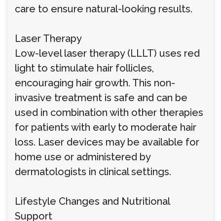
care to ensure natural-looking results.
Laser Therapy
Low-level laser therapy (LLLT) uses red
light to stimulate hair follicles,
encouraging hair growth. This non-
invasive treatment is safe and can be
used in combination with other therapies
for patients with early to moderate hair
loss. Laser devices may be available for
home use or administered by
dermatologists in clinical settings.
Lifestyle Changes and Nutritional
Support