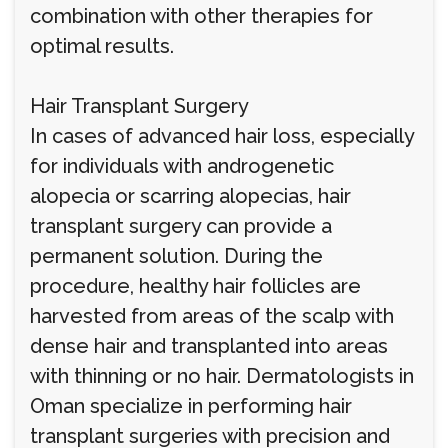
combination with other therapies for
optimal results.
Hair Transplant Surgery
In cases of advanced hair loss, especially
for individuals with androgenetic
alopecia or scarring alopecias, hair
transplant surgery can provide a
permanent solution. During the
procedure, healthy hair follicles are
harvested from areas of the scalp with
dense hair and transplanted into areas
with thinning or no hair. Dermatologists in
Oman specialize in performing hair
transplant surgeries with precision and