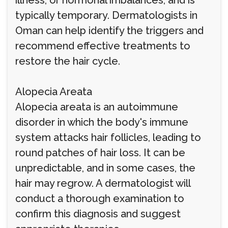
illness, or hormonal imbalances, and is
typically temporary. Dermatologists in
Oman can help identify the triggers and
recommend effective treatments to
restore the hair cycle.
Alopecia Areata
Alopecia areata is an autoimmune
disorder in which the body's immune
system attacks hair follicles, leading to
round patches of hair loss. It can be
unpredictable, and in some cases, the
hair may regrow. A dermatologist will
conduct a thorough examination to
confirm this diagnosis and suggest