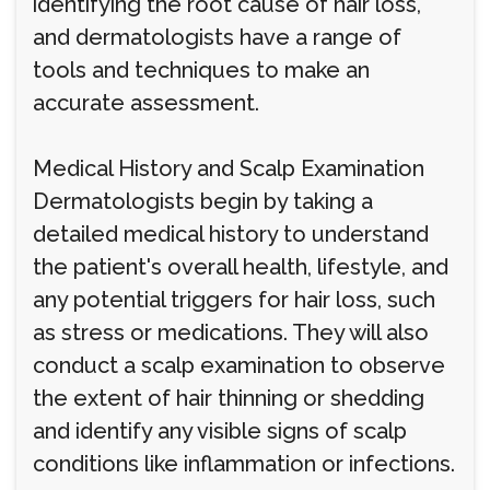
identifying the root cause of hair loss,
and dermatologists have a range of
tools and techniques to make an
accurate assessment.
Medical History and Scalp Examination
Dermatologists begin by taking a
detailed medical history to understand
the patient's overall health, lifestyle, and
any potential triggers for hair loss, such
as stress or medications. They will also
conduct a scalp examination to observe
the extent of hair thinning or shedding
and identify any visible signs of scalp
conditions like inflammation or infections.