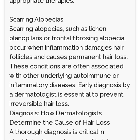
appropriate therapies.
Scarring Alopecias
Scarring alopecias, such as lichen
planopilaris or frontal fibrosing alopecia,
occur when inflammation damages hair
follicles and causes permanent hair loss.
These conditions are often associated
with other underlying autoimmune or
inflammatory diseases. Early diagnosis by
a dermatologist is essential to prevent
irreversible hair loss.
Diagnosis: How Dermatologists
Determine the Cause of Hair Loss
A thorough diagnosis is critical in