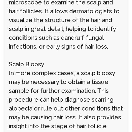
microscope to examine the scalp and
hair follicles. It allows dermatologists to
visualize the structure of the hair and
scalp in great detail, helping to identify
conditions such as dandruff, fungal
infections, or early signs of hair loss.
Scalp Biopsy
In more complex cases, a scalp biopsy
may be necessary to obtain a tissue
sample for further examination. This
procedure can help diagnose scarring
alopecia or rule out other conditions that
may be causing hair loss. It also provides
insight into the stage of hair follicle