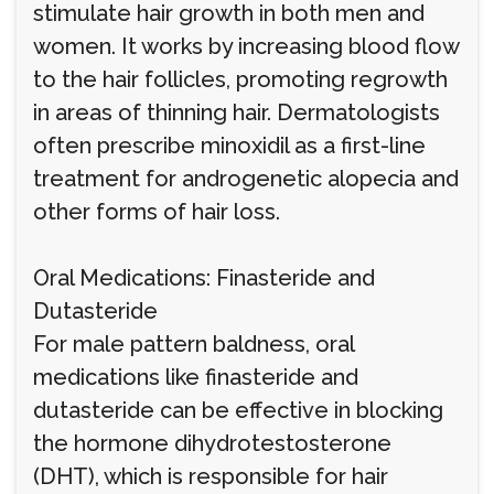
stimulate hair growth in both men and
women. It works by increasing blood flow
to the hair follicles, promoting regrowth
in areas of thinning hair. Dermatologists
often prescribe minoxidil as a first-line
treatment for androgenetic alopecia and
other forms of hair loss.
Oral Medications: Finasteride and
Dutasteride
For male pattern baldness, oral
medications like finasteride and
dutasteride can be effective in blocking
the hormone dihydrotestosterone
(DHT), which is responsible for hair