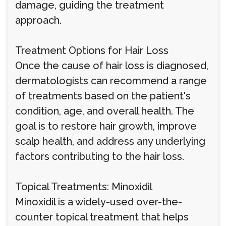
damage, guiding the treatment
approach.
Treatment Options for Hair Loss
Once the cause of hair loss is diagnosed,
dermatologists can recommend a range
of treatments based on the patient's
condition, age, and overall health. The
goal is to restore hair growth, improve
scalp health, and address any underlying
factors contributing to the hair loss.
Topical Treatments: Minoxidil
Minoxidil is a widely-used over-the-
counter topical treatment that helps