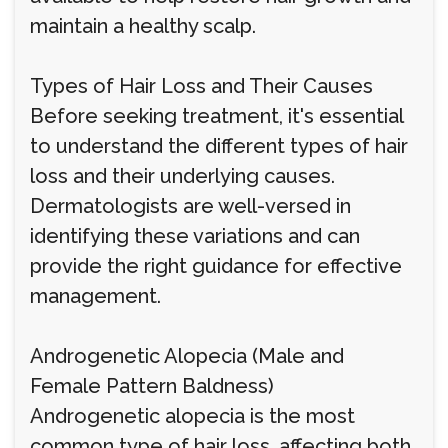
maintain a healthy scalp.
Types of Hair Loss and Their Causes
Before seeking treatment, it's essential
to understand the different types of hair
loss and their underlying causes.
Dermatologists are well-versed in
identifying these variations and can
provide the right guidance for effective
management.
Androgenetic Alopecia (Male and
Female Pattern Baldness)
Androgenetic alopecia is the most
common type of hair loss, affecting both