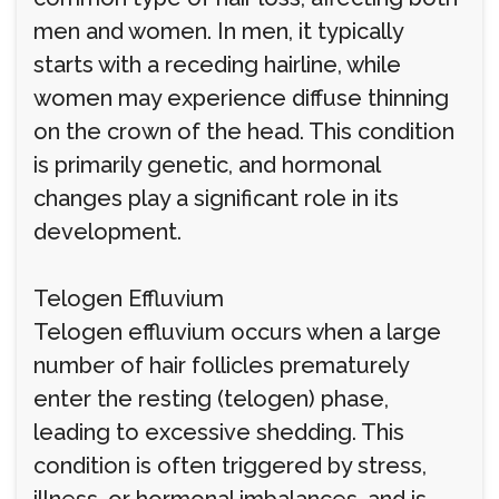
men and women. In men, it typically
starts with a receding hairline, while
women may experience diffuse thinning
on the crown of the head. This condition
is primarily genetic, and hormonal
changes play a significant role in its
development.
Telogen Effluvium
Telogen effluvium occurs when a large
number of hair follicles prematurely
enter the resting (telogen) phase,
leading to excessive shedding. This
condition is often triggered by stress,