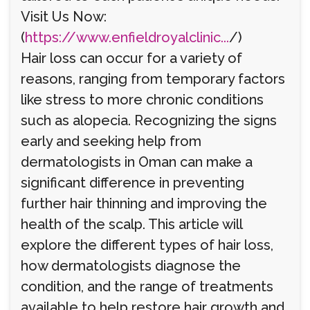
Visit Us Now:
(
https://www.enfieldroyalclinic...
/)
Hair loss can occur for a variety of
reasons, ranging from temporary factors
like stress to more chronic conditions
such as alopecia. Recognizing the signs
early and seeking help from
dermatologists in Oman can make a
significant difference in preventing
further hair thinning and improving the
health of the scalp. This article will
explore the different types of hair loss,
how dermatologists diagnose the
condition, and the range of treatments
available to help restore hair growth and