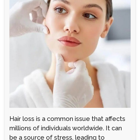
Hair loss is a common issue that affects
millions of individuals worldwide. It can
be a source of stress, leading to