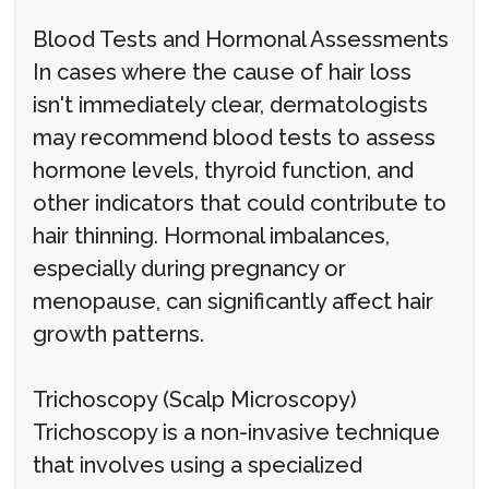
Blood Tests and Hormonal Assessments
In cases where the cause of hair loss
isn't immediately clear, dermatologists
may recommend blood tests to assess
hormone levels, thyroid function, and
other indicators that could contribute to
hair thinning. Hormonal imbalances,
especially during pregnancy or
menopause, can significantly affect hair
growth patterns.
Trichoscopy (Scalp Microscopy)
Trichoscopy is a non-invasive technique
that involves using a specialized