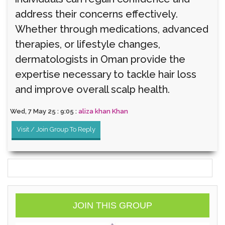
address their concerns effectively.
Whether through medications, advanced
therapies, or lifestyle changes,
dermatologists in Oman provide the
expertise necessary to tackle hair loss
and improve overall scalp health.
Wed, 7 May 25 : 9:05 :
aliza khan Khan
Visit / Join Group To Reply
JOIN THIS GROUP