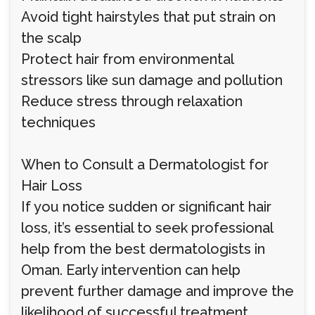
Avoid tight hairstyles that put strain on
the scalp
Protect hair from environmental
stressors like sun damage and pollution
Reduce stress through relaxation
techniques
When to Consult a Dermatologist for
Hair Loss
If you notice sudden or significant hair
loss, it’s essential to seek professional
help from the best dermatologists in
Oman. Early intervention can help
prevent further damage and improve the
likelihood of successful treatment.