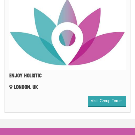
ENJOY HOLISTIC
LONDON, UK
Visit Group Forum