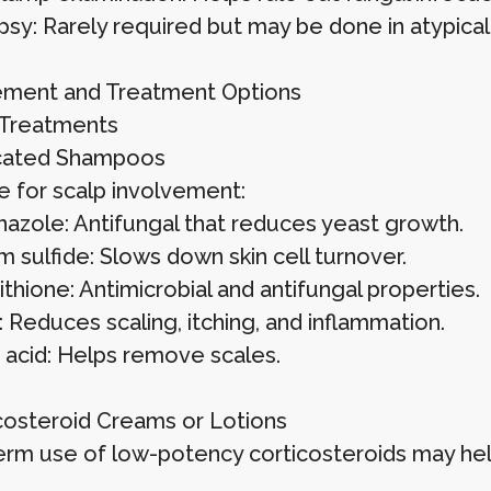
opsy: Rarely required but may be done in atypical
ment and Treatment Options
 Treatments
icated Shampoos
e for scalp involvement:
azole: Antifungal that reduces yeast growth.
 sulfide: Slows down skin cell turnover.
ithione: Antimicrobial and antifungal properties.
: Reduces scaling, itching, and inflammation.
c acid: Helps remove scales.
icosteroid Creams or Lotions
erm use of low-potency corticosteroids may hel