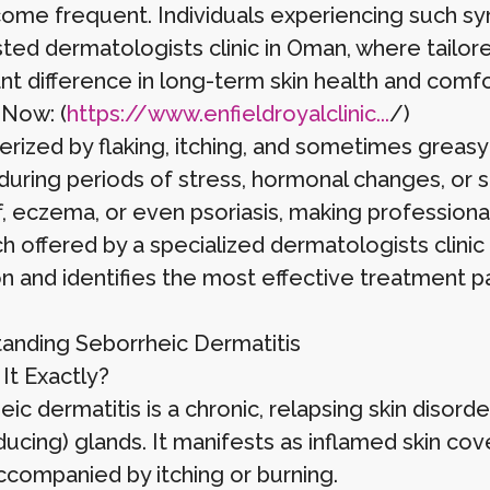
ome frequent. Individuals experiencing such s
usted dermatologists clinic in Oman, where tail
ant difference in long-term skin health and comfo
 Now: (
https://www.enfieldroyalclinic...
/)
erized by flaking, itching, and sometimes greasy
uring periods of stress, hormonal changes, or se
f, eczema, or even psoriasis, making professiona
 offered by a specialized dermatologists clinic 
on and identifies the most effective treatment p
anding Seborrheic Dermatitis
It Exactly?
ic dermatitis is a chronic, relapsing skin disorde
ducing) glands. It manifests as inflamed skin cove
ccompanied by itching or burning.