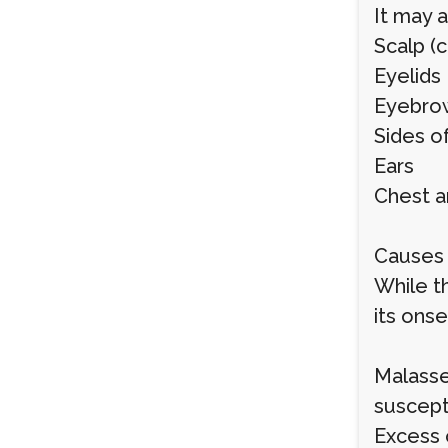
It may a
Scalp (
Eyelids
Eyebro
Sides o
Ears
Chest a
Causes 
While t
its onse
Malasse
suscepti
Excess 