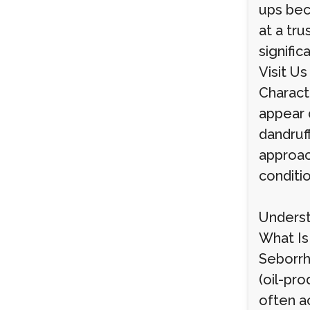
ups bec
at a tr
signific
Visit Us
Charact
appear d
dandruf
approach
conditi
Underst
What Is 
Seborrhe
(oil-pro
often a