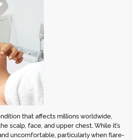
dition that affects millions worldwide,
he scalp, face, and upper chest. While it’s
 and uncomfortable, particularly when flare-