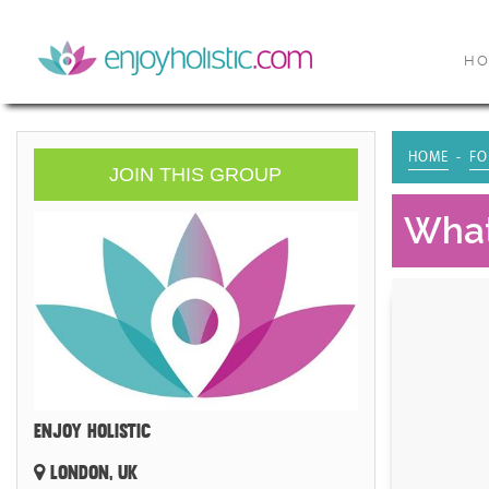
H
HOME
FO
JOIN THIS GROUP
What
ENJOY HOLISTIC
LONDON, UK