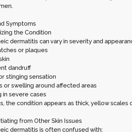
men.
and Symptoms
zing the Condition
eic dermatitis can vary in severity and appeara
atches or plaques
skin
ent dandruff
or stinging sensation
 or swelling around affected areas
g in severe cases
ts, the condition appears as thick, yellow scales
tiating from Other Skin Issues
eic dermatitis is often confused with: