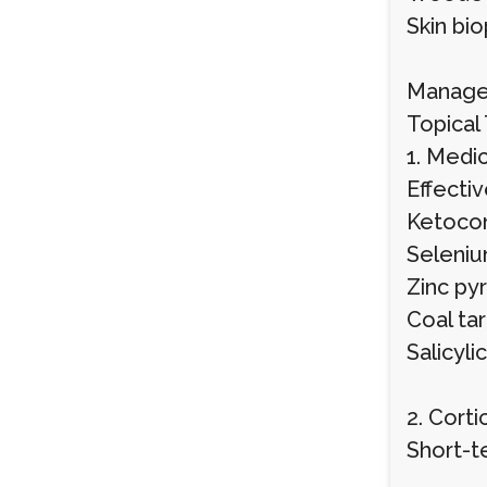
Skin bi
Manage
Topical
1. Med
Effectiv
Ketocon
Selenium
Zinc pyr
Coal tar
Salicyli
2. Cort
Short-t