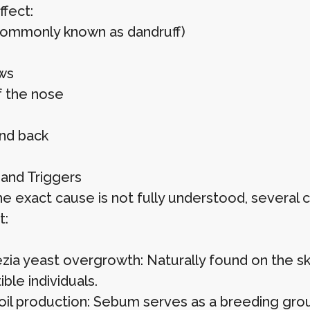
ffect:
commonly known as dandruff)
ws
f the nose
nd back
and Triggers
he exact cause is not fully understood, several 
t:
zia yeast overgrowth: Naturally found on the skin
ble individuals.
oil production: Sebum serves as a breeding grou