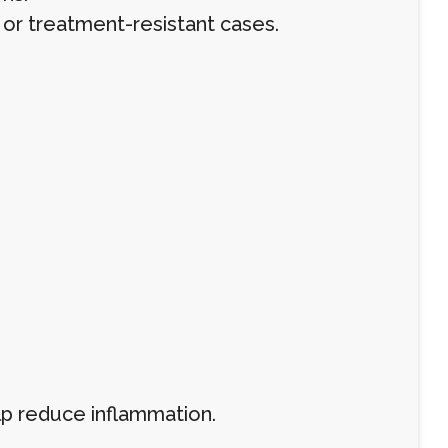
 or treatment-resistant cases.
p reduce inflammation.