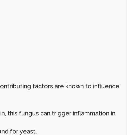
contributing factors are known to influence
, this fungus can trigger inflammation in
nd for yeast.