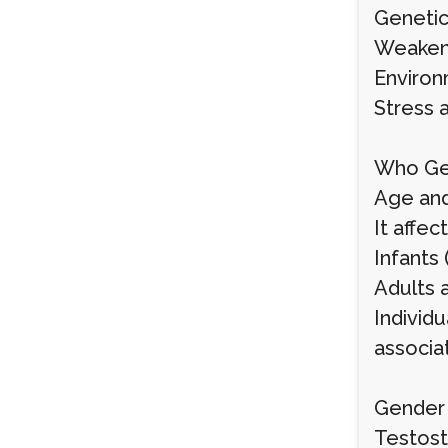
Genetic 
Weakene
Environ
Stress a
Who Get
Age and
It affec
Infants 
Adults 
Individu
associat
Gender 
Testost