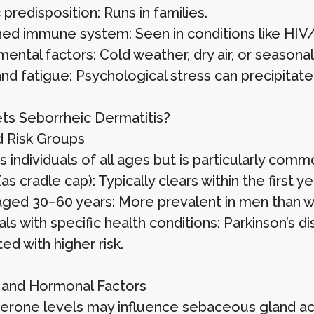
predisposition: Runs in families.
d immune system: Seen in conditions like HIV/A
mental factors: Cold weather, dry air, or seaso
nd fatigue: Psychological stress can precipitate
s Seborrheic Dermatitis?
 Risk Groups
ts individuals of all ages but is particularly commo
(as cradle cap): Typically clears within the first ye
aged 30–60 years: More prevalent in men than 
als with specific health conditions: Parkinson’s 
ed with higher risk.
and Hormonal Factors
erone levels may influence sebaceous gland acti