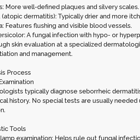
s: More well-defined plaques and silvery scales.
atopic dermatitis): Typically drier and more itch
: Features flushing and visible blood vessels.
ersicolor: A fungal infection with hypo- or hype
ugh skin evaluation at a specialized dermatologi
ntiation and management.
is Process
 Examination
logists typically diagnose seborrheic dermatitis
cal history. No special tests are usually need
n.
tic Tools
lamp examination: Helps rule out fungal infectio