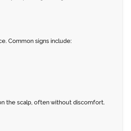
nce. Common signs include:
 on the scalp, often without discomfort.