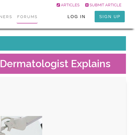
ARTICLES
SUBMIT ARTICLE
LOG IN
SIGN UP
ONERS
FORUMS
 Dermatologist Explains