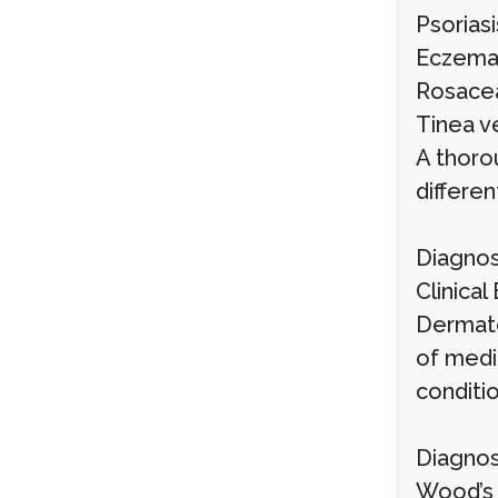
Psoriasi
Eczema (
Rosacea
Tinea v
A thoro
differe
Diagnos
Clinical
Dermato
of medi
conditio
Diagnos
Wood’s 