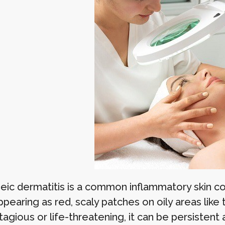
eic dermatitis is a common inflammatory skin con
pearing as red, scaly patches on oily areas like t
agious or life-threatening, it can be persistent