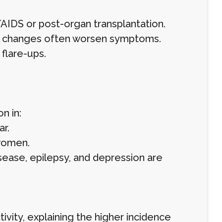
IDS or post-organ transplantation.
nal changes often worsen symptoms.
 flare-ups.
n in:
ar.
women.
disease, epilepsy, and depression are
vity, explaining the higher incidence