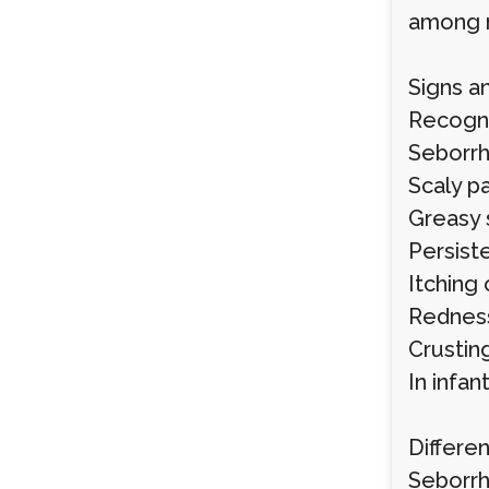
among 
Signs 
Recogni
Seborrh
Scaly p
Greasy 
Persist
Itching 
Redness
Crustin
In infan
Differen
Seborrh