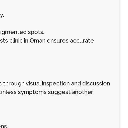
y.
rpigmented spots.
sts clinic in Oman ensures accurate
 through visual inspection and discussion
ed unless symptoms suggest another
ns.