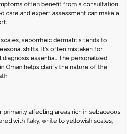
ymptoms often benefit from a consultation
ored care and expert assessment can make a
rt.
 scales, seborrheic dermatitis tends to
asonal shifts. It’s often mistaken for
l diagnosis essential. The personalized
in Oman helps clarify the nature of the
ath.
r primarily affecting areas rich in sebaceous
red with flaky, white to yellowish scales,