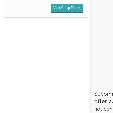
Visit Group Forum
Seborrh
often ap
not cont