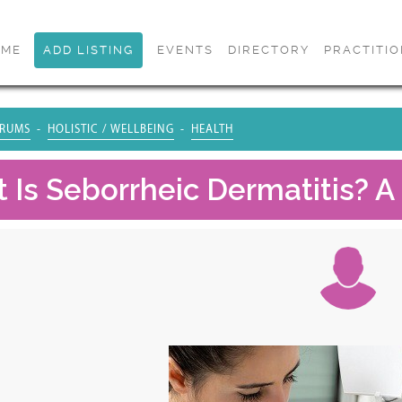
OME
ADD LISTING
EVENTS
DIRECTORY
PRACTITI
RUMS
HOLISTIC / WELLBEING
HEALTH
 Is Seborrheic Dermatitis? A