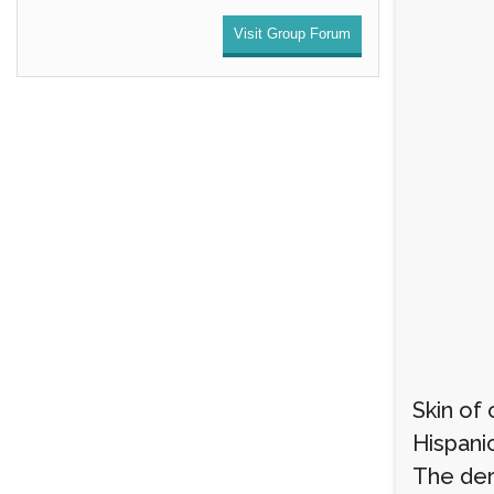
Visit Group Forum
Skin of 
Hispanic
The der