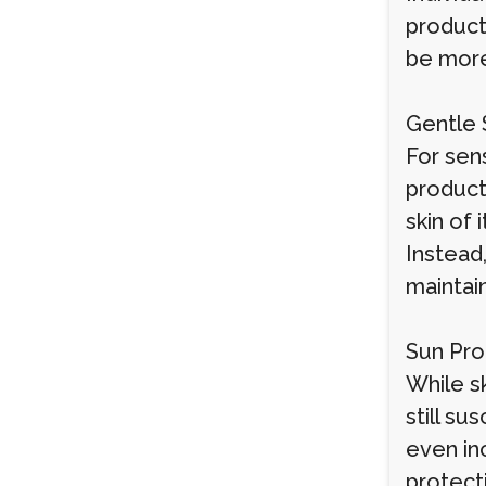
products
be more
Gentle S
For sen
products
skin of 
Instead
maintain
Sun Pro
While sk
still s
even in
protect