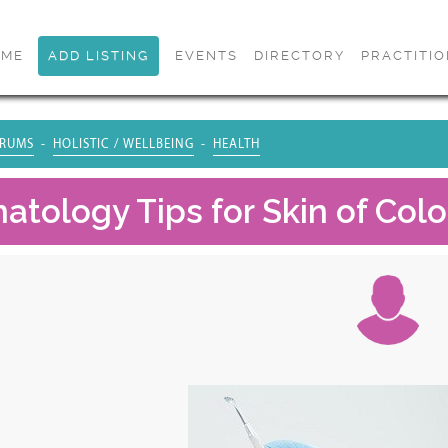
OME
ADD LISTING
EVENTS
DIRECTORY
PRACTITI
RUMS
HOLISTIC / WELLBEING
HEALTH
atology Tips for Skin of Colo