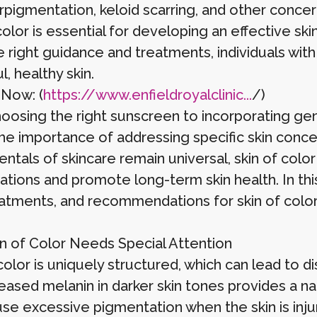
rpigmentation, keloid scarring, and other concer
color is essential for developing an effective sk
 right guidance and treatments, individuals with
l, healthy skin.
 Now: (
https://www.enfieldroyalclinic...
/)
oosing the right sunscreen to incorporating gen
the importance of addressing specific skin conce
ntals of skincare remain universal, skin of col
ations and promote long-term skin health. In this
reatments, and recommendations for skin of color
n of Color Needs Special Attention
color is uniquely structured, which can lead to d
reased melanin in darker skin tones provides a n
use excessive pigmentation when the skin is inj