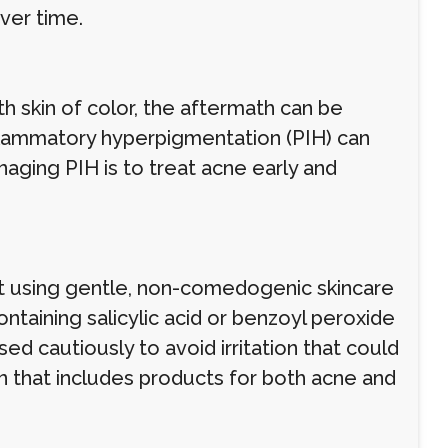
ver time.
h skin of color, the aftermath can be
inflammatory hyperpigmentation (PIH) can
aging PIH is to treat acne early and
t using gentle, non-comedogenic skincare
ntaining salicylic acid or benzoyl peroxide
ed cautiously to avoid irritation that could
n that includes products for both acne and