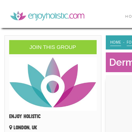
H
HOME
FO
JOIN THIS GROUP
Derm
ENJOY HOLISTIC
LONDON, UK