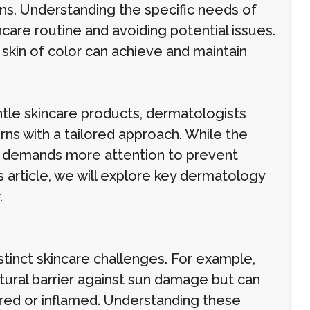
ns. Understanding the specific needs of
incare routine and avoiding potential issues.
 skin of color can achieve and maintain
tle skincare products, dermatologists
rns with a tailored approach. While the
or demands more attention to prevent
 article, we will explore key dermatology
.
istinct skincare challenges. For example,
atural barrier against sun damage but can
ured or inflamed. Understanding these