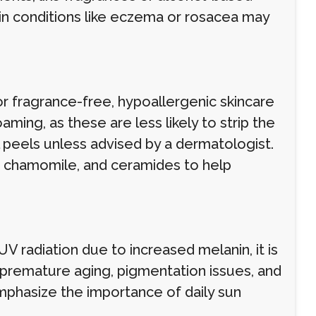
skin conditions like eczema or rosacea may
r fragrance-free, hypoallergenic skincare
ming, as these are less likely to strip the
cal peels unless advised by a dermatologist.
a, chamomile, and ceramides to help
V radiation due to increased melanin, it is
 premature aging, pigmentation issues, and
mphasize the importance of daily sun