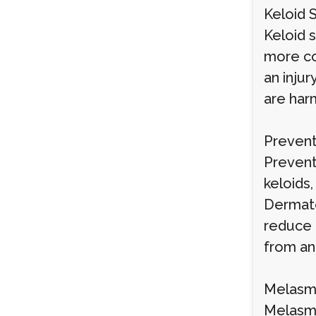
Keloid 
Keloid 
more co
an injur
are har
Prevent
Preventi
keloids
Dermato
reduce 
from an 
Melasma
Melasma