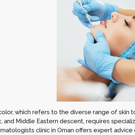
color, which refers to the diverse range of skin to
, and Middle Eastern descent, requires specializ
matologists clinic in Oman offers expert advice 