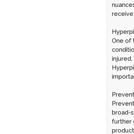
nuances
receive
Hyperp
One of 
conditio
injured
Hyperpig
importan
Prevent
Prevent
broad-s
further
products