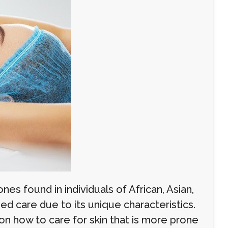
nes found in individuals of African, Asian,
ed care due to its unique characteristics.
on how to care for skin that is more prone