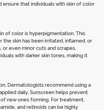
ensure that individuals with skin of color
n of color is hyperpigmentation. This
 the skin has been irritated, inflamed, or
, or even minor cuts and scrapes.
duals with darker skin tones, making it
ion. Dermatologists recommend using a
applied daily. Sunscreen helps prevent
k of new ones forming. For treatment,
namide, and retinoids can be highly