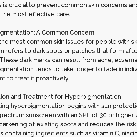
 is crucial to prevent common skin concerns and 
 the most effective care.
igmentation: A Common Concern
the most common skin issues for people with ski
n refers to dark spots or patches that form after
. These dark marks can result from acne, eczema
mentation tends to take longer to fade in indivi
t to treat it proactively.
ion and Treatment for Hyperpigmentation
ing hyperpigmentation begins with sun protect
pectrum sunscreen with an SPF of 30 or higher, 
 darkening of existing spots and reduces the ris
 containing ingredients such as vitamin C, niaci