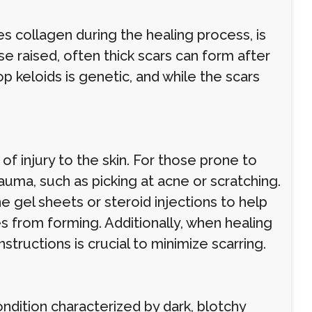
s collagen during the healing process, is
 raised, often thick scars can form after
p keloids is genetic, and while the scars
 of injury to the skin. For those prone to
auma, such as picking at acne or scratching.
gel sheets or steroid injections to help
 from forming. Additionally, when healing
structions is crucial to minimize scarring.
ndition characterized by dark, blotchy