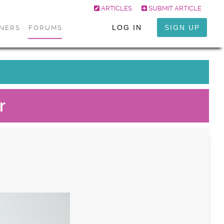
ARTICLES
SUBMIT ARTICLE
LOG IN
SIGN UP
ONERS
FORUMS
r