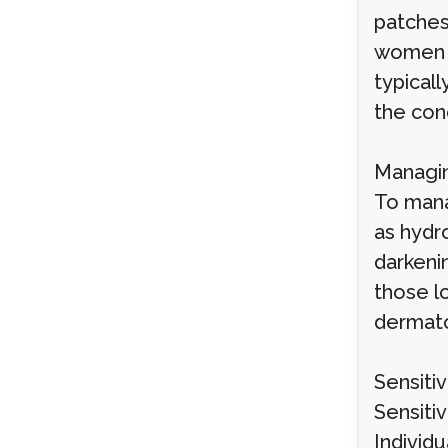
patches
women wi
typical
the cond
Managin
To mana
as hydro
darkeni
those l
dermato
Sensiti
Sensitiv
Individu