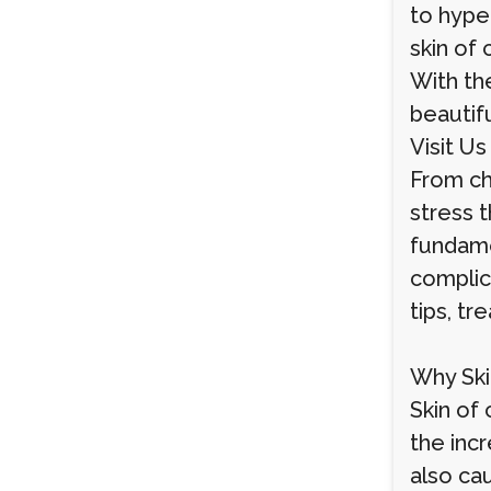
to hype
skin of 
With the
beautifu
Visit Us
From ch
stress 
fundame
complic
tips, t
Why Ski
Skin of 
the inc
also ca