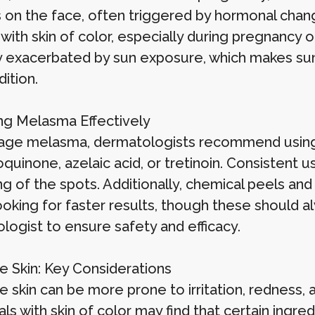
 on the face, often triggered by hormonal chan
th skin of color, especially during pregnancy or 
ly exacerbated by sun exposure, which makes sun
ition.
g Melasma Effectively
ge melasma, dermatologists recommend using p
quinone, azelaic acid, or tretinoin. Consistent u
ng of the spots. Additionally, chemical peels an
ooking for faster results, though these should 
logist to ensure safety and efficacy.
ve Skin: Key Considerations
e skin can be more prone to irritation, redness, 
als with skin of color may find that certain ingre