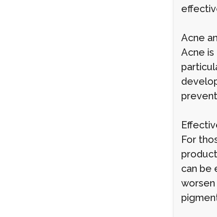
effectiv
Acne an
Acne is
particu
develop
prevent 
Effecti
For tho
product
can be e
worsen 
pigment