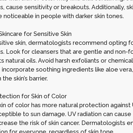
, cause sensitivity or breakouts. Additionally, 
 noticeable in people with darker skin tones.
kincare for Sensitive Skin
sitive skin, dermatologists recommend opting fo
. Look for cleansers that are gentle and non-foa
its natural oils. Avoid harsh exfoliants or chemi
, incorporate soothing ingredients like aloe ver
 the skin’s barrier.
tection for Skin of Color
in of color has more natural protection against U
usceptible to sun damage. UV radiation can cause
crease the risk of skin cancer. Dermatologists e
ion for everyone, regardless of skin tone.