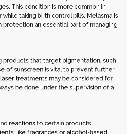
ges. This condition is more common in
while taking birth control pills. Melasma is
 protection an essential part of managing
roducts that target pigmentation, such
se of sunscreen is vital to prevent further
d laser treatments may be considered for
always be done under the supervision of a
and reactions to certain products.
dients, like fragrances or alcohol-based