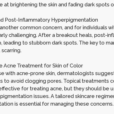
e at brightening the skin and fading dark spots o
d Post-Inflammatory Hyperpigmentation
 another common concern, and for individuals wit
larly challenging. After a breakout heals, post-
, leading to stubborn dark spots. The key to man
scarring.
ve Acne Treatment for Skin of Color
se with acne-prone skin, dermatologists sugges
s to avoid clogging pores. Topical treatments co
ffective for treating acne, but they should be us
pigmentation issues. A tailored skincare regime
ation is essential for managing these concerns.