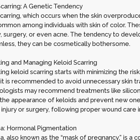
Scarring: A Genetic Tendency
scarring, which occurs when the skin overproduce
mmon among individuals with skin of color. These
y, surgery, or even acne. The tendency to develo
mless, they can be cosmetically bothersome.
ing and Managing Keloid Scarring
ng keloid scarring starts with minimizing the risk
, it is recommended to avoid unnecessary skin tr
logists may recommend treatments like silicone 
the appearance of keloids and prevent new ones
injury or surgery, following proper wound care in
: Hormonal Pigmentation
, also known as the “mask of pregnancy,” is a co