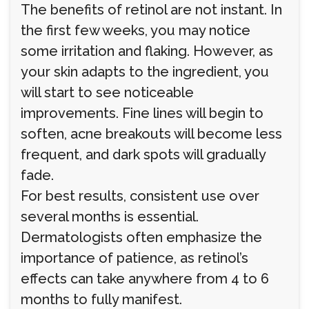
The benefits of retinol are not instant. In
the first few weeks, you may notice
some irritation and flaking. However, as
your skin adapts to the ingredient, you
will start to see noticeable
improvements. Fine lines will begin to
soften, acne breakouts will become less
frequent, and dark spots will gradually
fade.
For best results, consistent use over
several months is essential.
Dermatologists often emphasize the
importance of patience, as retinol’s
effects can take anywhere from 4 to 6
months to fully manifest.