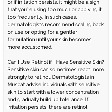
or if irritation persists, it might be a sign
that you’re using too much or applying it
too frequently. In such cases,
dermatologists recommend scaling back
on use or opting for a gentler
formulation until your skin becomes
more accustomed.
Can I Use Retinol if I Have Sensitive Skin?
Sensitive skin can sometimes react more
strongly to retinol. Dermatologists in
Muscat advise individuals with sensitive
skin to start with a lower concentration
and gradually build up tolerance. If
irritation persists, there are retinol