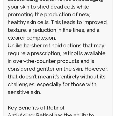
your skin to shed dead cells while
promoting the production of new,
healthy skin cells. This leads to improved
texture, a reduction in fine lines, and a
clearer complexion.
Unlike harsher retinoid options that may
require a prescription, retinol is available
in over-the-counter products and is
considered gentler on the skin. However,
that doesn’t mean it’s entirely without its
challenges, especially for those with
sensitive skin.
Key Benefits of Retinol
Anti-Aging: Retinol has the ability to