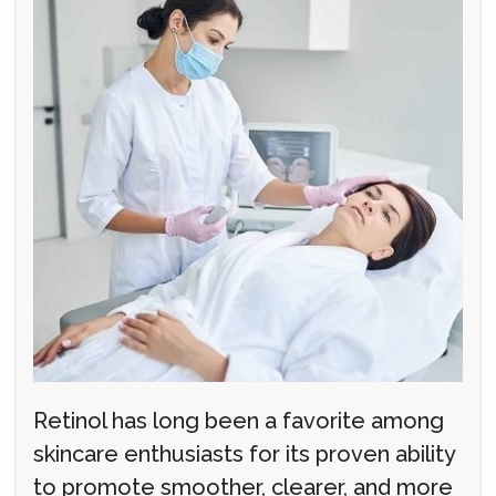
Retinol has long been a favorite among
skincare enthusiasts for its proven ability
to promote smoother, clearer, and more