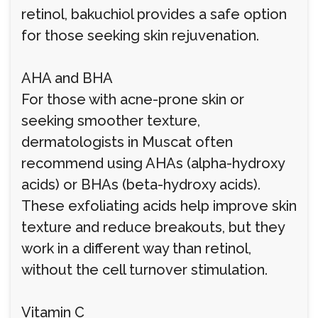
retinol, bakuchiol provides a safe option
for those seeking skin rejuvenation.
AHA and BHA
For those with acne-prone skin or
seeking smoother texture,
dermatologists in Muscat often
recommend using AHAs (alpha-hydroxy
acids) or BHAs (beta-hydroxy acids).
These exfoliating acids help improve skin
texture and reduce breakouts, but they
work in a different way than retinol,
without the cell turnover stimulation.
Vitamin C