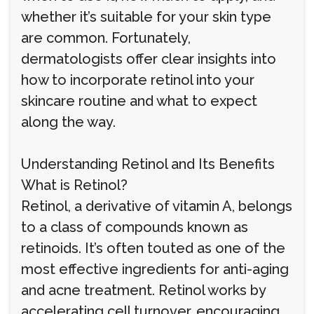
whether it’s suitable for your skin type
are common. Fortunately,
dermatologists offer clear insights into
how to incorporate retinol into your
skincare routine and what to expect
along the way.
Understanding Retinol and Its Benefits
What is Retinol?
Retinol, a derivative of vitamin A, belongs
to a class of compounds known as
retinoids. It’s often touted as one of the
most effective ingredients for anti-aging
and acne treatment. Retinol works by
accelerating cell turnover, encouraging