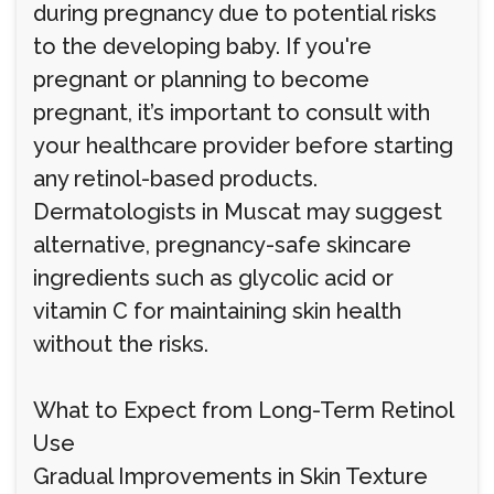
during pregnancy due to potential risks
to the developing baby. If you're
pregnant or planning to become
pregnant, it’s important to consult with
your healthcare provider before starting
any retinol-based products.
Dermatologists in Muscat may suggest
alternative, pregnancy-safe skincare
ingredients such as glycolic acid or
vitamin C for maintaining skin health
without the risks.
What to Expect from Long-Term Retinol
Use
Gradual Improvements in Skin Texture