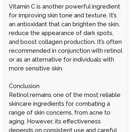
Vitamin C is another powerful ingredient
for improving skin tone and texture. It’s
an antioxidant that can brighten the skin,
reduce the appearance of dark spots,
and boost collagen production. It’s often
recommended in conjunction with retinol
or as an alternative for individuals with
more sensitive skin.
Conclusion
Retinol remains one of the most reliable
skincare ingredients for combating a
range of skin concerns, from acne to
aging. However, its effectiveness
depends on consistent use and careful