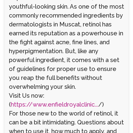
youthful-looking skin. As one of the most
commonly recommended ingredients by
dermatologists in Muscat, retinol has
earned its reputation as a powerhouse in
the fight against acne, fine lines, and
hyperpigmentation. But, like any
powerful ingredient, it comes with a set
of guidelines for proper use to ensure
you reap the full benefits without
overwhelming your skin.
Visit Us now:
(
https://www.enfieldroyalclinic...
/)
For those new to the world of retinol, it
can be a bit intimidating. Questions about
when to use it, how much to apply, and