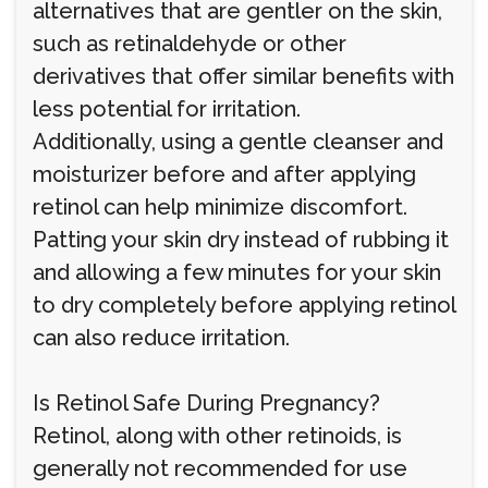
alternatives that are gentler on the skin,
such as retinaldehyde or other
derivatives that offer similar benefits with
less potential for irritation.
Additionally, using a gentle cleanser and
moisturizer before and after applying
retinol can help minimize discomfort.
Patting your skin dry instead of rubbing it
and allowing a few minutes for your skin
to dry completely before applying retinol
can also reduce irritation.
Is Retinol Safe During Pregnancy?
Retinol, along with other retinoids, is
generally not recommended for use