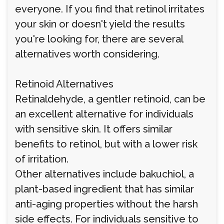
everyone. If you find that retinol irritates
your skin or doesn't yield the results
you're looking for, there are several
alternatives worth considering.
Retinoid Alternatives
Retinaldehyde, a gentler retinoid, can be
an excellent alternative for individuals
with sensitive skin. It offers similar
benefits to retinol, but with a lower risk
of irritation.
Other alternatives include bakuchiol, a
plant-based ingredient that has similar
anti-aging properties without the harsh
side effects. For individuals sensitive to