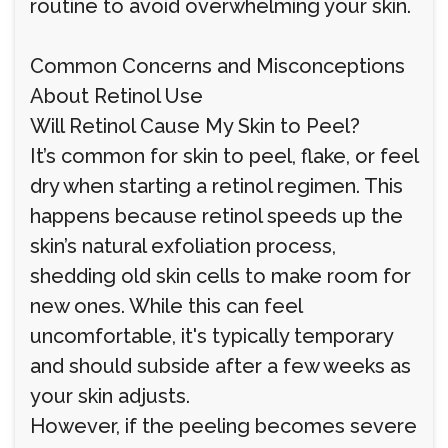
routine to avoid overwhelming your skin.
Common Concerns and Misconceptions
About Retinol Use
Will Retinol Cause My Skin to Peel?
It’s common for skin to peel, flake, or feel
dry when starting a retinol regimen. This
happens because retinol speeds up the
skin’s natural exfoliation process,
shedding old skin cells to make room for
new ones. While this can feel
uncomfortable, it's typically temporary
and should subside after a few weeks as
your skin adjusts.
However, if the peeling becomes severe