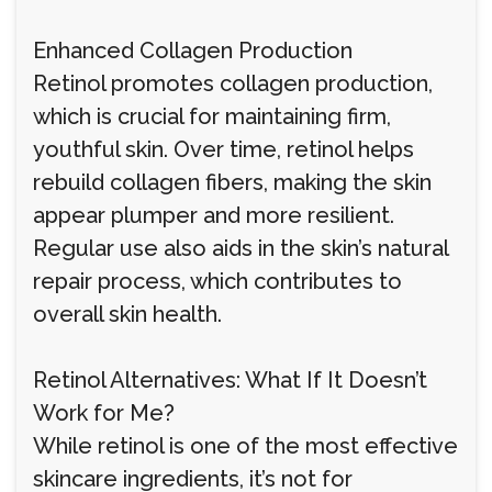
Enhanced Collagen Production
Retinol promotes collagen production,
which is crucial for maintaining firm,
youthful skin. Over time, retinol helps
rebuild collagen fibers, making the skin
appear plumper and more resilient.
Regular use also aids in the skin’s natural
repair process, which contributes to
overall skin health.
Retinol Alternatives: What If It Doesn’t
Work for Me?
While retinol is one of the most effective
skincare ingredients, it’s not for