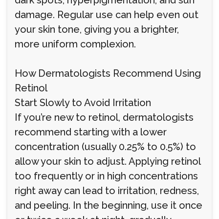
dark spots, hyperpigmentation, and sun
damage. Regular use can help even out
your skin tone, giving you a brighter,
more uniform complexion.
How Dermatologists Recommend Using
Retinol
Start Slowly to Avoid Irritation
If you’re new to retinol, dermatologists
recommend starting with a lower
concentration (usually 0.25% to 0.5%) to
allow your skin to adjust. Applying retinol
too frequently or in high concentrations
right away can lead to irritation, redness,
and peeling. In the beginning, use it once