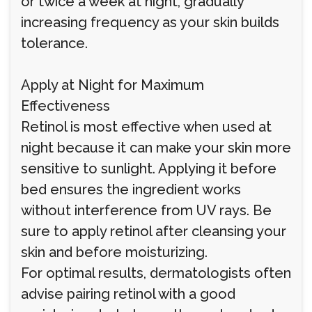
or twice a week at night, gradually
increasing frequency as your skin builds
tolerance.
Apply at Night for Maximum
Effectiveness
Retinol is most effective when used at
night because it can make your skin more
sensitive to sunlight. Applying it before
bed ensures the ingredient works
without interference from UV rays. Be
sure to apply retinol after cleansing your
skin and before moisturizing.
For optimal results, dermatologists often
advise pairing retinol with a good