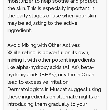
moisturizer to help soothe and protect
the skin. This is especially important in
the early stages of use when your skin
may be adjusting to the active
ingredient.
Avoid Mixing with Other Actives
While retinol is powerful on its own,
mixing it with other potent ingredients
like alpha-hydroxy acids (AHAs), beta-
hydroxy acids (BHAs), or vitamin C can
lead to excessive irritation.
Dermatologists in Muscat suggest using
these ingredients on alternate nights or
introducing them gradually to your