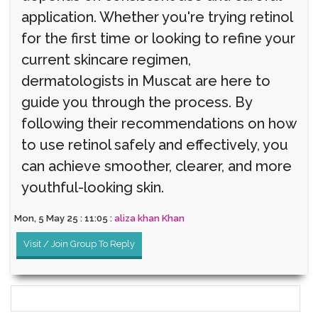
application. Whether you're trying retinol
for the first time or looking to refine your
current skincare regimen,
dermatologists in Muscat are here to
guide you through the process. By
following their recommendations on how
to use retinol safely and effectively, you
can achieve smoother, clearer, and more
youthful-looking skin.
Mon, 5 May 25 : 11:05 :
aliza khan Khan
Visit / Join Group To Reply