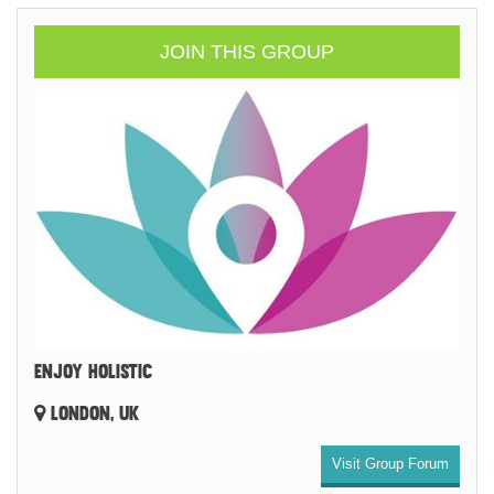
JOIN THIS GROUP
ENJOY HOLISTIC
LONDON, UK
Visit Group Forum