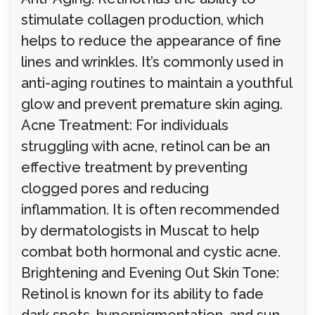
stimulate collagen production, which
helps to reduce the appearance of fine
lines and wrinkles. It’s commonly used in
anti-aging routines to maintain a youthful
glow and prevent premature skin aging.
Acne Treatment: For individuals
struggling with acne, retinol can be an
effective treatment by preventing
clogged pores and reducing
inflammation. It is often recommended
by dermatologists in Muscat to help
combat both hormonal and cystic acne.
Brightening and Evening Out Skin Tone:
Retinol is known for its ability to fade