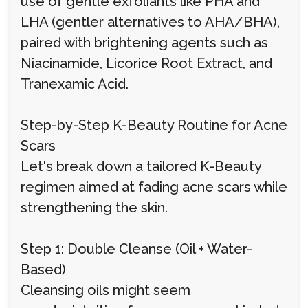
use of gentle exfoliants like PHA and
LHA (gentler alternatives to AHA/BHA),
paired with brightening agents such as
Niacinamide, Licorice Root Extract, and
Tranexamic Acid.
Step-by-Step K-Beauty Routine for Acne
Scars
Let's break down a tailored K-Beauty
regimen aimed at fading acne scars while
strengthening the skin.
Step 1: Double Cleanse (Oil + Water-
Based)
Cleansing oils might seem