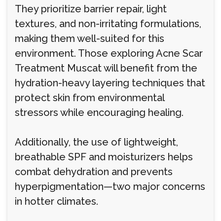
They prioritize barrier repair, light
textures, and non-irritating formulations,
making them well-suited for this
environment. Those exploring Acne Scar
Treatment Muscat will benefit from the
hydration-heavy layering techniques that
protect skin from environmental
stressors while encouraging healing.
Additionally, the use of lightweight,
breathable SPF and moisturizers helps
combat dehydration and prevents
hyperpigmentation—two major concerns
in hotter climates.