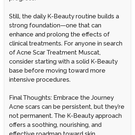
Still, the daily K-Beauty routine builds a
strong foundation—one that can
enhance and prolong the effects of
clinical treatments. For anyone in search
of Acne Scar Treatment Muscat,
consider starting with a solid K-Beauty
base before moving toward more
intensive procedures.
Final Thoughts: Embrace the Journey
Acne scars can be persistent, but they’re
not permanent. The K-Beauty approach
offers a soothing, nourishing, and
effective roadmap toward skin