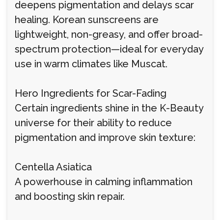
deepens pigmentation and delays scar
healing. Korean sunscreens are
lightweight, non-greasy, and offer broad-
spectrum protection—ideal for everyday
use in warm climates like Muscat.
Hero Ingredients for Scar-Fading
Certain ingredients shine in the K-Beauty
universe for their ability to reduce
pigmentation and improve skin texture:
Centella Asiatica
A powerhouse in calming inflammation
and boosting skin repair.