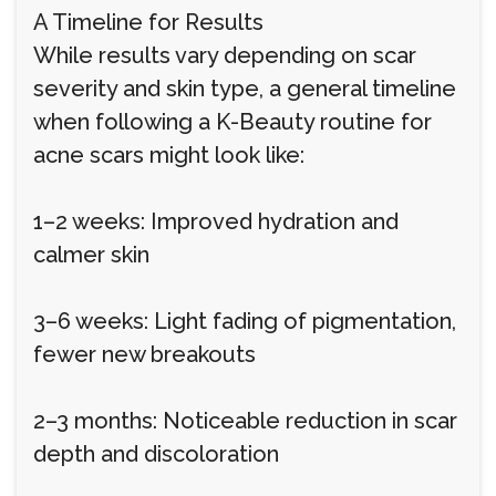
A Timeline for Results
While results vary depending on scar
severity and skin type, a general timeline
when following a K-Beauty routine for
acne scars might look like:
1–2 weeks: Improved hydration and
calmer skin
3–6 weeks: Light fading of pigmentation,
fewer new breakouts
2–3 months: Noticeable reduction in scar
depth and discoloration