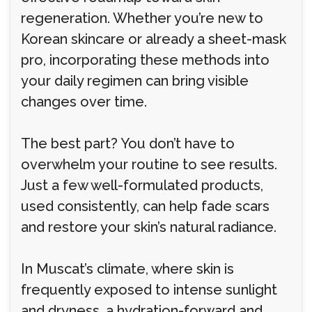
regeneration. Whether you’re new to
Korean skincare or already a sheet-mask
pro, incorporating these methods into
your daily regimen can bring visible
changes over time.
The best part? You don’t have to
overwhelm your routine to see results.
Just a few well-formulated products,
used consistently, can help fade scars
and restore your skin’s natural radiance.
In Muscat’s climate, where skin is
frequently exposed to intense sunlight
and dryness, a hydration-forward and