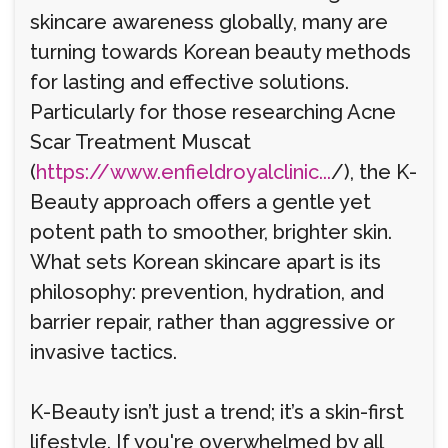
skincare awareness globally, many are
turning towards Korean beauty methods
for lasting and effective solutions.
Particularly for those researching Acne
Scar Treatment Muscat
(
https://www.enfieldroyalclinic...
/), the K-
Beauty approach offers a gentle yet
potent path to smoother, brighter skin.
What sets Korean skincare apart is its
philosophy: prevention, hydration, and
barrier repair, rather than aggressive or
invasive tactics.
K-Beauty isn’t just a trend; it’s a skin-first
lifestyle. If you're overwhelmed by all