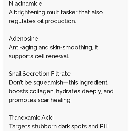
Niacinamide
A brightening multitasker that also
regulates oil production.
Adenosine
Anti-aging and skin-smoothing, it
supports cell renewal.
Snail Secretion Filtrate
Don’t be squeamish—this ingredient
boosts collagen, hydrates deeply, and
promotes scar healing.
Tranexamic Acid
Targets stubborn dark spots and PIH