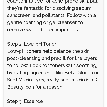
counterintuitive for acne-prone skin, but
they’re fantastic for dissolving sebum,
sunscreen, and pollutants. Follow with a
gentle foaming or gel cleanser to
remove water-based impurities.
Step 2: Low-pH Toner
Low-pH toners help balance the skin
post-cleansing and prep it for the layers
to follow. Look for toners with soothing,
hydrating ingredients like Beta-Glucan or
Snail Mucin—yes, really, snail mucin is a K-
Beauty icon for a reason!
Step 3: Essence