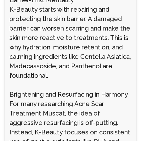
Barrier-First Mentality
K-Beauty starts with repairing and
protecting the skin barrier. A damaged
barrier can worsen scarring and make the
skin more reactive to treatments. This is
why hydration, moisture retention, and
calming ingredients like Centella Asiatica,
Madecassoside, and Panthenol are
foundational.
Brightening and Resurfacing in Harmony
For many researching Acne Scar
Treatment Muscat, the idea of
aggressive resurfacing is off-putting.
Instead, K-Beauty focuses on consistent