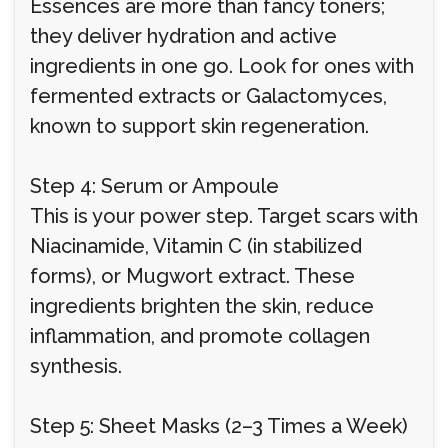
Essences are more than fancy toners;
they deliver hydration and active
ingredients in one go. Look for ones with
fermented extracts or Galactomyces,
known to support skin regeneration.
Step 4: Serum or Ampoule
This is your power step. Target scars with
Niacinamide, Vitamin C (in stabilized
forms), or Mugwort extract. These
ingredients brighten the skin, reduce
inflammation, and promote collagen
synthesis.
Step 5: Sheet Masks (2–3 Times a Week)