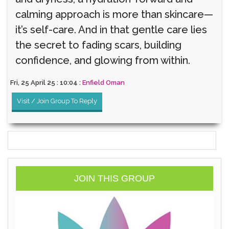
calming approach is more than skincare—
it’s self-care. And in that gentle care lies
the secret to fading scars, building
confidence, and glowing from within.
Fri, 25 April 25 : 10:04 :
Enfield Oman
Visit / Join Group To Reply
JOIN THIS GROUP