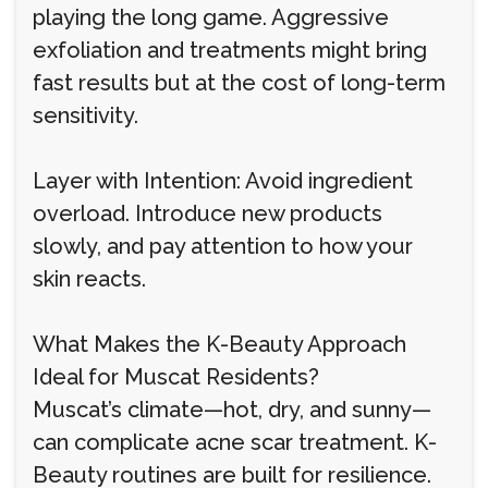
playing the long game. Aggressive
exfoliation and treatments might bring
fast results but at the cost of long-term
sensitivity.
Layer with Intention: Avoid ingredient
overload. Introduce new products
slowly, and pay attention to how your
skin reacts.
What Makes the K-Beauty Approach
Ideal for Muscat Residents?
Muscat’s climate—hot, dry, and sunny—
can complicate acne scar treatment. K-
Beauty routines are built for resilience.