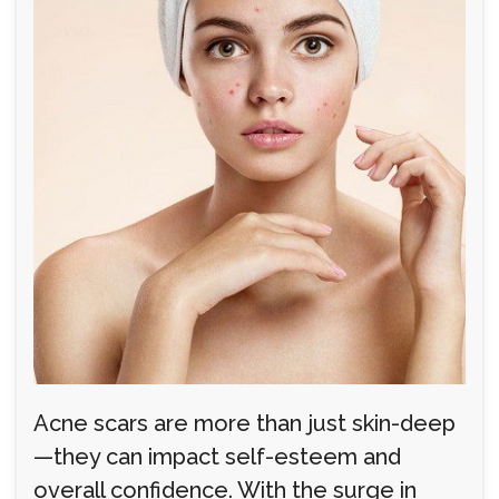
Acne scars are more than just skin-deep
—they can impact self-esteem and
overall confidence. With the surge in