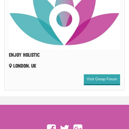
ENJOY HOLISTIC
LONDON, UK
Visit Group Forum