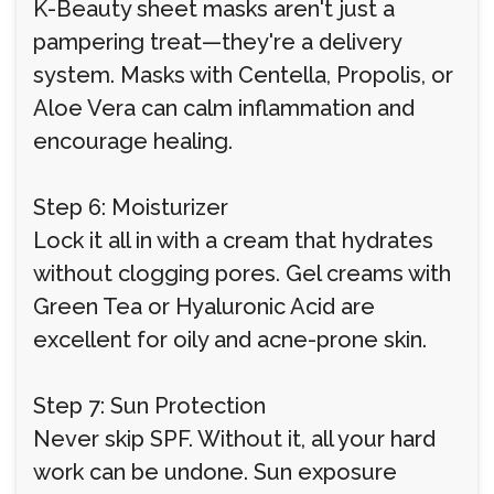
K-Beauty sheet masks aren't just a
pampering treat—they're a delivery
system. Masks with Centella, Propolis, or
Aloe Vera can calm inflammation and
encourage healing.
Step 6: Moisturizer
Lock it all in with a cream that hydrates
without clogging pores. Gel creams with
Green Tea or Hyaluronic Acid are
excellent for oily and acne-prone skin.
Step 7: Sun Protection
Never skip SPF. Without it, all your hard
work can be undone. Sun exposure