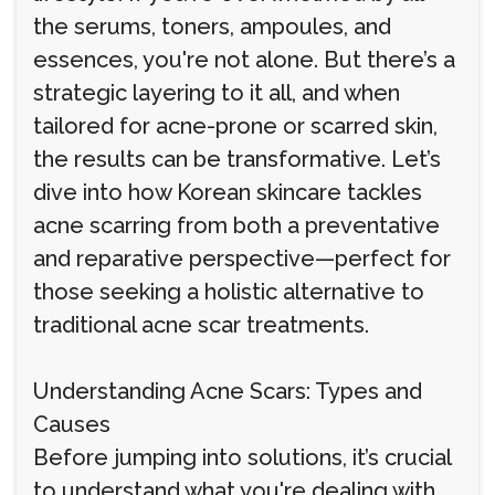
the serums, toners, ampoules, and
essences, you're not alone. But there’s a
strategic layering to it all, and when
tailored for acne-prone or scarred skin,
the results can be transformative. Let’s
dive into how Korean skincare tackles
acne scarring from both a preventative
and reparative perspective—perfect for
those seeking a holistic alternative to
traditional acne scar treatments.
Understanding Acne Scars: Types and
Causes
Before jumping into solutions, it’s crucial
to understand what you're dealing with.