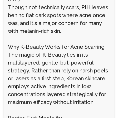
Though not technically scars, PIH leaves
behind flat dark spots where acne once
was, and it's a major concern for many
with melanin-rich skin.
Why K-Beauty Works for Acne Scarring
The magic of K-Beauty lies in its
multilayered, gentle-but-powerful
strategy. Rather than rely on harsh peels
or lasers as a first step, Korean skincare
employs active ingredients in low
concentrations layered strategically for
maximum efficacy without irritation.