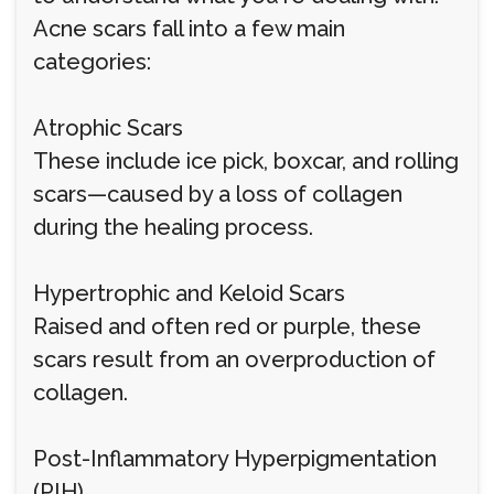
Acne scars fall into a few main
categories:
Atrophic Scars
These include ice pick, boxcar, and rolling
scars—caused by a loss of collagen
during the healing process.
Hypertrophic and Keloid Scars
Raised and often red or purple, these
scars result from an overproduction of
collagen.
Post-Inflammatory Hyperpigmentation
(PIH)