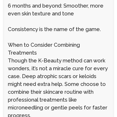
6 months and beyond: Smoother, more
even skin texture and tone
Consistency is the name of the game.
When to Consider Combining
Treatments
Though the K-Beauty method can work
wonders, it’s not a miracle cure for every
case. Deep atrophic scars or keloids
might need extra help. Some choose to
combine their skincare routine with
professional treatments like
microneedling or gentle peels for faster
progress.