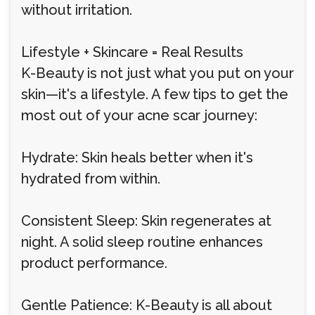
without irritation.
Lifestyle + Skincare = Real Results
K-Beauty is not just what you put on your
skin—it's a lifestyle. A few tips to get the
most out of your acne scar journey:
Hydrate: Skin heals better when it's
hydrated from within.
Consistent Sleep: Skin regenerates at
night. A solid sleep routine enhances
product performance.
Gentle Patience: K-Beauty is all about