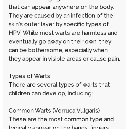
that can appear anywhere on the body.
They are caused by an infection of the
skin's outer layer by specific types of
HPV. While most warts are harmless and
eventually go away on their own, they
can be bothersome, especially when
they appear in visible areas or cause pain.
Types of Warts
There are several types of warts that
children can develop, including:
Common Warts (Verruca Vulgaris)
These are the most common type and
typically appear on the hands, fingers,