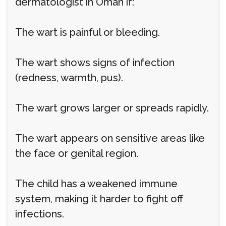
dermatologist in Oman if:
The wart is painful or bleeding.
The wart shows signs of infection
(redness, warmth, pus).
The wart grows larger or spreads rapidly.
The wart appears on sensitive areas like
the face or genital region.
The child has a weakened immune
system, making it harder to fight off
infections.