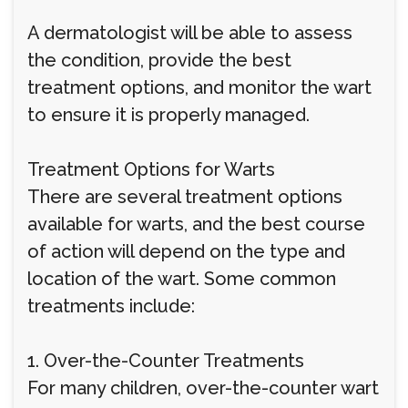
A dermatologist will be able to assess
the condition, provide the best
treatment options, and monitor the wart
to ensure it is properly managed.
Treatment Options for Warts
There are several treatment options
available for warts, and the best course
of action will depend on the type and
location of the wart. Some common
treatments include:
1. Over-the-Counter Treatments
For many children, over-the-counter wart