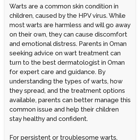
Warts are a common skin condition in
children, caused by the HPV virus. While
most warts are harmless and will go away
on their own, they can cause discomfort
and emotional distress. Parents in Oman
seeking advice on wart treatment can
turn to the best dermatologist in Oman
for expert care and guidance. By
understanding the types of warts, how
they spread, and the treatment options
available, parents can better manage this
common issue and help their children
stay healthy and confident.
For persistent or troublesome warts,