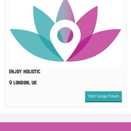
ENJOY HOLISTIC
LONDON, UK
Visit Group Forum