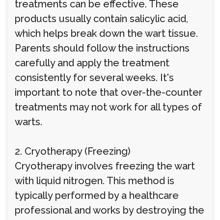
treatments can be effective. These
products usually contain salicylic acid,
which helps break down the wart tissue.
Parents should follow the instructions
carefully and apply the treatment
consistently for several weeks. It's
important to note that over-the-counter
treatments may not work for all types of
warts.
2. Cryotherapy (Freezing)
Cryotherapy involves freezing the wart
with liquid nitrogen. This method is
typically performed by a healthcare
professional and works by destroying the