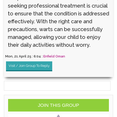
seeking professional treatment is crucial
to ensure that the condition is addressed
effectively. With the right care and
precautions, warts can be successfully
managed, allowing your child to enjoy
their daily activities without worry.
Mon, 21 April 25 : 6:04 :
Enfield Oman
Visit / Join Group To Reply
JOIN THIS GROUP