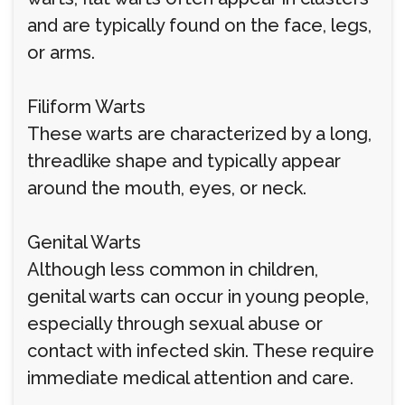
and are typically found on the face, legs,
or arms.
Filiform Warts
These warts are characterized by a long,
threadlike shape and typically appear
around the mouth, eyes, or neck.
Genital Warts
Although less common in children,
genital warts can occur in young people,
especially through sexual abuse or
contact with infected skin. These require
immediate medical attention and care.