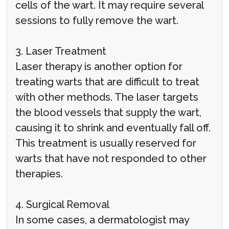
cells of the wart. It may require several
sessions to fully remove the wart.
3. Laser Treatment
Laser therapy is another option for
treating warts that are difficult to treat
with other methods. The laser targets
the blood vessels that supply the wart,
causing it to shrink and eventually fall off.
This treatment is usually reserved for
warts that have not responded to other
therapies.
4. Surgical Removal
In some cases, a dermatologist may