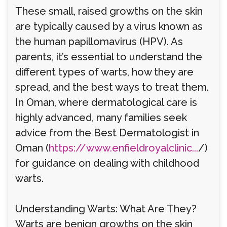
These small, raised growths on the skin
are typically caused by a virus known as
the human papillomavirus (HPV). As
parents, it’s essential to understand the
different types of warts, how they are
spread, and the best ways to treat them.
In Oman, where dermatological care is
highly advanced, many families seek
advice from the Best Dermatologist in
Oman (
https://www.enfieldroyalclinic...
/)
for guidance on dealing with childhood
warts.
Understanding Warts: What Are They?
Warts are benign growths on the skin