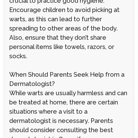
crucial to practice good hygiene.
Encourage children to avoid picking at
warts, as this can lead to further
spreading to other areas of the body.
Also, ensure that they don’t share
personal items like towels, razors, or
socks.
When Should Parents Seek Help from a
Dermatologist?
While warts are usually harmless and can
be treated at home, there are certain
situations where a visit to a
dermatologist is necessary. Parents
should consider consulting the best