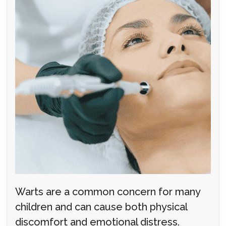
Warts are a common concern for many
children and can cause both physical
discomfort and emotional distress.