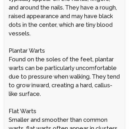
and around the nails. They have a rough,
raised appearance and may have black
dots in the center, which are tiny blood
vessels.
Plantar Warts
Found on the soles of the feet, plantar
warts can be particularly uncomfortable
due to pressure when walking. They tend
to grow inward, creating a hard, callus-
like surface.
Flat Warts
Smaller and smoother than common
warts, flat warts often appear in clusters