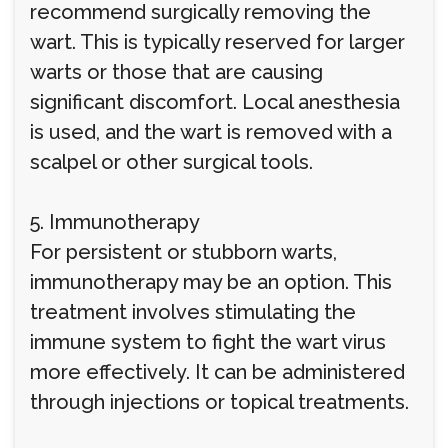
recommend surgically removing the
wart. This is typically reserved for larger
warts or those that are causing
significant discomfort. Local anesthesia
is used, and the wart is removed with a
scalpel or other surgical tools.
5. Immunotherapy
For persistent or stubborn warts,
immunotherapy may be an option. This
treatment involves stimulating the
immune system to fight the wart virus
more effectively. It can be administered
through injections or topical treatments.