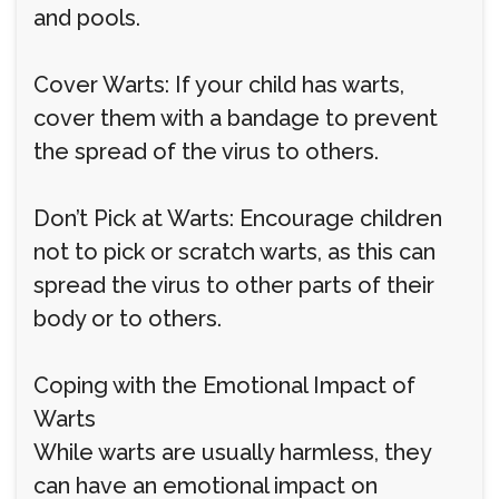
and pools.
Cover Warts: If your child has warts,
cover them with a bandage to prevent
the spread of the virus to others.
Don’t Pick at Warts: Encourage children
not to pick or scratch warts, as this can
spread the virus to other parts of their
body or to others.
Coping with the Emotional Impact of
Warts
While warts are usually harmless, they
can have an emotional impact on