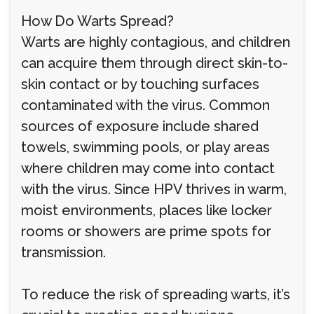
How Do Warts Spread?
Warts are highly contagious, and children
can acquire them through direct skin-to-
skin contact or by touching surfaces
contaminated with the virus. Common
sources of exposure include shared
towels, swimming pools, or play areas
where children may come into contact
with the virus. Since HPV thrives in warm,
moist environments, places like locker
rooms or showers are prime spots for
transmission.
To reduce the risk of spreading warts, it’s