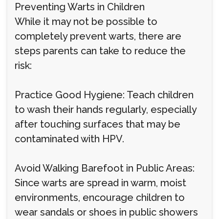
Preventing Warts in Children
While it may not be possible to
completely prevent warts, there are
steps parents can take to reduce the
risk:
Practice Good Hygiene: Teach children
to wash their hands regularly, especially
after touching surfaces that may be
contaminated with HPV.
Avoid Walking Barefoot in Public Areas:
Since warts are spread in warm, moist
environments, encourage children to
wear sandals or shoes in public showers