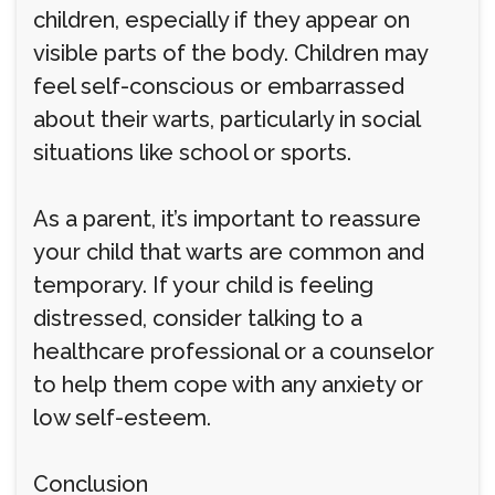
children, especially if they appear on
visible parts of the body. Children may
feel self-conscious or embarrassed
about their warts, particularly in social
situations like school or sports.
As a parent, it’s important to reassure
your child that warts are common and
temporary. If your child is feeling
distressed, consider talking to a
healthcare professional or a counselor
to help them cope with any anxiety or
low self-esteem.
Conclusion