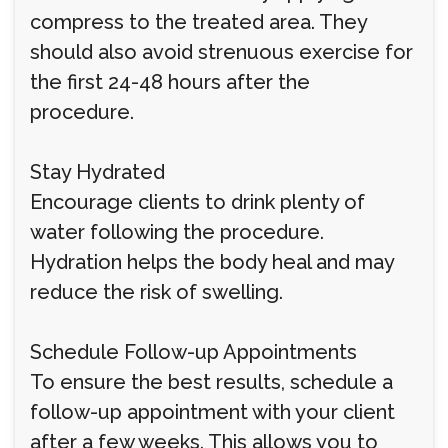
compress to the treated area. They
should also avoid strenuous exercise for
the first 24-48 hours after the
procedure.
Stay Hydrated
Encourage clients to drink plenty of
water following the procedure.
Hydration helps the body heal and may
reduce the risk of swelling.
Schedule Follow-up Appointments
To ensure the best results, schedule a
follow-up appointment with your client
after a few weeks. This allows you to