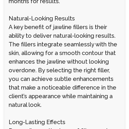
months for results.
Natural-Looking Results
A key benefit of jawline fillers is their
ability to deliver natural-looking results.
The fillers integrate seamlessly with the
skin, allowing for a smooth contour that
enhances the jawline without looking
overdone. By selecting the right filler,
you can achieve subtle enhancements
that make a noticeable difference in the
client’s appearance while maintaining a
natural look.
Long-Lasting Effects