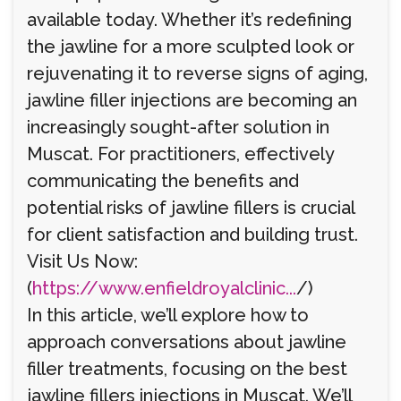
available today. Whether it’s redefining
the jawline for a more sculpted look or
rejuvenating it to reverse signs of aging,
jawline filler injections are becoming an
increasingly sought-after solution in
Muscat. For practitioners, effectively
communicating the benefits and
potential risks of jawline fillers is crucial
for client satisfaction and building trust.
Visit Us Now:
(
https://www.enfieldroyalclinic...
/)
In this article, we’ll explore how to
approach conversations about jawline
filler treatments, focusing on the best
jawline fillers injections in Muscat. We’ll