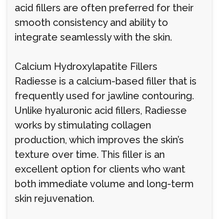
acid fillers are often preferred for their
smooth consistency and ability to
integrate seamlessly with the skin.
Calcium Hydroxylapatite Fillers
Radiesse is a calcium-based filler that is
frequently used for jawline contouring.
Unlike hyaluronic acid fillers, Radiesse
works by stimulating collagen
production, which improves the skin’s
texture over time. This filler is an
excellent option for clients who want
both immediate volume and long-term
skin rejuvenation.