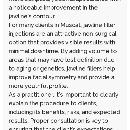
a noticeable improvement in the
jawline's contour.
For many clients in Muscat, jawline filler
injections are an attractive non-surgical
option that provides visible results with
minimal downtime. By adding volume to
areas that may have lost definition due
to aging or genetics, jawline fillers help
improve facial symmetry and provide a
more youthful profile.
As a practitioner, it's important to clearly
explain the procedure to clients,
including its benefits, risks, and expected
results. Proper consultation is key to
ensuring that the client’s expectations