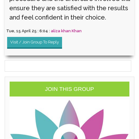
ensure they are satisfied with the results
and feel confident in their choice.
Tue, 15 April 25 : 6:04 :
aliza khan Khan
Visit / Join Group To Reply
JOIN THIS GROUP