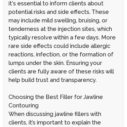
it's essential to inform clients about
potential risks and side effects. These
may include mild swelling, bruising, or
tenderness at the injection sites, which
typically resolve within a few days. More
rare side effects could include allergic
reactions, infection, or the formation of
lumps under the skin. Ensuring your
clients are fully aware of these risks will
help build trust and transparency.
Choosing the Best Filler for Jawline
Contouring
When discussing jawline fillers with
clients, it’s important to explain the