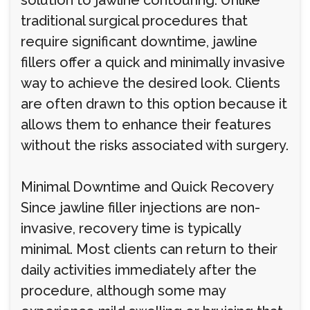
solution to jawline contouring. Unlike
traditional surgical procedures that
require significant downtime, jawline
fillers offer a quick and minimally invasive
way to achieve the desired look. Clients
are often drawn to this option because it
allows them to enhance their features
without the risks associated with surgery.
Minimal Downtime and Quick Recovery
Since jawline filler injections are non-
invasive, recovery time is typically
minimal. Most clients can return to their
daily activities immediately after the
procedure, although some may