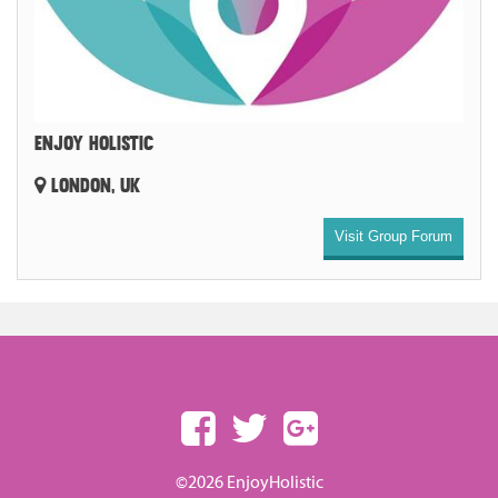
ENJOY HOLISTIC
LONDON, UK
Visit Group Forum
©2026 EnjoyHolistic