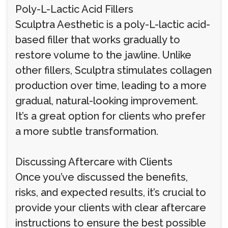
Poly-L-Lactic Acid Fillers
Sculptra Aesthetic is a poly-L-lactic acid-
based filler that works gradually to
restore volume to the jawline. Unlike
other fillers, Sculptra stimulates collagen
production over time, leading to a more
gradual, natural-looking improvement.
It’s a great option for clients who prefer
a more subtle transformation.
Discussing Aftercare with Clients
Once you’ve discussed the benefits,
risks, and expected results, it’s crucial to
provide your clients with clear aftercare
instructions to ensure the best possible