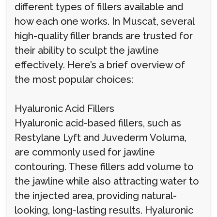
different types of fillers available and
how each one works. In Muscat, several
high-quality filler brands are trusted for
their ability to sculpt the jawline
effectively. Here’s a brief overview of
the most popular choices:
Hyaluronic Acid Fillers
Hyaluronic acid-based fillers, such as
Restylane Lyft and Juvederm Voluma,
are commonly used for jawline
contouring. These fillers add volume to
the jawline while also attracting water to
the injected area, providing natural-
looking, long-lasting results. Hyaluronic