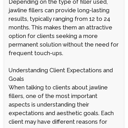
Depending on the type of filler used,
jawline fillers can provide long-lasting
results, typically ranging from 12 to 24
months. This makes them an attractive
option for clients seeking a more
permanent solution without the need for
frequent touch-ups.
Understanding Client Expectations and
Goals
When talking to clients about jawline
fillers, one of the most important
aspects is understanding their
expectations and aesthetic goals. Each
client may have different reasons for