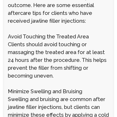
outcome. Here are some essential
aftercare tips for clients who have
received jawline filler injections:
Avoid Touching the Treated Area
Clients should avoid touching or
massaging the treated area for at least
24 hours after the procedure. This helps
prevent the filler from shifting or
becoming uneven.
Minimize Swelling and Bruising
Swelling and bruising are common after
jawline filler injections, but clients can
minimize these effects by applying a cold