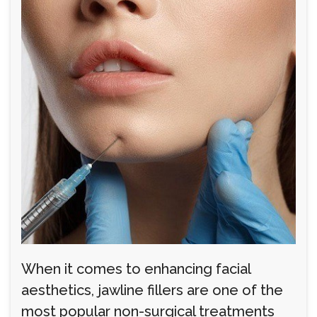
When it comes to enhancing facial
aesthetics, jawline fillers are one of the
most popular non-surgical treatments