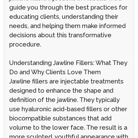
guide you through the best practices for
educating clients, understanding their
needs, and helping them make informed
decisions about this transformative
procedure.
Understanding Jawline Fillers: What They
Do and Why Clients Love Them
Jawline fillers are injectable treatments
designed to enhance the shape and
definition of the jawline. They typically
use hyaluronic acid-based fillers or other
biocompatible substances that add
volume to the lower face. The result is a
more sculpted, youthful appearance with