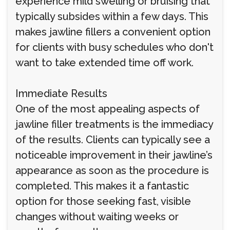
experience mild swelling or bruising that
typically subsides within a few days. This
makes jawline fillers a convenient option
for clients with busy schedules who don't
want to take extended time off work.
Immediate Results
One of the most appealing aspects of
jawline filler treatments is the immediacy
of the results. Clients can typically see a
noticeable improvement in their jawline’s
appearance as soon as the procedure is
completed. This makes it a fantastic
option for those seeking fast, visible
changes without waiting weeks or