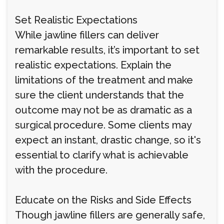
Set Realistic Expectations
While jawline fillers can deliver
remarkable results, it’s important to set
realistic expectations. Explain the
limitations of the treatment and make
sure the client understands that the
outcome may not be as dramatic as a
surgical procedure. Some clients may
expect an instant, drastic change, so it's
essential to clarify what is achievable
with the procedure.
Educate on the Risks and Side Effects
Though jawline fillers are generally safe,