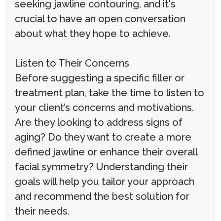
seeking jawline contouring, and it's
crucial to have an open conversation
about what they hope to achieve.
Listen to Their Concerns
Before suggesting a specific filler or
treatment plan, take the time to listen to
your client’s concerns and motivations.
Are they looking to address signs of
aging? Do they want to create a more
defined jawline or enhance their overall
facial symmetry? Understanding their
goals will help you tailor your approach
and recommend the best solution for
their needs.