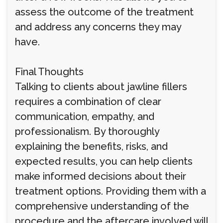
assess the outcome of the treatment
and address any concerns they may
have.
Final Thoughts
Talking to clients about jawline fillers
requires a combination of clear
communication, empathy, and
professionalism. By thoroughly
explaining the benefits, risks, and
expected results, you can help clients
make informed decisions about their
treatment options. Providing them with a
comprehensive understanding of the
procedure and the aftercare involved will