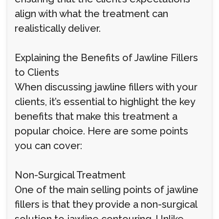
align with what the treatment can
realistically deliver.
Explaining the Benefits of Jawline Fillers
to Clients
When discussing jawline fillers with your
clients, it’s essential to highlight the key
benefits that make this treatment a
popular choice. Here are some points
you can cover:
Non-Surgical Treatment
One of the main selling points of jawline
fillers is that they provide a non-surgical