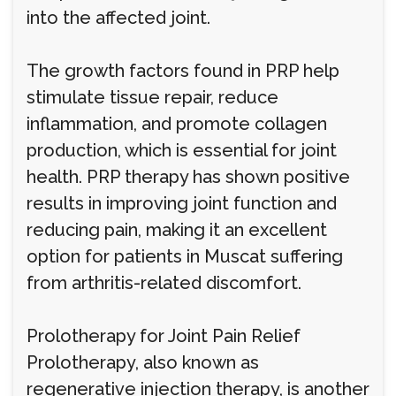
into the affected joint.
The growth factors found in PRP help
stimulate tissue repair, reduce
inflammation, and promote collagen
production, which is essential for joint
health. PRP therapy has shown positive
results in improving joint function and
reducing pain, making it an excellent
option for patients in Muscat suffering
from arthritis-related discomfort.
Prolotherapy for Joint Pain Relief
Prolotherapy, also known as
regenerative injection therapy, is another