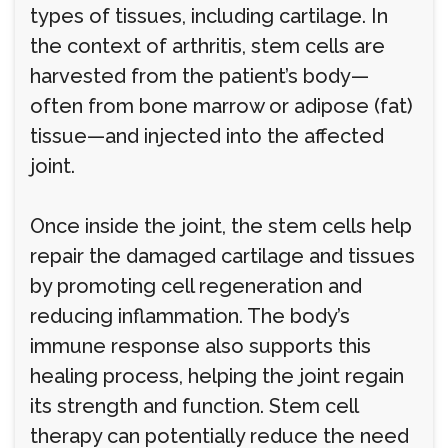
types of tissues, including cartilage. In
the context of arthritis, stem cells are
harvested from the patient’s body—
often from bone marrow or adipose (fat)
tissue—and injected into the affected
joint.
Once inside the joint, the stem cells help
repair the damaged cartilage and tissues
by promoting cell regeneration and
reducing inflammation. The body’s
immune response also supports this
healing process, helping the joint regain
its strength and function. Stem cell
therapy can potentially reduce the need