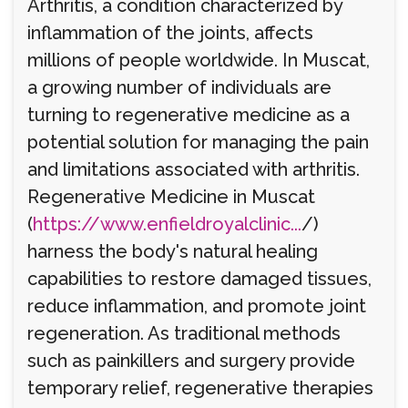
Arthritis, a condition characterized by
inflammation of the joints, affects
millions of people worldwide. In Muscat,
a growing number of individuals are
turning to regenerative medicine as a
potential solution for managing the pain
and limitations associated with arthritis.
Regenerative Medicine in Muscat
(
https://www.enfieldroyalclinic...
/)
harness the body's natural healing
capabilities to restore damaged tissues,
reduce inflammation, and promote joint
regeneration. As traditional methods
such as painkillers and surgery provide
temporary relief, regenerative therapies