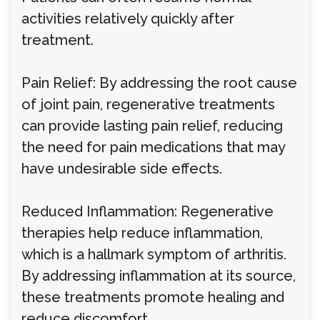
activities relatively quickly after
treatment.
Pain Relief: By addressing the root cause
of joint pain, regenerative treatments
can provide lasting pain relief, reducing
the need for pain medications that may
have undesirable side effects.
Reduced Inflammation: Regenerative
therapies help reduce inflammation,
which is a hallmark symptom of arthritis.
By addressing inflammation at its source,
these treatments promote healing and
reduce discomfort.