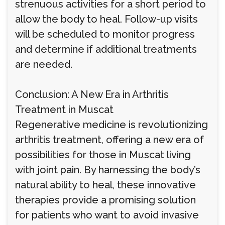
strenuous activities for a short period to
allow the body to heal. Follow-up visits
will be scheduled to monitor progress
and determine if additional treatments
are needed.
Conclusion: A New Era in Arthritis
Treatment in Muscat
Regenerative medicine is revolutionizing
arthritis treatment, offering a new era of
possibilities for those in Muscat living
with joint pain. By harnessing the body’s
natural ability to heal, these innovative
therapies provide a promising solution
for patients who want to avoid invasive