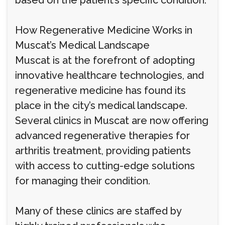
based on the patient’s specific condition.
How Regenerative Medicine Works in
Muscat’s Medical Landscape
Muscat is at the forefront of adopting
innovative healthcare technologies, and
regenerative medicine has found its
place in the city’s medical landscape.
Several clinics in Muscat are now offering
advanced regenerative therapies for
arthritis treatment, providing patients
with access to cutting-edge solutions
for managing their condition.
Many of these clinics are staffed by