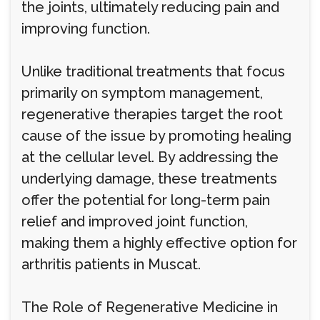
the joints, ultimately reducing pain and
improving function.
Unlike traditional treatments that focus
primarily on symptom management,
regenerative therapies target the root
cause of the issue by promoting healing
at the cellular level. By addressing the
underlying damage, these treatments
offer the potential for long-term pain
relief and improved joint function,
making them a highly effective option for
arthritis patients in Muscat.
The Role of Regenerative Medicine in