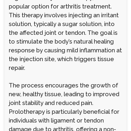
popular option for arthritis treatment.
This therapy involves injecting an irritant
solution, typically a sugar solution, into
the affected joint or tendon. The goal is
to stimulate the body’s natural healing
response by causing mild inflammation at
the injection site, which triggers tissue
repair.
The process encourages the growth of
new, healthy tissue, leading to improved
joint stability and reduced pain.
Prolotherapy is particularly beneficial for
individuals with ligament or tendon
damage due to arthritis, offering a non-