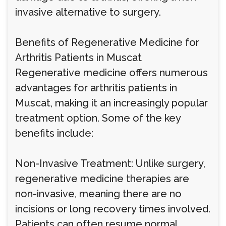
invasive alternative to surgery.
Benefits of Regenerative Medicine for
Arthritis Patients in Muscat
Regenerative medicine offers numerous
advantages for arthritis patients in
Muscat, making it an increasingly popular
treatment option. Some of the key
benefits include:
Non-Invasive Treatment: Unlike surgery,
regenerative medicine therapies are
non-invasive, meaning there are no
incisions or long recovery times involved.
Patients can often resume normal