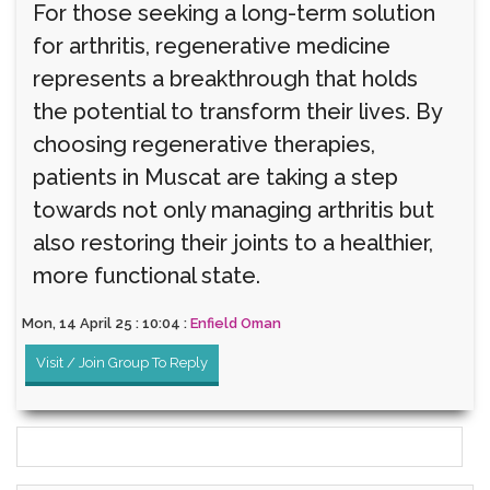
For those seeking a long-term solution
for arthritis, regenerative medicine
represents a breakthrough that holds
the potential to transform their lives. By
choosing regenerative therapies,
patients in Muscat are taking a step
towards not only managing arthritis but
also restoring their joints to a healthier,
more functional state.
Mon, 14 April 25 : 10:04 :
Enfield Oman
Visit / Join Group To Reply