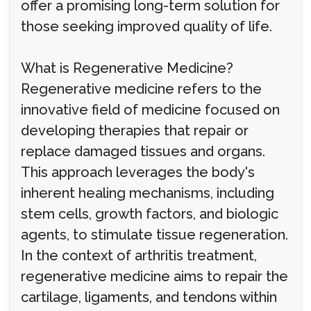
offer a promising long-term solution for
those seeking improved quality of life.
What is Regenerative Medicine?
Regenerative medicine refers to the
innovative field of medicine focused on
developing therapies that repair or
replace damaged tissues and organs.
This approach leverages the body's
inherent healing mechanisms, including
stem cells, growth factors, and biologic
agents, to stimulate tissue regeneration.
In the context of arthritis treatment,
regenerative medicine aims to repair the
cartilage, ligaments, and tendons within