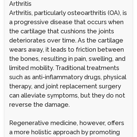
Arthritis
Arthritis, particularly osteoarthritis (OA), is
a progressive disease that occurs when
the cartilage that cushions the joints
deteriorates over time. As the cartilage
wears away, it leads to friction between
the bones, resulting in pain, swelling, and
limited mobility. Traditional treatments
such as anti-inflammatory drugs, physical
therapy, and joint replacement surgery
can alleviate symptoms, but they do not
reverse the damage.
Regenerative medicine, however, offers
a more holistic approach by promoting