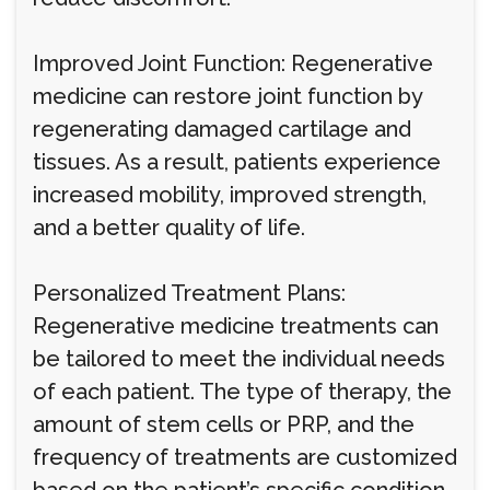
Improved Joint Function: Regenerative
medicine can restore joint function by
regenerating damaged cartilage and
tissues. As a result, patients experience
increased mobility, improved strength,
and a better quality of life.
Personalized Treatment Plans:
Regenerative medicine treatments can
be tailored to meet the individual needs
of each patient. The type of therapy, the
amount of stem cells or PRP, and the
frequency of treatments are customized