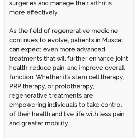
surgeries and manage their arthritis
more effectively.
As the field of regenerative medicine
continues to evolve, patients in Muscat
can expect even more advanced
treatments that will further enhance joint
health, reduce pain, and improve overall
function. Whether it’s stem cell therapy,
PRP therapy, or prolotherapy,
regenerative treatments are
empowering individuals to take control
of their health and live life with less pain
and greater mobility.