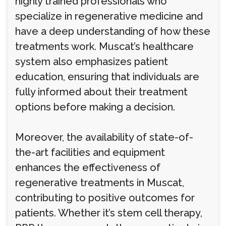
highly trained professionals who
specialize in regenerative medicine and
have a deep understanding of how these
treatments work. Muscat’s healthcare
system also emphasizes patient
education, ensuring that individuals are
fully informed about their treatment
options before making a decision.
Moreover, the availability of state-of-
the-art facilities and equipment
enhances the effectiveness of
regenerative treatments in Muscat,
contributing to positive outcomes for
patients. Whether it’s stem cell therapy,