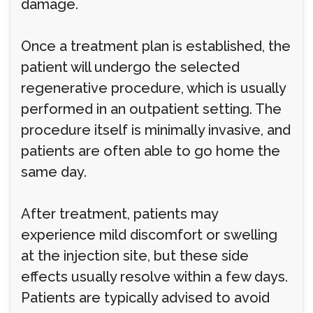
damage.
Once a treatment plan is established, the
patient will undergo the selected
regenerative procedure, which is usually
performed in an outpatient setting. The
procedure itself is minimally invasive, and
patients are often able to go home the
same day.
After treatment, patients may
experience mild discomfort or swelling
at the injection site, but these side
effects usually resolve within a few days.
Patients are typically advised to avoid