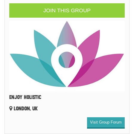
JOIN THIS GROUP
ENJOY HOLISTIC
LONDON, UK
Visit Group Forum