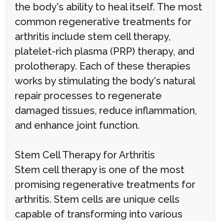
the body's ability to heal itself. The most
common regenerative treatments for
arthritis include stem cell therapy,
platelet-rich plasma (PRP) therapy, and
prolotherapy. Each of these therapies
works by stimulating the body's natural
repair processes to regenerate
damaged tissues, reduce inflammation,
and enhance joint function.
Stem Cell Therapy for Arthritis
Stem cell therapy is one of the most
promising regenerative treatments for
arthritis. Stem cells are unique cells
capable of transforming into various