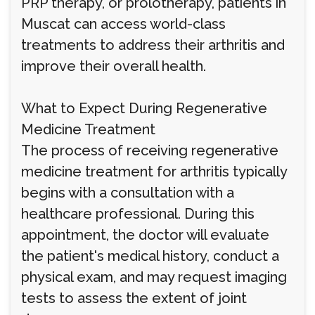
PRP therapy, or prolotherapy, patients in
Muscat can access world-class
treatments to address their arthritis and
improve their overall health.
What to Expect During Regenerative
Medicine Treatment
The process of receiving regenerative
medicine treatment for arthritis typically
begins with a consultation with a
healthcare professional. During this
appointment, the doctor will evaluate
the patient's medical history, conduct a
physical exam, and may request imaging
tests to assess the extent of joint