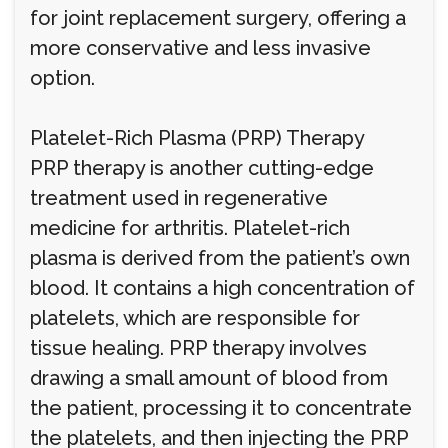
for joint replacement surgery, offering a
more conservative and less invasive
option.
Platelet-Rich Plasma (PRP) Therapy
PRP therapy is another cutting-edge
treatment used in regenerative
medicine for arthritis. Platelet-rich
plasma is derived from the patient’s own
blood. It contains a high concentration of
platelets, which are responsible for
tissue healing. PRP therapy involves
drawing a small amount of blood from
the patient, processing it to concentrate
the platelets, and then injecting the PRP