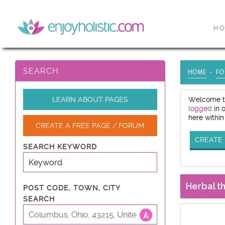
H
SEARCH
HOME
FO
LEARN ABOUT PAGES
Welcome to
logged
in 
here within
CREATE A FREE PAGE / FORUM
CREATE 
SEARCH KEYWORD
Herbal t
POST CODE, TOWN, CITY
SEARCH