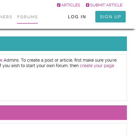
ARTICLES
SUBMIT ARTICLE
LOG IN
SIGN UP
ONERS
FORUMS
e
Admins. To create a post or article, first make sure you're
. If you wish to start your own forum, then
create your page