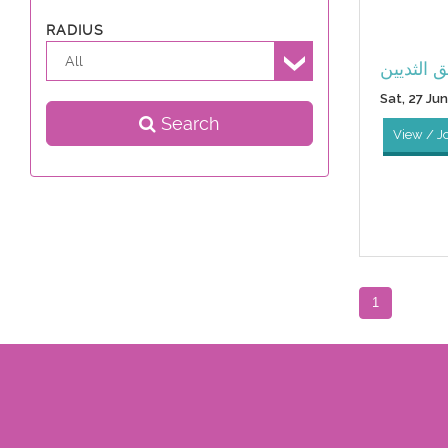
RADIUS
All
جراحة ال
Sat, 27 Ju
Search
View / J
1