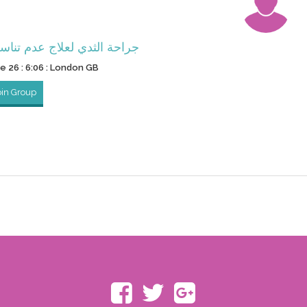
ثدي لعلاج عدم تناسق الثديين
ne 26 : 6:06 : London GB
oin Group