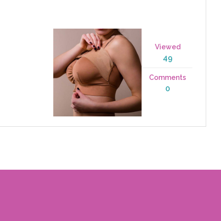
Viewed
49
Comments
0