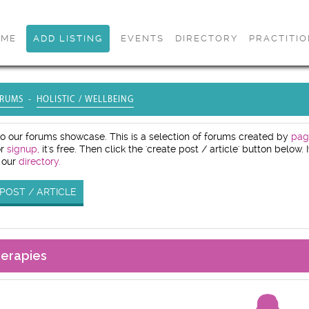
OME
ADD LISTING
EVENTS
DIRECTORY
PRACTITI
RUMS
HOLISTIC / WELLBEING
 our forums showcase. This is a selection of forums created by
pag
or
signup,
it's free. Then click the 'create post / article' button below
 our
directory.
POST / ARTICLE
herapies