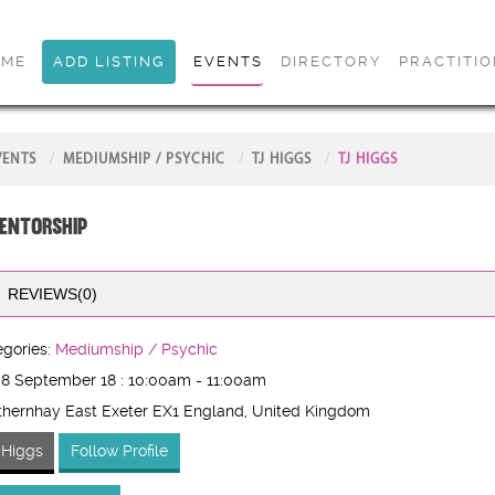
OME
ADD LISTING
EVENTS
DIRECTORY
PRACTITI
VENTS
MEDIUMSHIP / PSYCHIC
TJ HIGGS
TJ HIGGS
entorship
REVIEWS(0)
gories:
Mediumship / Psychic
 8 September 18 : 10:00am - 11:00am
hernhay East Exeter EX1 England
, United Kingdom
 Higgs
Follow Profile