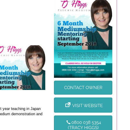
CONTACT OWNER
VISIT WEBSITE
t year teaching in Japan
 medium demonstration and
0800 038 5354
(TRACY HIGGS)