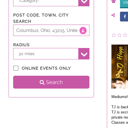
-Category-
Vi
POST CODE, TOWN, CITY
SEARCH
RADIUS
30 miles
ONLINE EVENTS ONLY
Search
Mediumsh
TJ is bac
TJ is exci
private re
Classes w