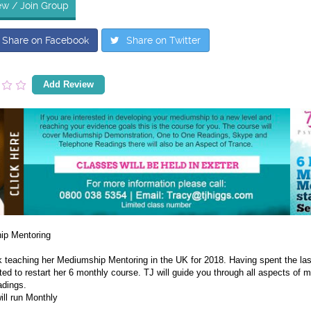
ew / Join Group
Share on Facebook
Share on Twitter
Add Review
ip Mentoring
k teaching her Mediumship Mentoring in the UK for 2018. Having spent the las
ted to restart her 6 monthly course. TJ will guide you through all aspects of
adings.
ill run Monthly