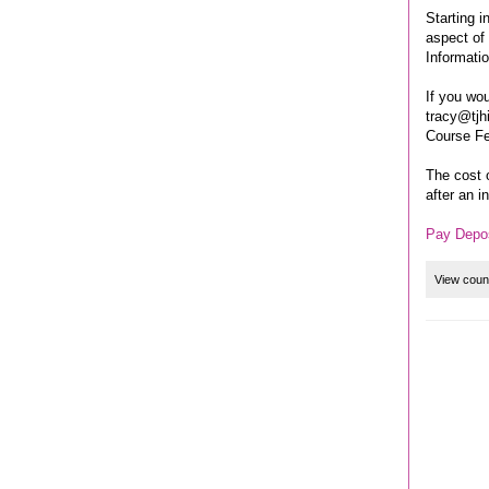
Starting i
aspect of 
Informati
If you wou
tracy@tjh
Course F
The cost 
after an i
Pay Depos
View coun