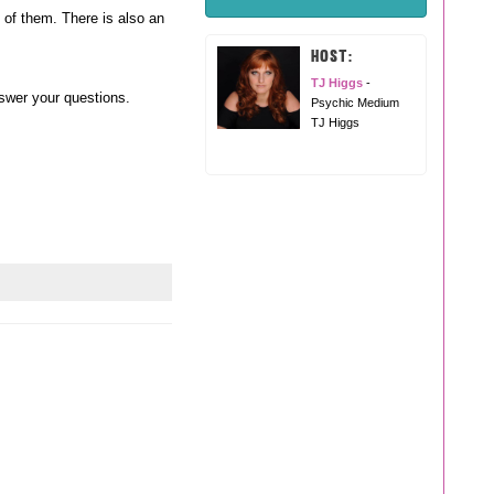
l of them. There is also an
HOST:
TJ Higgs
-
nswer your questions.
Psychic Medium
TJ Higgs