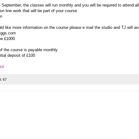
n September, the classes will run monthly and you will be required to attend al
on line work that will be part of your course.
on
ld like more information on the course please e mail the studio and TJ will a
iggs.com
ee £1000
of the course is payable monthly
nitial deposit of £100
it
t:
67