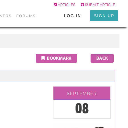
ARTICLES
SUBMIT ARTICLE
LOG IN
SIGN UP
ONERS
FORUMS
BOOKMARK
SEPTEMBER
08