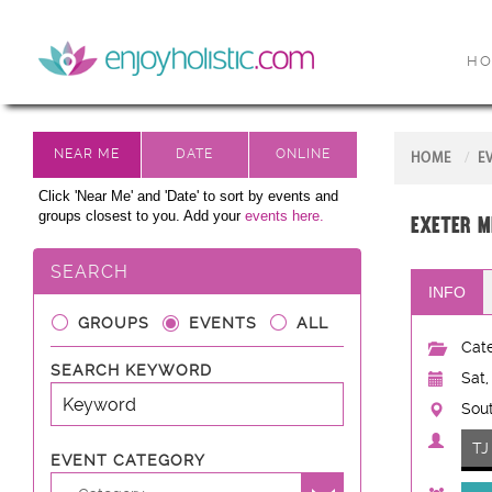
H
HOME
E
Click 'Near Me' and 'Date' to sort by events and
groups closest to you. Add your
events here.
Exeter M
SEARCH
INFO
GROUPS
EVENTS
ALL
Cate
SEARCH KEYWORD
Sat,
Sout
TJ
EVENT CATEGORY