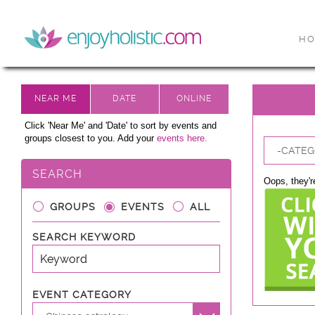
H
Click 'Near Me' and 'Date' to sort by events and
groups closest to you. Add your
events here.
-CATEG
SEARCH
Oops, they're
GROUPS
EVENTS
ALL
SEARCH KEYWORD
EVENT CATEGORY