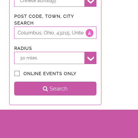
Chinese astrology
POST CODE, TOWN, CITY
SEARCH
RADIUS
30 miles
ONLINE EVENTS ONLY
Search