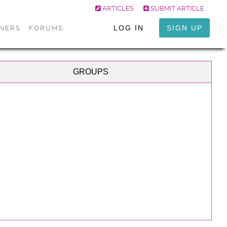
ARTICLES
SUBMIT ARTICLE
LOG IN
SIGN UP
ONERS
FORUMS
GROUPS