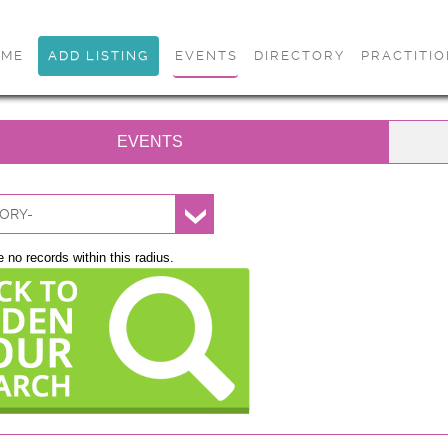
OME
ADD LISTING
EVENTS
DIRECTORY
PRACTITI
EVENTS
ORY-
 no records within this radius.