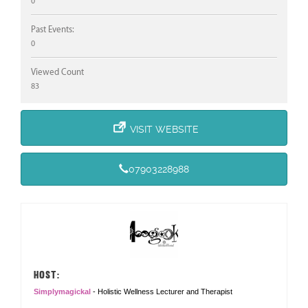
0
Past Events:
0
Viewed Count
83
VISIT WEBSITE
07903228988
HOST:
Simplymagickal
- Holistic Wellness Lecturer and Therapist