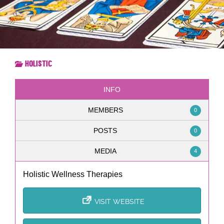
Holistic
INFO
MEMBERS
0
POSTS
0
MEDIA
4
Holistic Wellness Therapies
VISIT WEBSITE