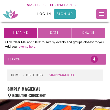
ARTICLES
SUBMIT ARTICLE
LOG IN
SIGN UP
Toggl
naviga
Click 'Near Me' and 'Date' to sort by events and groups closest to you.
Add your
events here.
SEARCH
HOME
DIRECTORY
SIMPLYMAGICKAL
Simply Magickal
Boulter Crescent