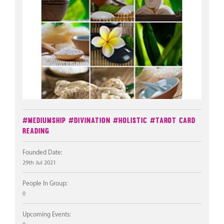
#Mediumship
#Divination
#Holistic
#Tarot Card
Reading
Founded Date:
29th Jul 2021
People In Group:
0
Upcoming Events: