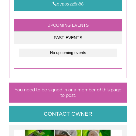
07903228988
UPCOMING EVENTS
PAST EVENTS
No upcoming events
You need to be signed in or a member of this page
to post.
CONTACT OWNER