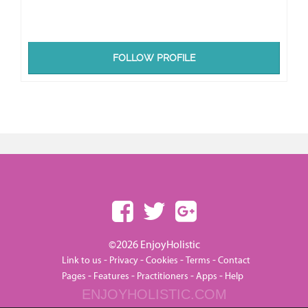
FOLLOW PROFILE
©2026 EnjoyHolistic
-
-
-
-
Link to us
Privacy
Cookies
Terms
Contact
-
-
-
-
Pages
Features
Practitioners
Apps
Help
ENJOYHOLISTIC.COM