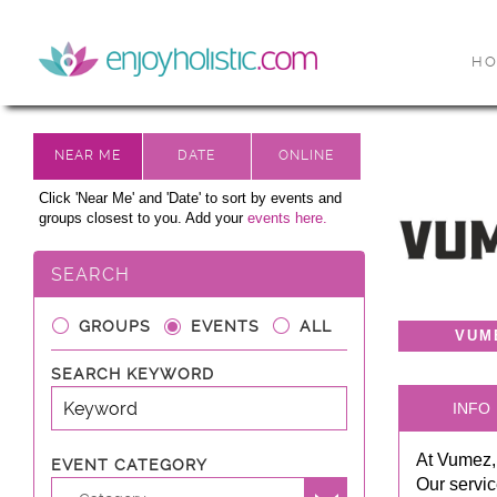
H
Click 'Near Me' and 'Date' to sort by events and
groups closest to you. Add your
events here.
SEARCH
GROUPS
EVENTS
ALL
VUM
SEARCH KEYWORD
INFO
At Vumez,
EVENT CATEGORY
Our servic