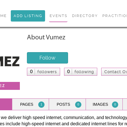
OME
ADD LISTING
EVENTS
DIRECTORY
PRACTITI
About Vumez
Follow
0
0
followers
following
Contact O
EZ
PAGES
POSTS
IMAGES
1
0
0
 we deliver high speed internet, communication, and technolog
es include high-speed internet and dedicated internet lines for 