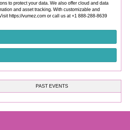
ons to protect your data. We also offer cloud and data
omation and asset tracking. With customizable and
 Visit https://vumez.com or call us at +1 888-288-8639
PAST EVENTS