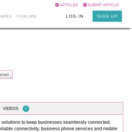
ARTICLES
SUBMIT ARTICLE
LOG IN
SIGN UP
ONERS
FORUMS
wner
VIDEOS
0
y solutions to keep businesses seamlessly connected.
reliable connectivity, business phone services and mobile