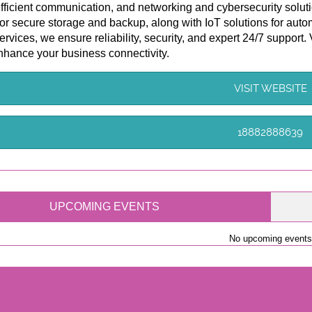
efficient communication, and networking and cybersecurity soluti
for secure storage and backup, along with IoT solutions for aut
ervices, we ensure reliability, security, and expert 24/7 support.
nhance your business connectivity.
VISIT WEBSITE
18882888639
UPCOMING EVENTS
No upcoming events