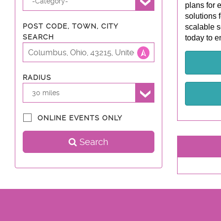
-Category-
plans for 
solutions 
POST CODE, TOWN, CITY
scalable s
SEARCH
today to e
RADIUS
30 miles
ONLINE EVENTS ONLY
Search