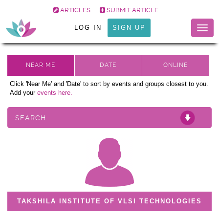
ARTICLES
SUBMIT ARTICLE
LOG IN
SIGN UP
Togg
navig
Click 'Near Me' and 'Date' to sort by events and groups closest to you.
Add your
events here.
SEARCH
TAKSHILA INSTITUTE OF VLSI TECHNOLOGIES