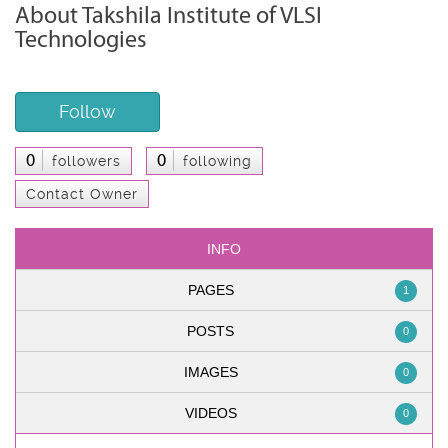
About Takshila Institute of VLSI
Technologies
Follow
0
0
followers
following
Contact Owner
INFO
PAGES
1
POSTS
0
IMAGES
0
VIDEOS
0