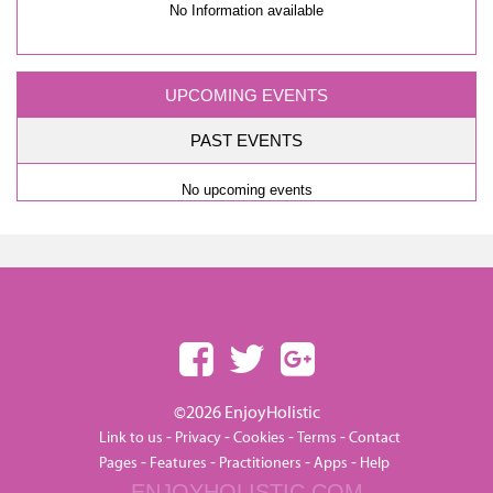
No Information available
UPCOMING EVENTS
PAST EVENTS
No upcoming events
©2026 EnjoyHolistic
-
-
-
-
Link to us
Privacy
Cookies
Terms
Contact
-
-
-
-
Pages
Features
Practitioners
Apps
Help
ENJOYHOLISTIC.COM