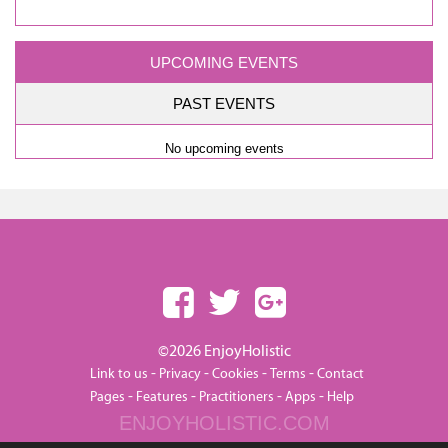
UPCOMING EVENTS
PAST EVENTS
No upcoming events
©2026 EnjoyHolistic
-
-
-
-
Link to us
Privacy
Cookies
Terms
Contact
-
-
-
-
Pages
Features
Practitioners
Apps
Help
ENJOYHOLISTIC.COM