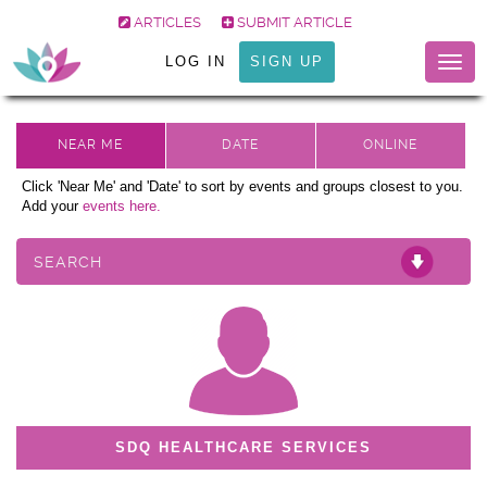
ARTICLES
SUBMIT ARTICLE
LOG IN
SIGN UP
Togg
navig
Click 'Near Me' and 'Date' to sort by events and groups closest to you.
Add your
events here.
SEARCH
SDQ HEALTHCARE SERVICES