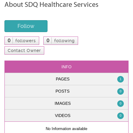
About SDQ Healthcare Services
Follow
0
0
followers
following
Contact Owner
INFO
PAGES
1
POSTS
0
IMAGES
0
VIDEOS
0
No Information available