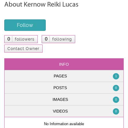
About Kernow Reiki Lucas
Follow
0
0
followers
following
Contact Owner
INFO
PAGES
1
POSTS
0
IMAGES
0
VIDEOS
0
No Information available