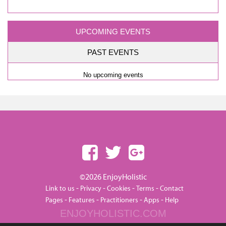
UPCOMING EVENTS
PAST EVENTS
No upcoming events
©2026 EnjoyHolistic
-
-
-
-
Link to us
Privacy
Cookies
Terms
Contact
-
-
-
-
Pages
Features
Practitioners
Apps
Help
ENJOYHOLISTIC.COM