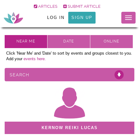
ARTICLES
SUBMIT ARTICLE
LOG IN
SIGN UP
Togg
navig
Click 'Near Me' and 'Date' to sort by events and groups closest to you.
Add your
events here.
SEARCH
KERNOW REIKI LUCAS