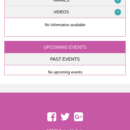
IMAGES
0
VIDEOS
0
No Information available
UPCOMING EVENTS
PAST EVENTS
No upcoming events