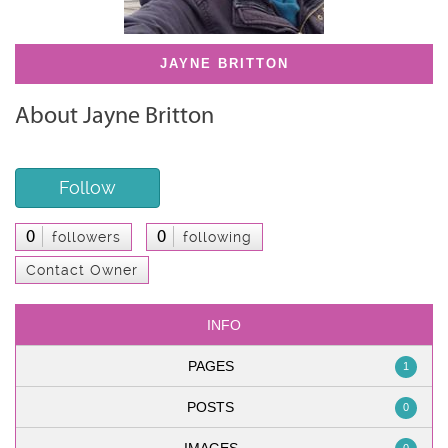
JAYNE BRITTON
About Jayne Britton
Follow
0
0
followers
following
Contact Owner
INFO
PAGES
1
POSTS
0