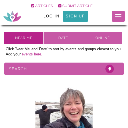
ARTICLES
SUBMIT ARTICLE
LOG IN
SIGN UP
Togg
navig
Click 'Near Me' and 'Date' to sort by events and groups closest to you.
Add your
events here.
SEARCH