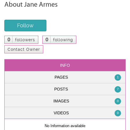
About Jane Armes
Follow
0
0
followers
following
Contact Owner
INFO
PAGES
1
POSTS
7
IMAGES
0
VIDEOS
0
No Information available