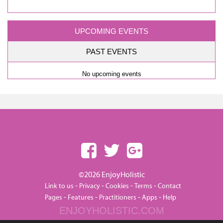
UPCOMING EVENTS
PAST EVENTS
No upcoming events
©2026 EnjoyHolistic
-
-
-
-
Link to us
Privacy
Cookies
Terms
Contact
-
-
-
-
Pages
Features
Practitioners
Apps
Help
ENJOYHOLISTIC.COM