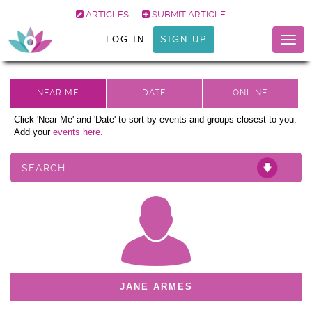
ARTICLES
SUBMIT ARTICLE
LOG IN
SIGN UP
Togg
navig
Click 'Near Me' and 'Date' to sort by events and groups closest to you.
Add your
events here.
SEARCH
JANE ARMES