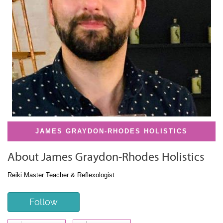
JAMES GRAYDON-RHODES HOLISTICS
About James Graydon-Rhodes Holistics
Reiki Master Teacher & Reflexologist
Follow