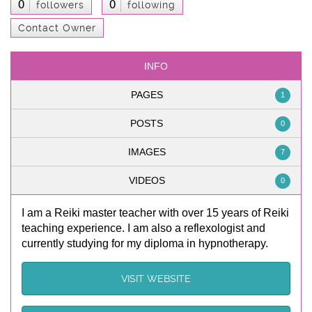
0
0
followers
following
Contact Owner
INFO
PAGES
1
POSTS
0
IMAGES
7
VIDEOS
0
I am a Reiki master teacher with over 15 years of Reiki
teaching experience. I am also a reflexologist and
currently studying for my diploma in hypnotherapy.
VISIT WEBSITE