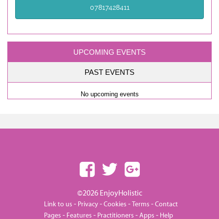
07817428411
UPCOMING EVENTS
PAST EVENTS
No upcoming events
©2026 EnjoyHolistic
-
-
-
-
Link to us
Privacy
Cookies
Terms
Contact
-
-
-
-
Pages
Features
Practitioners
Apps
Help