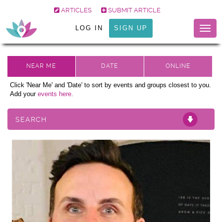
ARTICLES
SUBMIT ARTICLE
LOG IN
SIGN UP
Togg
navig
Click 'Near Me' and 'Date' to sort by events and groups closest to you.
Add your
events here.
SEARCH