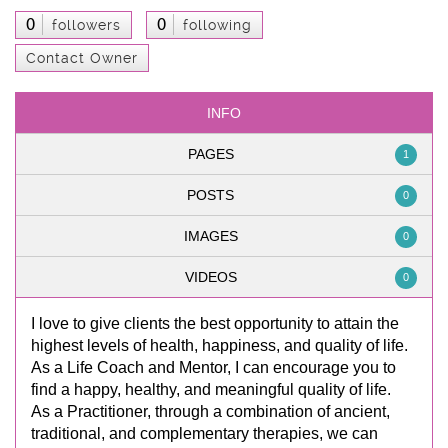
0
0
followers
following
Contact Owner
INFO
PAGES
1
POSTS
0
IMAGES
0
VIDEOS
0
I love to give clients the best opportunity to attain the
highest levels of health, happiness, and quality of life.
As a Life Coach and Mentor, I can encourage you to
find a happy, healthy, and meaningful quality of life.
As a Practitioner, through a combination of ancient,
traditional, and complementary therapies, we can