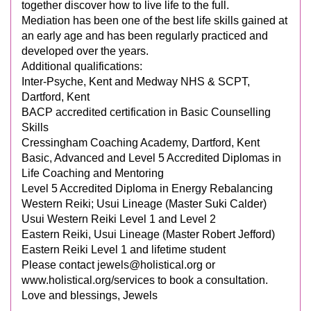
together discover how to live life to the full.
Mediation has been one of the best life skills gained at
an early age and has been regularly practiced and
developed over the years.
Additional qualifications:
Inter-Psyche, Kent and Medway NHS & SCPT,
Dartford, Kent
BACP accredited certification in Basic Counselling
Skills
Cressingham Coaching Academy, Dartford, Kent
Basic, Advanced and Level 5 Accredited Diplomas in
Life Coaching and Mentoring
Level 5 Accredited Diploma in Energy Rebalancing
Western Reiki; Usui Lineage (Master Suki Calder)
Usui Western Reiki Level 1 and Level 2
Eastern Reiki, Usui Lineage (Master Robert Jefford)
Eastern Reiki Level 1 and lifetime student
Please contact
jewels@holistical.org
or
www.holistical.org/services to book a consultation.
Love and blessings, Jewels