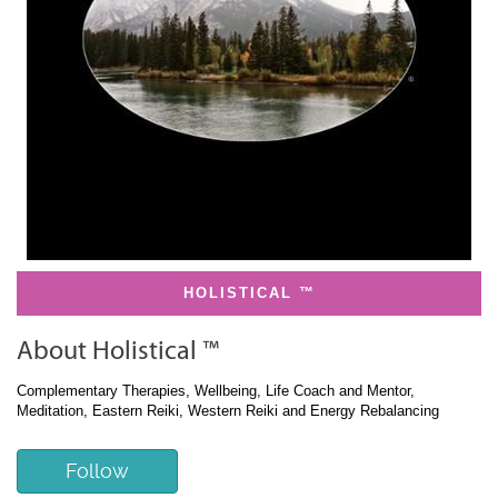
HOLISTICAL ™
About Holistical ™
Complementary Therapies, Wellbeing, Life Coach and Mentor,
Meditation, Eastern Reiki, Western Reiki and Energy Rebalancing
Follow