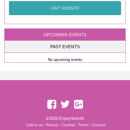
VISIT WEBSITE
UPCOMING EVENTS
PAST EVENTS
No upcoming events
©2026 EnjoyHolistic
-
-
-
-
Link to us
Privacy
Cookies
Terms
Contact