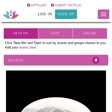
ARTICLES
SUBMIT ARTICLE
LOG IN
SIGN UP
Togg
navig
Click 'Near Me' and 'Date' to sort by events and groups closest to you.
Add your
events here.
SEARCH