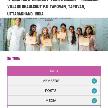
village dhaulshut P.O Tapovan, Tapovan,
Uttarakhand, India
Yoga
INFO
MEMBERS
0
POSTS
0
MEDIA
0