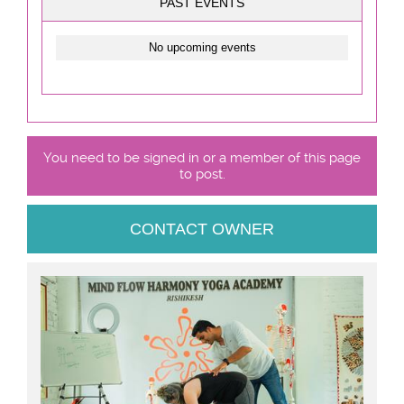
PAST EVENTS
No upcoming events
You need to be signed in or a member of this page
to post.
CONTACT OWNER