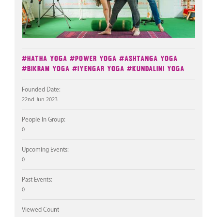
#Hatha Yoga
#Power Yoga
#Ashtanga Yoga
#Bikram Yoga
#Iyengar Yoga
#Kundalini Yoga
Founded Date:
22nd Jun 2023
People In Group:
0
Upcoming Events:
0
Past Events:
0
Viewed Count