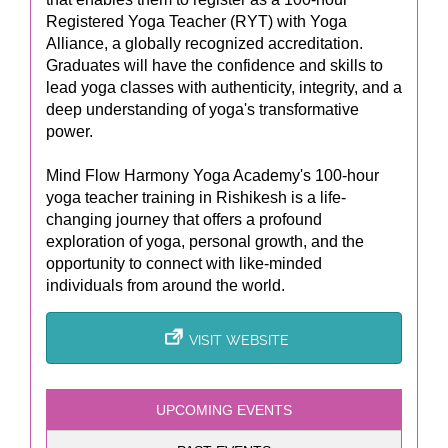
Registered Yoga Teacher (RYT) with Yoga
Alliance, a globally recognized accreditation.
Graduates will have the confidence and skills to
lead yoga classes with authenticity, integrity, and a
deep understanding of yoga's transformative
power.
Mind Flow Harmony Yoga Academy's 100-hour
yoga teacher training in Rishikesh is a life-
changing journey that offers a profound
exploration of yoga, personal growth, and the
opportunity to connect with like-minded
individuals from around the world.
VISIT WEBSITE
UPCOMING EVENTS