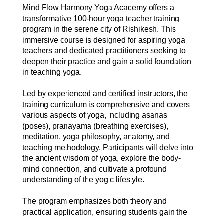
Mind Flow Harmony Yoga Academy offers a
transformative 100-hour yoga teacher training
program in the serene city of Rishikesh. This
immersive course is designed for aspiring yoga
teachers and dedicated practitioners seeking to
deepen their practice and gain a solid foundation
in teaching yoga.
Led by experienced and certified instructors, the
training curriculum is comprehensive and covers
various aspects of yoga, including asanas
(poses), pranayama (breathing exercises),
meditation, yoga philosophy, anatomy, and
teaching methodology. Participants will delve into
the ancient wisdom of yoga, explore the body-
mind connection, and cultivate a profound
understanding of the yogic lifestyle.
The program emphasizes both theory and
practical application, ensuring students gain the