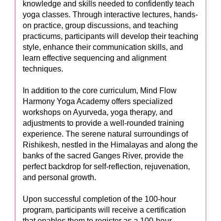
knowledge and skills needed to confidently teach
yoga classes. Through interactive lectures, hands-
on practice, group discussions, and teaching
practicums, participants will develop their teaching
style, enhance their communication skills, and
learn effective sequencing and alignment
techniques.
In addition to the core curriculum, Mind Flow
Harmony Yoga Academy offers specialized
workshops on Ayurveda, yoga therapy, and
adjustments to provide a well-rounded training
experience. The serene natural surroundings of
Rishikesh, nestled in the Himalayas and along the
banks of the sacred Ganges River, provide the
perfect backdrop for self-reflection, rejuvenation,
and personal growth.
Upon successful completion of the 100-hour
program, participants will receive a certification
that enables them to register as a 100-hour