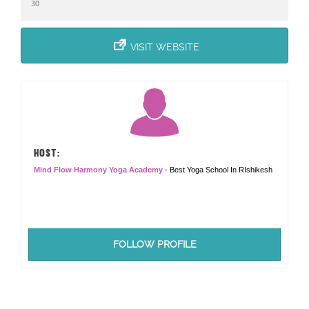
30
VISIT WEBSITE
HOST:
Mind Flow Harmony Yoga Academy
- Best Yoga School In RIshikesh
FOLLOW PROFILE