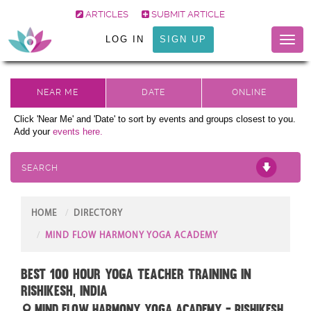
ARTICLES
SUBMIT ARTICLE
LOG IN
SIGN UP
Toggl
naviga
Click 'Near Me' and 'Date' to sort by events and groups closest to you.
Add your
events here.
SEARCH
HOME
DIRECTORY
MIND FLOW HARMONY YOGA ACADEMY
Best 100 Hour Yoga Teacher Training in
Rishikesh, India
Mind Flow Harmony Yoga Academy - Rishikesh,