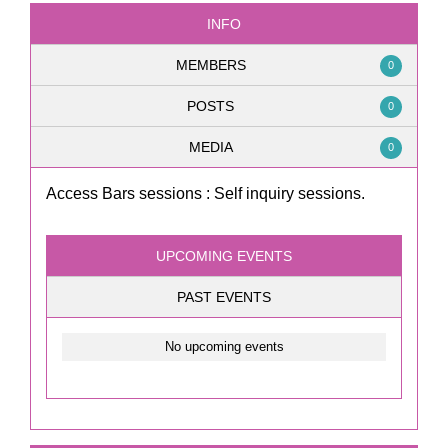
INFO
MEMBERS
0
POSTS
0
MEDIA
0
Access Bars sessions : Self inquiry sessions.
UPCOMING EVENTS
PAST EVENTS
No upcoming events