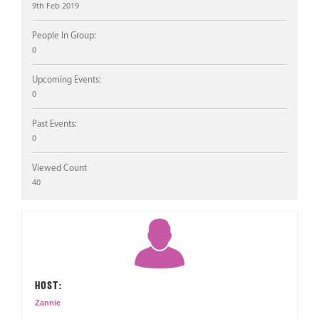
9th Feb 2019
People In Group:
0
Upcoming Events:
0
Past Events:
0
Viewed Count
40
HOST:
Zannie