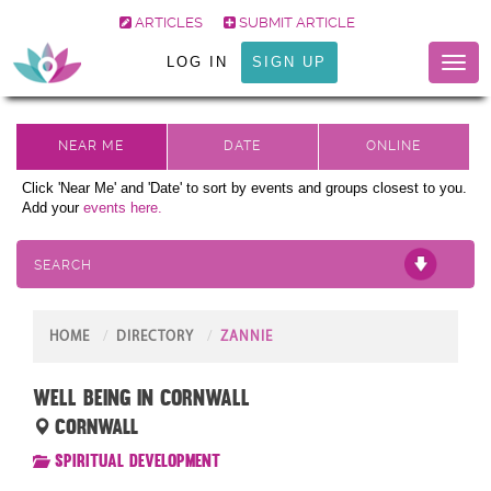
ARTICLES
SUBMIT ARTICLE
LOG IN
SIGN UP
Toggl
naviga
Click 'Near Me' and 'Date' to sort by events and groups closest to you.
Add your
events here.
SEARCH
HOME
DIRECTORY
ZANNIE
Well Being in Cornwall
Cornwall
Spiritual Development