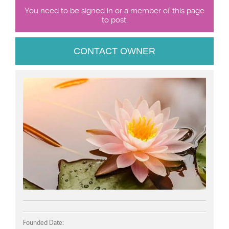
You need to be signed in or a member of this page
to post.
CONTACT OWNER
Founded Date: