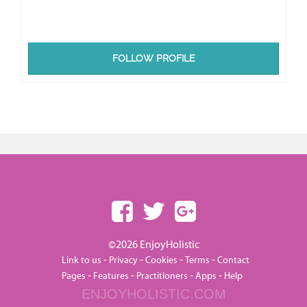
FOLLOW PROFILE
©2026 EnjoyHolistic
-
-
-
-
Link to us
Privacy
Cookies
Terms
Contact
-
-
-
-
Pages
Features
Practitioners
Apps
Help
ENJOYHOLISTIC.COM