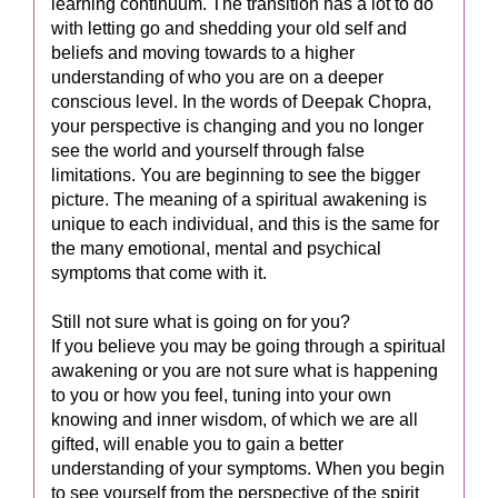
learning continuum. The transition has a lot to do
with letting go and shedding your old self and
beliefs and moving towards to a higher
understanding of who you are on a deeper
conscious level. In the words of Deepak Chopra,
your perspective is changing and you no longer
see the world and yourself through false
limitations. You are beginning to see the bigger
picture. The meaning of a spiritual awakening is
unique to each individual, and this is the same for
the many emotional, mental and psychical
symptoms that come with it.
Still not sure what is going on for you?
If you believe you may be going through a spiritual
awakening or you are not sure what is happening
to you or how you feel, tuning into your own
knowing and inner wisdom, of which we are all
gifted, will enable you to gain a better
understanding of your symptoms. When you begin
to see yourself from the perspective of the spirit