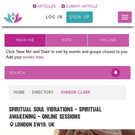
ARTICLES
SUBMIT ARTICLE
LOG IN
SIGN UP
Toggl
naviga
Click 'Near Me' and 'Date' to sort by events and groups closest to you.
Add your
events here.
SEARCH
HOME
DIRECTORY
SHARON CLARK
Spiritual Soul Vibrations - Spiritual
Awakening - Online sessions
London SW19, UK