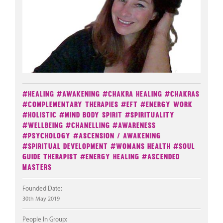
#Healing
#Awakening
#Chakra Healing
#Chakras
#Complementary Therapies
#EFT
#Energy Work
#Holistic
#Mind Body Spirit
#Spirituality
#Wellbeing
#Chanelling
#Awareness
#Psychology
#Ascension / Awakening
#Spiritual Development
#Womans Health
#Soul
Guide Therapist
#Energy Healing
#Ascended
Masters
Founded Date:
30th May 2019
People In Group: