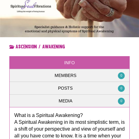
Ascension / Awakening
INFO
MEMBERS
0
POSTS
0
MEDIA
0
What is a Spiritual Awakening?
A Spiritual Awakening in its most simplistic term, is
a shift of your perspective and view of yourself and
all you have come to know. It is a time when your