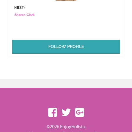
HOST:
Sharon Clark
FOLLOW PROFILE
©2026 EnjoyHolistic