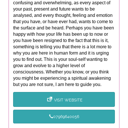
confusing and overwhelming, as every aspect of
your past, present and future wants to be
analysed, and every thought, feeling and emotion
that you have, or have ever had, wants to come to
the surface and be heard. Perhaps you have been
happy with how your life has been up to now or
you have been resigned to the fact that this is it,
something is telling you that there is a lot more to
why you are here in human form and it is urging
you to find out. This is your soul-self wanting to
grow and evolve to a higher level of
consciousness. Whether you know, or you think
you might be experiencing a spiritual awakening
but you are not sure, I am here to guide you.
VISIT WEBSITE
07969640056