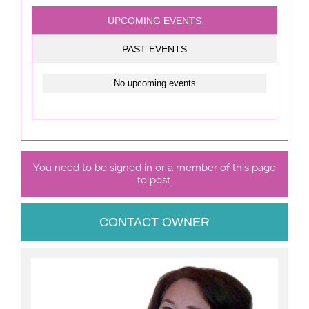
UPCOMING EVENTS
PAST EVENTS
No upcoming events
You need to be signed in or a member of this page
to post.
CONTACT OWNER