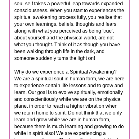
soul-self takes a powerful leap towards expanded
consciousness. When you start to experiences the
spiritual awakening process fully, you realise that
your own learnings, beliefs, thoughts and fears,
along with what you perceived as being 'true',
about yourself and the physical world, are not
what you thought. Think of it as though you have
been walking through life in the dark, and
someone suddenly turns the light on!
Why do we experience a Spiritual Awakening?
We are a spiritual soul in human form, we are here
to experience certain life lessons and to grow and
learn. Our goal is to evolve spiritually, emotionally
and conscientiously while we are on the physical
plane, in order to reach a higher vibration when
we return home to spirit. Do not think that we only
learn and grow while we are in human form,
because there is much learning and growing to do
while in spirit also! We are experiencing a