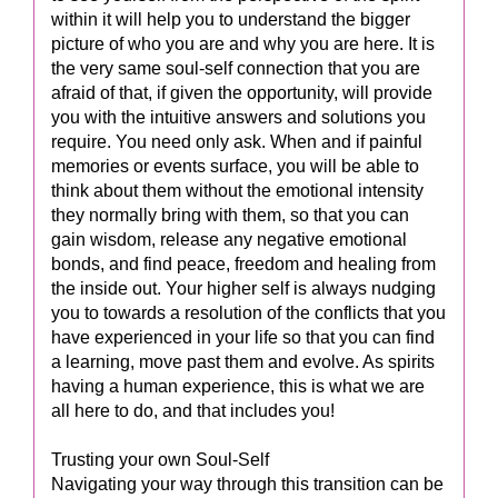
within it will help you to understand the bigger
picture of who you are and why you are here. It is
the very same soul-self connection that you are
afraid of that, if given the opportunity, will provide
you with the intuitive answers and solutions you
require. You need only ask. When and if painful
memories or events surface, you will be able to
think about them without the emotional intensity
they normally bring with them, so that you can
gain wisdom, release any negative emotional
bonds, and find peace, freedom and healing from
the inside out. Your higher self is always nudging
you to towards a resolution of the conflicts that you
have experienced in your life so that you can find
a learning, move past them and evolve. As spirits
having a human experience, this is what we are
all here to do, and that includes you!
Trusting your own Soul-Self
Navigating your way through this transition can be