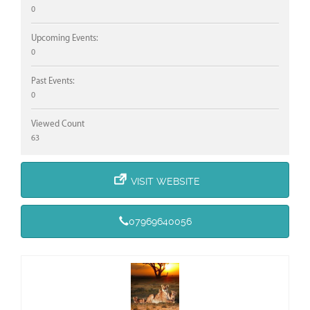
0
Upcoming Events:
0
Past Events:
0
Viewed Count
63
VISIT WEBSITE
07969640056